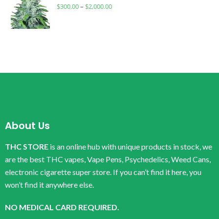
$
300.00
–
$
2,000.00
About Us
THC STORE
is an online hub with unique products in stock, we
are the best THC vapes, Vape Pens, Psychedelics, Weed Cans,
electronic cigarette super store. If you can’t find it here, you
won’t find it anywhere else.
NO MEDICAL CARD REQUIRED.