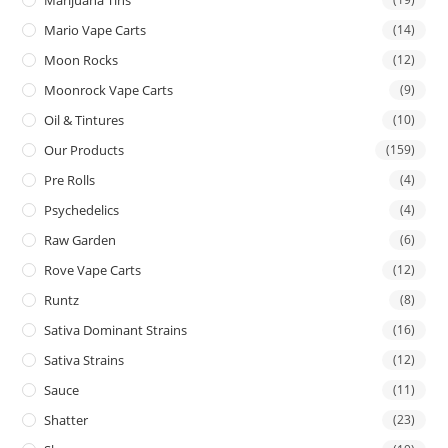
Mario Vape Carts
(14)
Moon Rocks
(12)
Moonrock Vape Carts
(9)
Oil & Tintures
(10)
Our Products
(159)
Pre Rolls
(4)
Psychedelics
(4)
Raw Garden
(6)
Rove Vape Carts
(12)
Runtz
(8)
Sativa Dominant Strains
(16)
Sativa Strains
(12)
Sauce
(11)
Shatter
(23)