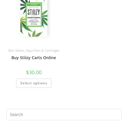
Best Sellers
,
Vape Pens & Cartridges
Buy Stiizy Carts Online
$
30.00
Select options