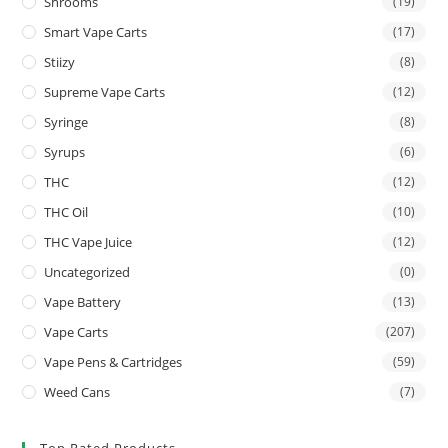
Shrooms
(19)
Smart Vape Carts
(17)
Stiizy
(8)
Supreme Vape Carts
(12)
Syringe
(8)
Syrups
(6)
THC
(12)
THC Oil
(10)
THC Vape Juice
(12)
Uncategorized
(0)
Vape Battery
(13)
Vape Carts
(207)
Vape Pens & Cartridges
(59)
Weed Cans
(7)
Top Rated Products