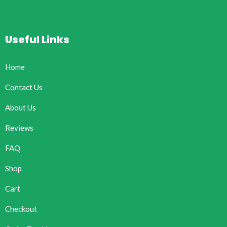
Useful Links
Home
Contact Us
About Us
Reviews
FAQ
Shop
Cart
Checkout