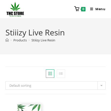
Menu
0
Stiiizy Live Resin
>
Products
>
Stiiizy Live Resin
Default sorting