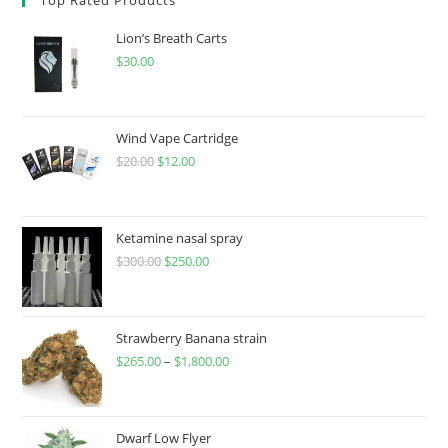
Lion’s Breath Carts
$
30.00
Wind Vape Cartridge
$
20.00
$
12.00
Ketamine nasal spray
$
300.00
$
250.00
Strawberry Banana strain
$
265.00
–
$
1,800.00
Dwarf Low Flyer