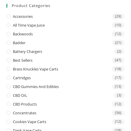
Product Categories
Accessories
(29)
All Time Vape Juice
(10)
Backwoods
(12)
Badder
(21)
Battery Chargers
(2)
Best Sellers
(47)
Brass Knuckles Vape Carts
(18)
Cartridges
(17)
CBD Gummies And Edibles
(13)
CBD OIL
(3)
CBD Products
(12)
Concentrates
(56)
Cookies Vape Carts
(12)
Dank Vape Carts
(18)