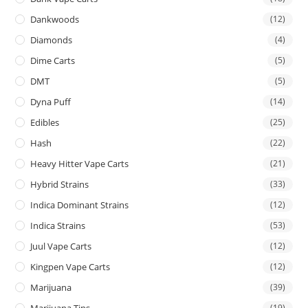
Dankwoods
(12)
Diamonds
(4)
Dime Carts
(5)
DMT
(5)
Dyna Puff
(14)
Edibles
(25)
Hash
(22)
Heavy Hitter Vape Carts
(21)
Hybrid Strains
(33)
Indica Dominant Strains
(12)
Indica Strains
(53)
Juul Vape Carts
(12)
Kingpen Vape Carts
(12)
Marijuana
(39)
Marijuana Tins
(19)