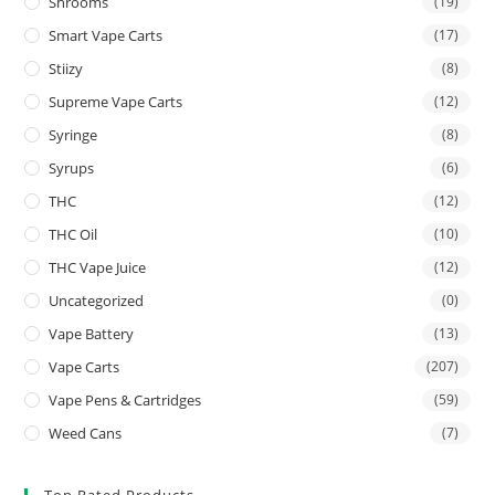
Shrooms
(19)
Smart Vape Carts
(17)
Stiizy
(8)
Supreme Vape Carts
(12)
Syringe
(8)
Syrups
(6)
THC
(12)
THC Oil
(10)
THC Vape Juice
(12)
Uncategorized
(0)
Vape Battery
(13)
Vape Carts
(207)
Vape Pens & Cartridges
(59)
Weed Cans
(7)
Top Rated Products