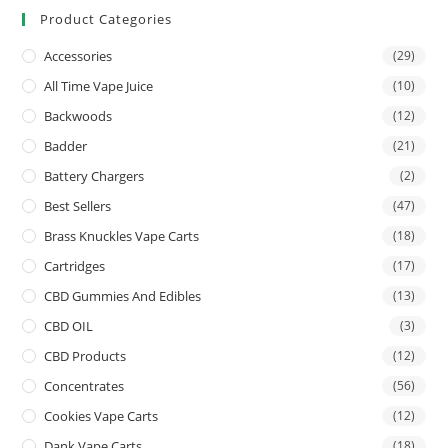
Product Categories
Accessories
(29)
All Time Vape Juice
(10)
Backwoods
(12)
Badder
(21)
Battery Chargers
(2)
Best Sellers
(47)
Brass Knuckles Vape Carts
(18)
Cartridges
(17)
CBD Gummies And Edibles
(13)
CBD OIL
(3)
CBD Products
(12)
Concentrates
(56)
Cookies Vape Carts
(12)
Dank Vape Carts
(18)