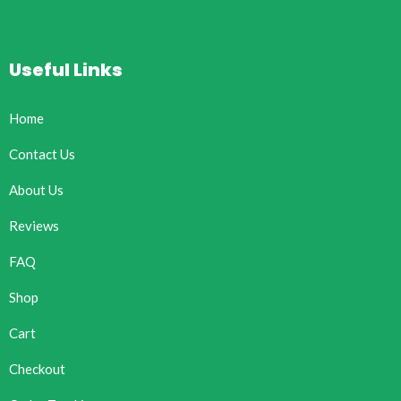
Useful Links
Home
Contact Us
About Us
Reviews
FAQ
Shop
Cart
Checkout