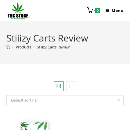
Menu
0
Stiiizy Carts Review
>
Products
>
Stiiizy Carts Review
Default sorting