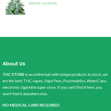
$
300.00
–
$
2,000.00
About Us
THC STORE
is an online hub with unique products in stock, we
are the best THC vapes, Vape Pens, Psychedelics, Weed Cans,
electronic cigarette super store. If you can’t find it here, you
won’t find it anywhere else.
NO MEDICAL CARD REQUIRED.