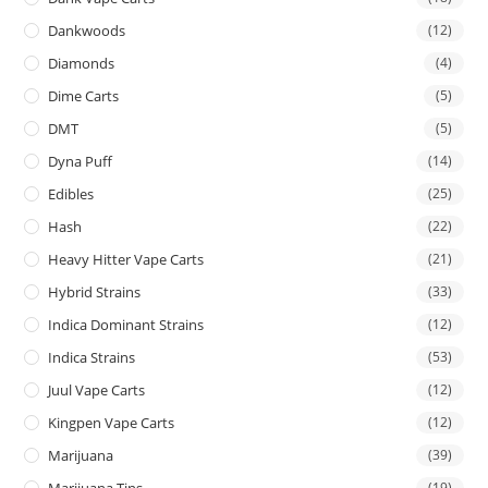
Dankwoods
(12)
Diamonds
(4)
Dime Carts
(5)
DMT
(5)
Dyna Puff
(14)
Edibles
(25)
Hash
(22)
Heavy Hitter Vape Carts
(21)
Hybrid Strains
(33)
Indica Dominant Strains
(12)
Indica Strains
(53)
Juul Vape Carts
(12)
Kingpen Vape Carts
(12)
Marijuana
(39)
Marijuana Tins
(19)