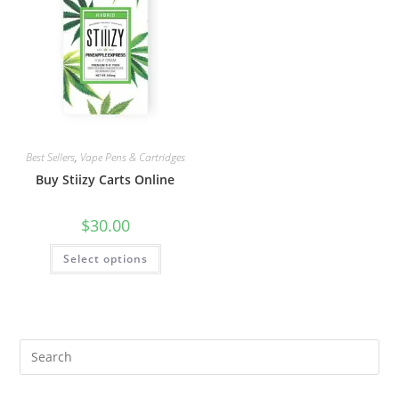
Best Sellers
,
Vape Pens & Cartridges
Buy Stiizy Carts Online
$
30.00
Select options