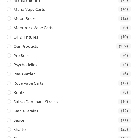
Mario Vape Carts
(14)
Moon Rocks
(12)
Moonrock Vape Carts
(9)
Oil & Tintures
(10)
Our Products
(159)
Pre Rolls
(4)
Psychedelics
(4)
Raw Garden
(6)
Rove Vape Carts
(12)
Runtz
(8)
Sativa Dominant Strains
(16)
Sativa Strains
(12)
Sauce
(11)
Shatter
(23)