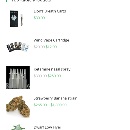
Lion’s Breath Carts
$
30.00
Wind Vape Cartridge
$
20.00
$
12.00
Ketamine nasal spray
$
300.00
$
250.00
Strawberry Banana strain
$
265.00
–
$
1,800.00
Dwarf Low Flyer