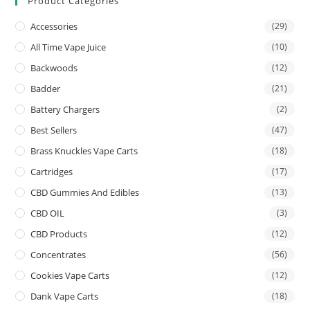
Product Categories
Accessories
(29)
All Time Vape Juice
(10)
Backwoods
(12)
Badder
(21)
Battery Chargers
(2)
Best Sellers
(47)
Brass Knuckles Vape Carts
(18)
Cartridges
(17)
CBD Gummies And Edibles
(13)
CBD OIL
(3)
CBD Products
(12)
Concentrates
(56)
Cookies Vape Carts
(12)
Dank Vape Carts
(18)