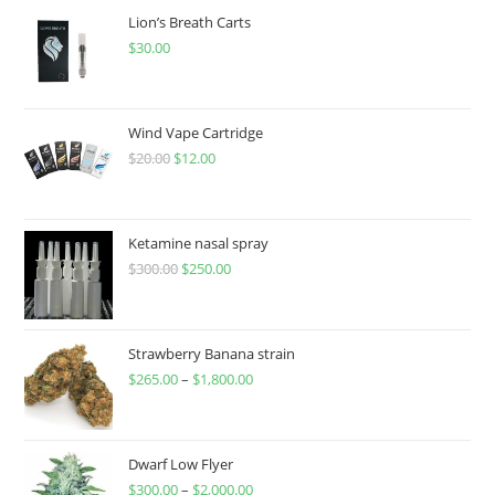
Lion’s Breath Carts
$
30.00
Wind Vape Cartridge
$
20.00
$
12.00
Ketamine nasal spray
$
300.00
$
250.00
Strawberry Banana strain
$
265.00
–
$
1,800.00
Dwarf Low Flyer
$
300.00
–
$
2,000.00