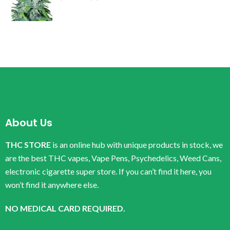
About Us
THC STORE
is an online hub with unique products in stock, we
are the best THC vapes, Vape Pens, Psychedelics, Weed Cans,
electronic cigarette super store. If you can’t find it here, you
won’t find it anywhere else.
NO MEDICAL CARD REQUIRED.