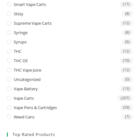
Smart Vape Carts
(17)
Stiizy
(8)
Supreme Vape Carts
(12)
Syringe
(8)
Syrups
(6)
THC
(12)
THC Oil
(10)
THC Vape Juice
(12)
Uncategorized
(0)
Vape Battery
(13)
Vape Carts
(207)
Vape Pens & Cartridges
(59)
Weed Cans
(7)
Top Rated Products