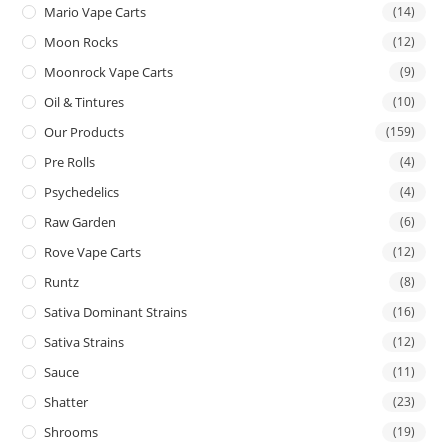
Mario Vape Carts
(14)
Moon Rocks
(12)
Moonrock Vape Carts
(9)
Oil & Tintures
(10)
Our Products
(159)
Pre Rolls
(4)
Psychedelics
(4)
Raw Garden
(6)
Rove Vape Carts
(12)
Runtz
(8)
Sativa Dominant Strains
(16)
Sativa Strains
(12)
Sauce
(11)
Shatter
(23)
Shrooms
(19)