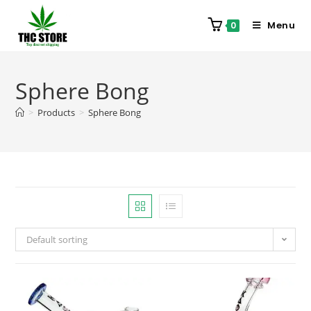
Menu
0
Sphere Bong
>
Products
>
Sphere Bong
Default sorting