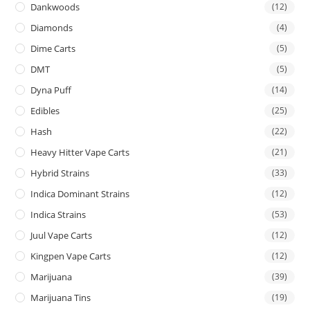
Dankwoods
(12)
Diamonds
(4)
Dime Carts
(5)
DMT
(5)
Dyna Puff
(14)
Edibles
(25)
Hash
(22)
Heavy Hitter Vape Carts
(21)
Hybrid Strains
(33)
Indica Dominant Strains
(12)
Indica Strains
(53)
Juul Vape Carts
(12)
Kingpen Vape Carts
(12)
Marijuana
(39)
Marijuana Tins
(19)