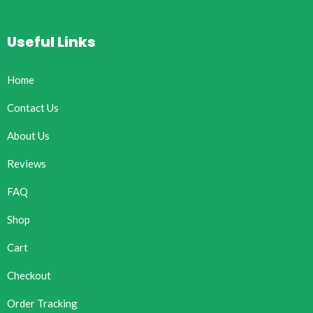
Useful Links
Home
Contact Us
About Us
Reviews
FAQ
Shop
Cart
Checkout
Order Tracking