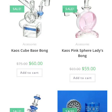
SALE!
SALE!
Accessories
Accessories
Kaos Cube Base Bong
Kaos Pink Sphere Lady’s
Bong
$
60.00
$
75.00
$
59.00
$
69.00
Add to cart
Add to cart
SALE!
SALE!