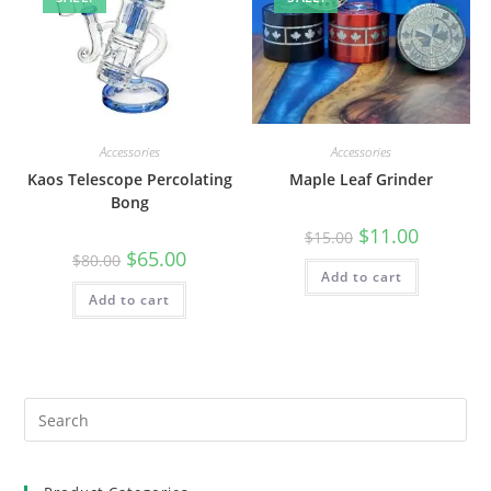
Accessories
Accessories
Kaos Telescope Percolating
Maple Leaf Grinder
Bong
$
11.00
$
15.00
$
65.00
$
80.00
Add to cart
Add to cart