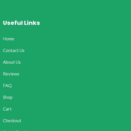
Useful Links
Home
Contact Us
About Us
Reviews
FAQ
Shop
Cart
Checkout