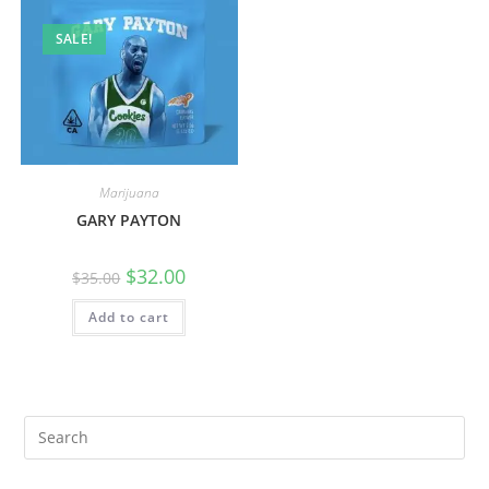
SALE!
Marijuana
GARY PAYTON
$
32.00
$
35.00
Add to cart