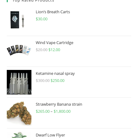
Lion’s Breath Carts
$
30.00
Wind Vape Cartridge
$
20.00
$
12.00
Ketamine nasal spray
$
300.00
$
250.00
Strawberry Banana strain
$
265.00
–
$
1,800.00
Dwarf Low Flyer