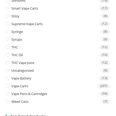
Shrooms
(19)
Smart Vape Carts
(17)
Stiizy
(8)
Supreme Vape Carts
(12)
Syringe
(8)
Syrups
(6)
THC
(12)
THC Oil
(10)
THC Vape Juice
(12)
Uncategorized
(0)
Vape Battery
(13)
Vape Carts
(207)
Vape Pens & Cartridges
(59)
Weed Cans
(7)
Top Rated Products