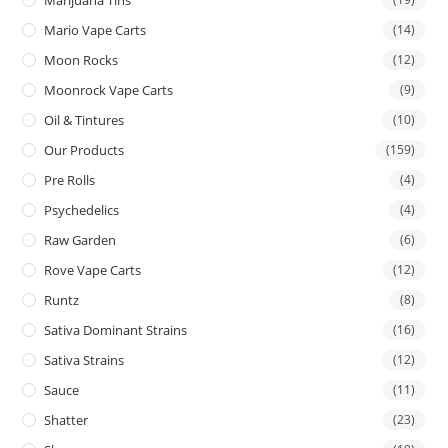
Mario Vape Carts
(14)
Moon Rocks
(12)
Moonrock Vape Carts
(9)
Oil & Tintures
(10)
Our Products
(159)
Pre Rolls
(4)
Psychedelics
(4)
Raw Garden
(6)
Rove Vape Carts
(12)
Runtz
(8)
Sativa Dominant Strains
(16)
Sativa Strains
(12)
Sauce
(11)
Shatter
(23)