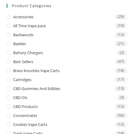
Product Categories
Accessories
(29)
All Time Vape Juice
(10)
Backwoods
(12)
Badder
(21)
Battery Chargers
(2)
Best Sellers
(47)
Brass Knuckles Vape Carts
(18)
Cartridges
(17)
CBD Gummies And Edibles
(13)
CBD OIL
(3)
CBD Products
(12)
Concentrates
(56)
Cookies Vape Carts
(12)
Dank Vape Carts
(18)