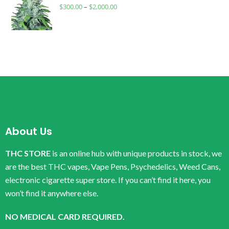
$
300.00
–
$
2,000.00
About Us
THC STORE
is an online hub with unique products in stock, we
are the best THC vapes, Vape Pens, Psychedelics, Weed Cans,
electronic cigarette super store. If you can’t find it here, you
won’t find it anywhere else.
NO MEDICAL CARD REQUIRED.