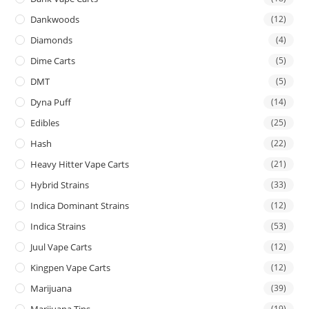
Dankwoods
(12)
Diamonds
(4)
Dime Carts
(5)
DMT
(5)
Dyna Puff
(14)
Edibles
(25)
Hash
(22)
Heavy Hitter Vape Carts
(21)
Hybrid Strains
(33)
Indica Dominant Strains
(12)
Indica Strains
(53)
Juul Vape Carts
(12)
Kingpen Vape Carts
(12)
Marijuana
(39)
Marijuana Tins
(19)