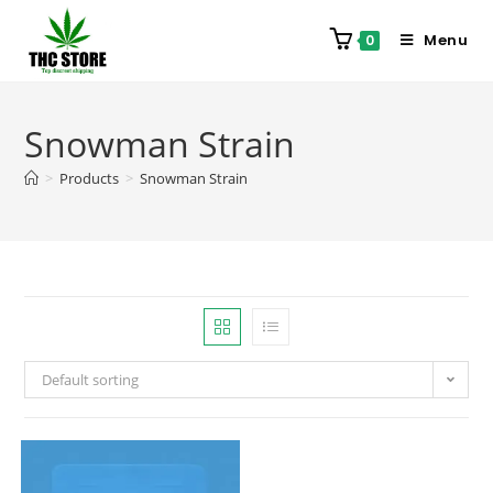
Menu
0
Snowman Strain
>
Products
>
Snowman Strain
Default sorting