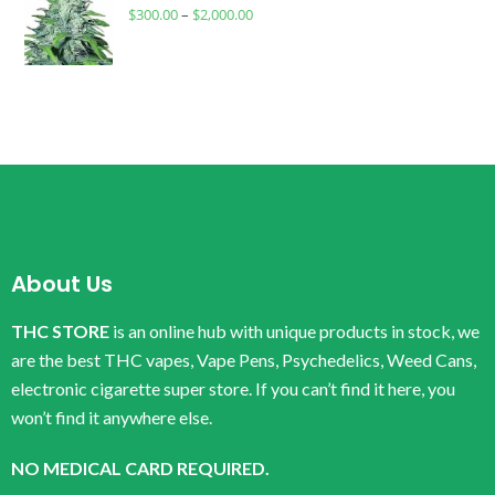
$
300.00
–
$
2,000.00
About Us
THC STORE
is an online hub with unique products in stock, we
are the best THC vapes, Vape Pens, Psychedelics, Weed Cans,
electronic cigarette super store. If you can’t find it here, you
won’t find it anywhere else.
NO MEDICAL CARD REQUIRED.