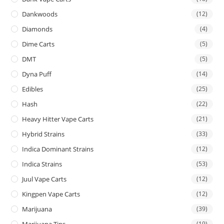
Dankwoods
(12)
Diamonds
(4)
Dime Carts
(5)
DMT
(5)
Dyna Puff
(14)
Edibles
(25)
Hash
(22)
Heavy Hitter Vape Carts
(21)
Hybrid Strains
(33)
Indica Dominant Strains
(12)
Indica Strains
(53)
Juul Vape Carts
(12)
Kingpen Vape Carts
(12)
Marijuana
(39)
Marijuana Tins
(19)