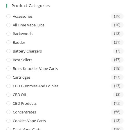
Product Categories
Accessories
(29)
All Time Vape Juice
(10)
Backwoods
(12)
Badder
(21)
Battery Chargers
(2)
Best Sellers
(47)
Brass Knuckles Vape Carts
(18)
Cartridges
(17)
CBD Gummies And Edibles
(13)
CBD OIL
(3)
CBD Products
(12)
Concentrates
(56)
Cookies Vape Carts
(12)
Dank Vape Carts
(18)