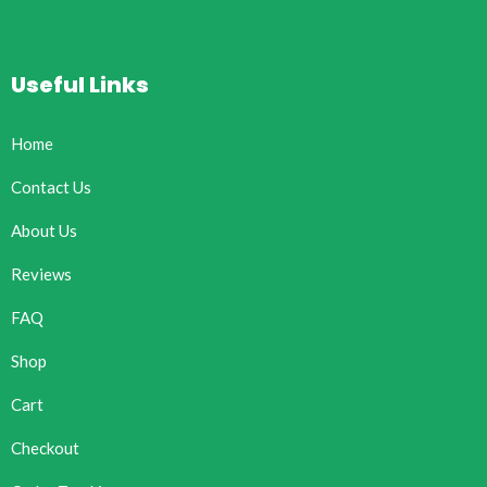
Useful Links
Home
Contact Us
About Us
Reviews
FAQ
Shop
Cart
Checkout