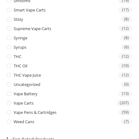
Shrooms
(19)
Smart Vape Carts
(17)
Stiizy
(8)
Supreme Vape Carts
(12)
Syringe
(8)
Syrups
(6)
THC
(12)
THC Oil
(10)
THC Vape Juice
(12)
Uncategorized
(0)
Vape Battery
(13)
Vape Carts
(207)
Vape Pens & Cartridges
(59)
Weed Cans
(7)
Top Rated Products