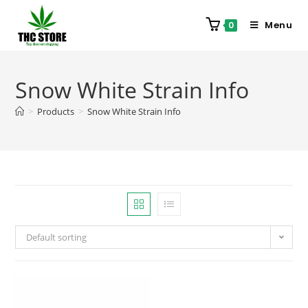
Menu
0
Snow White Strain Info
>
Products
>
Snow White Strain Info
Default sorting