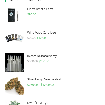
Lion’s Breath Carts
$
30.00
Wind Vape Cartridge
$
20.00
$
12.00
Ketamine nasal spray
$
300.00
$
250.00
Strawberry Banana strain
$
265.00
–
$
1,800.00
Dwarf Low Flyer