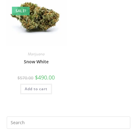
SALE!
Marijuana
Snow White
$
490.00
$
570.00
Add to cart