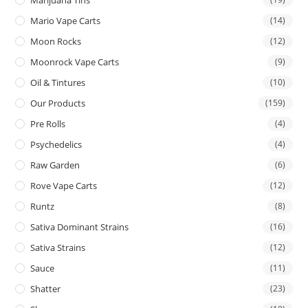
Mario Vape Carts
(14)
Moon Rocks
(12)
Moonrock Vape Carts
(9)
Oil & Tintures
(10)
Our Products
(159)
Pre Rolls
(4)
Psychedelics
(4)
Raw Garden
(6)
Rove Vape Carts
(12)
Runtz
(8)
Sativa Dominant Strains
(16)
Sativa Strains
(12)
Sauce
(11)
Shatter
(23)