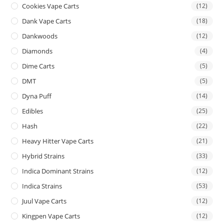
Cookies Vape Carts
(12)
Dank Vape Carts
(18)
Dankwoods
(12)
Diamonds
(4)
Dime Carts
(5)
DMT
(5)
Dyna Puff
(14)
Edibles
(25)
Hash
(22)
Heavy Hitter Vape Carts
(21)
Hybrid Strains
(33)
Indica Dominant Strains
(12)
Indica Strains
(53)
Juul Vape Carts
(12)
Kingpen Vape Carts
(12)