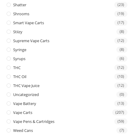
Shatter
(23)
Shrooms
(19)
Smart Vape Carts
(17)
Stiizy
(8)
Supreme Vape Carts
(12)
Syringe
(8)
Syrups
(6)
THC
(12)
THC Oil
(10)
THC Vape Juice
(12)
Uncategorized
(0)
Vape Battery
(13)
Vape Carts
(207)
Vape Pens & Cartridges
(59)
Weed Cans
(7)