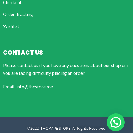
Checkout
Order Tracking
Wishlist
CONTACT US
Please contact us if you have any questions about our shop or if
you are facing difficulty placing an order
Email: info@thcstore.me
©2022. THC VAPE STORE. All Rights Reserved.