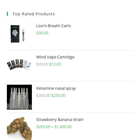
Top Rated Products
Lion’s Breath Carts
$
30.00
Wind Vape Cartridge
$
20.00
$
12.00
Ketamine nasal spray
$
300.00
$
250.00
Strawberry Banana strain
$
265.00
–
$
1,800.00