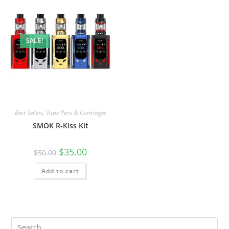
SALE!
Best Sellers
,
Vape Pens & Cartridges
SMOK R-Kiss Kit
$
35.00
$
50.00
Add to cart