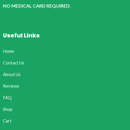
NO MEDICAL CARD REQUIRED.
Useful Links
Home
Contact Us
About Us
Reviews
FAQ
Shop
Cart