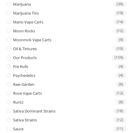
Marijuana
(39)
Marijuana Tins
(19)
Mario Vape Carts
(14)
Moon Rocks
(12)
Moonrock Vape Carts
(9)
Oil & Tintures
(10)
Our Products
(159)
Pre Rolls
(4)
Psychedelics
(4)
Raw Garden
(6)
Rove Vape Carts
(12)
Runtz
(8)
Sativa Dominant Strains
(16)
Sativa Strains
(12)
Sauce
(11)