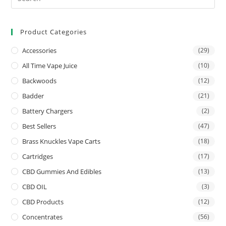
Product Categories
Accessories
(29)
All Time Vape Juice
(10)
Backwoods
(12)
Badder
(21)
Battery Chargers
(2)
Best Sellers
(47)
Brass Knuckles Vape Carts
(18)
Cartridges
(17)
CBD Gummies And Edibles
(13)
CBD OIL
(3)
CBD Products
(12)
Concentrates
(56)