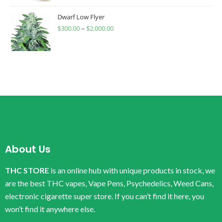
Dwarf Low Flyer
$
300.00
–
$
2,000.00
About Us
THC STORE
is an online hub with unique products in stock, we
are the best THC vapes, Vape Pens, Psychedelics, Weed Cans,
electronic cigarette super store. If you can’t find it here, you
won’t find it anywhere else.