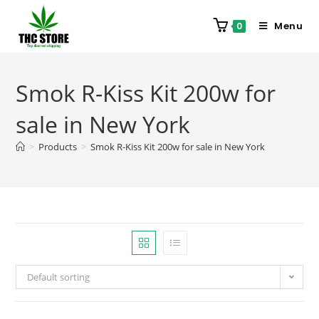
Menu
0
Smok R-Kiss Kit 200w for
sale in New York
>
Products
>
Smok R-Kiss Kit 200w for sale in New York
Default sorting