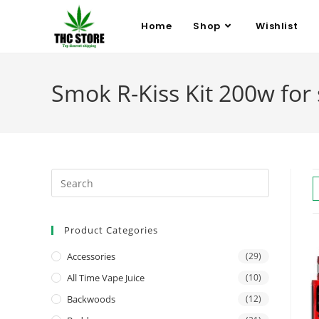
Home
Shop
Wishlist
Smok R-Kiss Kit 200w for 
Product Categories
Accessories
(29)
All Time Vape Juice
(10)
Backwoods
(12)