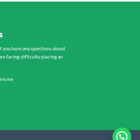
S
if you have any questions about
are facing difficulty placing an
ore.me