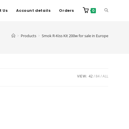
t Us
Account details
Orders
0
>
Products
>
Smok R-Kiss Kit 200w for sale in Europe
VIEW:
42
84
ALL