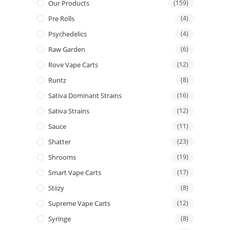
Our Products
(159)
Pre Rolls
(4)
Psychedelics
(4)
Raw Garden
(6)
Rove Vape Carts
(12)
Runtz
(8)
Sativa Dominant Strains
(16)
Sativa Strains
(12)
Sauce
(11)
Shatter
(23)
Shrooms
(19)
Smart Vape Carts
(17)
Stiizy
(8)
Supreme Vape Carts
(12)
Syringe
(8)