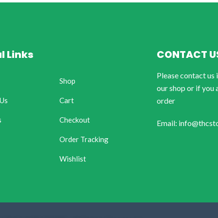
l Links
CONTACT U
Please contact us 
Shop
our shop or if you 
 Us
Cart
order
s
Checkout
Email: info@thcst
Order Tracking
Wishlist