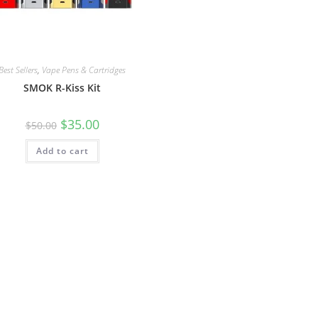
Best Sellers
,
Vape Pens & Cartridges
SMOK R-Kiss Kit
$
35.00
$
50.00
Add to cart