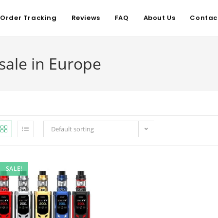
Order Tracking
Reviews
FAQ
About Us
Contac
sale in Europe
Default sorting
SALE!