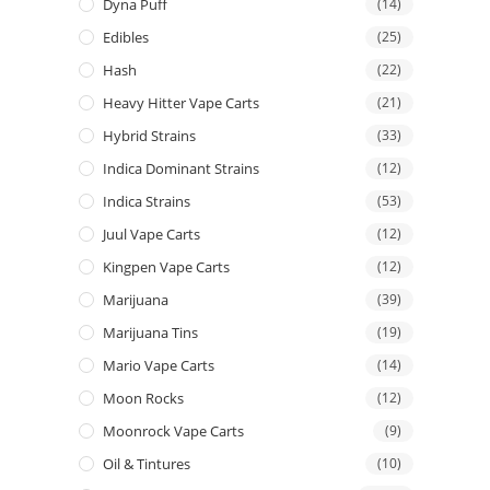
Dyna Puff
(14)
Edibles
(25)
Hash
(22)
Heavy Hitter Vape Carts
(21)
Hybrid Strains
(33)
Indica Dominant Strains
(12)
Indica Strains
(53)
Juul Vape Carts
(12)
Kingpen Vape Carts
(12)
Marijuana
(39)
Marijuana Tins
(19)
Mario Vape Carts
(14)
Moon Rocks
(12)
Moonrock Vape Carts
(9)
Oil & Tintures
(10)