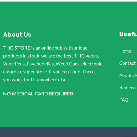
Usefu
About Us
THC STORE
is an online hub with unique
Home
products in stock, we are the best THC vapes,
Contact
Vape Pens, Psychedelics, Weed Cans, electronic
cigarette super store. If you can’t find it here,
About U
you won’t find it anywhere else.
Reviews
NO MEDICAL CARD REQUIRED.
FAQ