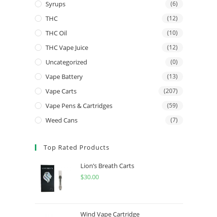
Syrups
(6)
THC
(12)
THC Oil
(10)
THC Vape Juice
(12)
Uncategorized
(0)
Vape Battery
(13)
Vape Carts
(207)
Vape Pens & Cartridges
(59)
Weed Cans
(7)
Top Rated Products
Lion’s Breath Carts
$
30.00
Wind Vape Cartridge