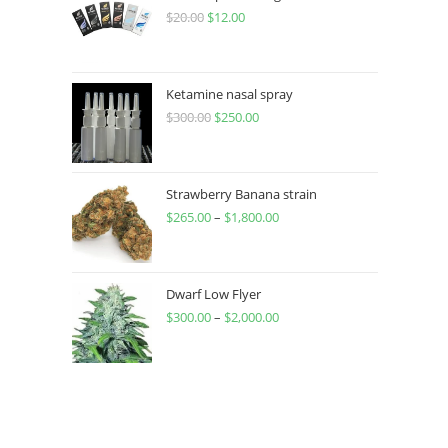
$
20.00
$
12.00
Ketamine nasal spray
$
300.00
$
250.00
Strawberry Banana strain
$
265.00
–
$
1,800.00
Dwarf Low Flyer
$
300.00
–
$
2,000.00