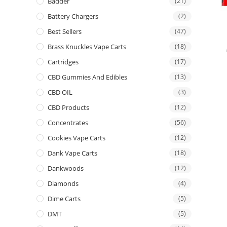
Badder
(21)
Battery Chargers
(2)
Best Sellers
(47)
Brass Knuckles Vape Carts
(18)
Cartridges
(17)
CBD Gummies And Edibles
(13)
CBD OIL
(3)
CBD Products
(12)
Concentrates
(56)
Cookies Vape Carts
(12)
Dank Vape Carts
(18)
Dankwoods
(12)
Diamonds
(4)
Dime Carts
(5)
DMT
(5)