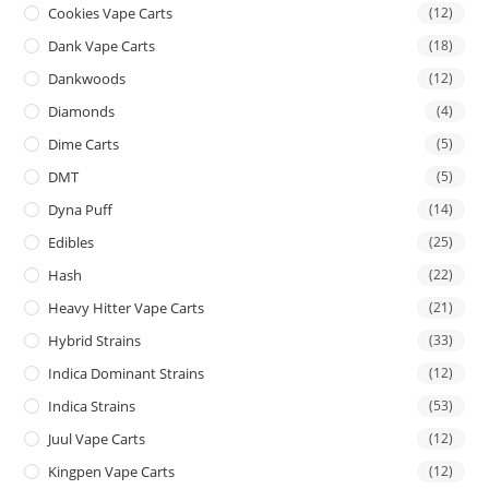
Cookies Vape Carts
(12)
Dank Vape Carts
(18)
Dankwoods
(12)
Diamonds
(4)
Dime Carts
(5)
DMT
(5)
Dyna Puff
(14)
Edibles
(25)
Hash
(22)
Heavy Hitter Vape Carts
(21)
Hybrid Strains
(33)
Indica Dominant Strains
(12)
Indica Strains
(53)
Juul Vape Carts
(12)
Kingpen Vape Carts
(12)