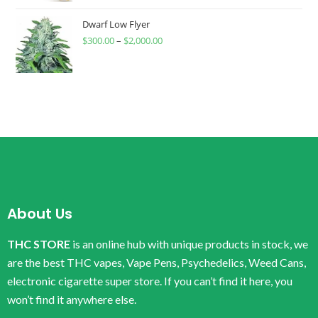
Dwarf Low Flyer
$
300.00
–
$
2,000.00
About Us
THC STORE
is an online hub with unique products in stock, we
are the best THC vapes, Vape Pens, Psychedelics, Weed Cans,
electronic cigarette super store. If you can’t find it here, you
won’t find it anywhere else.