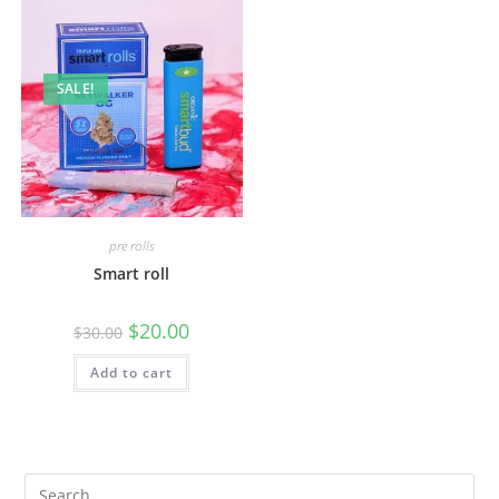
SALE!
pre rolls
Smart roll
$
20.00
$
30.00
Add to cart