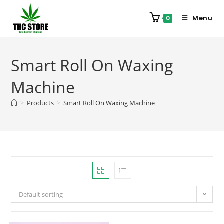
Menu
0
Smart Roll On Waxing
Machine
>
Products
>
Smart Roll On Waxing Machine
Default sorting