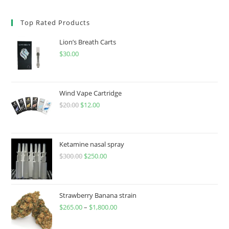
Top Rated Products
Lion’s Breath Carts
$
30.00
Wind Vape Cartridge
$
20.00
$
12.00
Ketamine nasal spray
$
300.00
$
250.00
Strawberry Banana strain
$
265.00
–
$
1,800.00