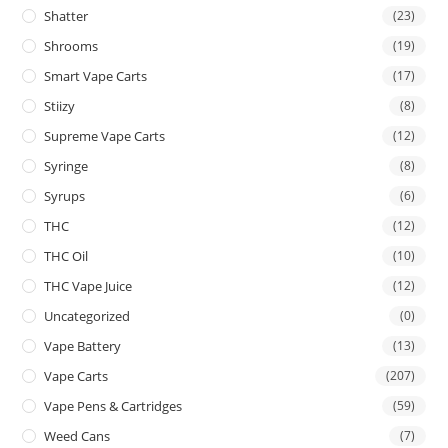
Shatter
(23)
Shrooms
(19)
Smart Vape Carts
(17)
Stiizy
(8)
Supreme Vape Carts
(12)
Syringe
(8)
Syrups
(6)
THC
(12)
THC Oil
(10)
THC Vape Juice
(12)
Uncategorized
(0)
Vape Battery
(13)
Vape Carts
(207)
Vape Pens & Cartridges
(59)
Weed Cans
(7)