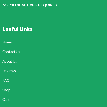
NO MEDICAL CARD REQUIRED.
Useful Links
Home
Contact Us
About Us
Reviews
FAQ
Shop
Cart