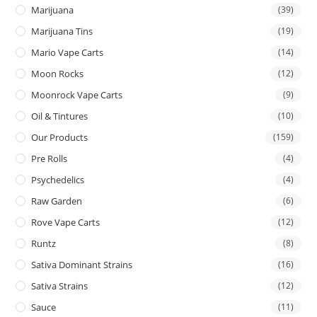
Marijuana
(39)
Marijuana Tins
(19)
Mario Vape Carts
(14)
Moon Rocks
(12)
Moonrock Vape Carts
(9)
Oil & Tintures
(10)
Our Products
(159)
Pre Rolls
(4)
Psychedelics
(4)
Raw Garden
(6)
Rove Vape Carts
(12)
Runtz
(8)
Sativa Dominant Strains
(16)
Sativa Strains
(12)
Sauce
(11)