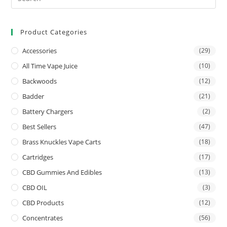
Product Categories
Accessories
(29)
All Time Vape Juice
(10)
Backwoods
(12)
Badder
(21)
Battery Chargers
(2)
Best Sellers
(47)
Brass Knuckles Vape Carts
(18)
Cartridges
(17)
CBD Gummies And Edibles
(13)
CBD OIL
(3)
CBD Products
(12)
Concentrates
(56)