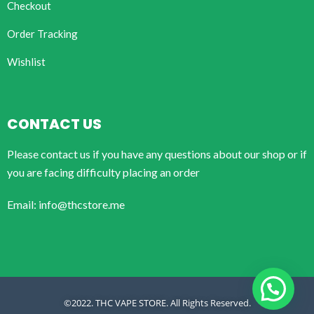
Checkout
Order Tracking
Wishlist
CONTACT US
Please contact us if you have any questions about our shop or if
you are facing difficulty placing an order
Email: info@thcstore.me
©2022. THC VAPE STORE. All Rights Reserved.