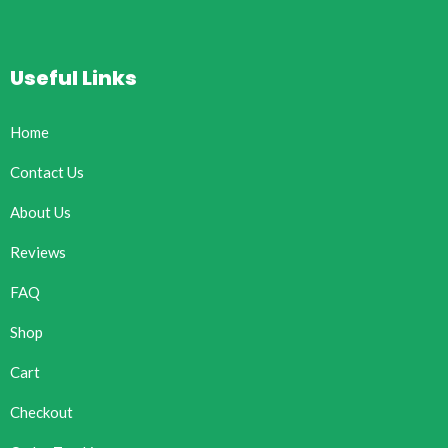
Useful Links
Home
Contact Us
About Us
Reviews
FAQ
Shop
Cart
Checkout