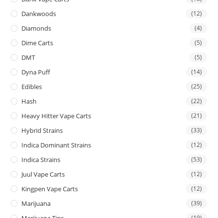
Dankwoods
(12)
Diamonds
(4)
Dime Carts
(5)
DMT
(5)
Dyna Puff
(14)
Edibles
(25)
Hash
(22)
Heavy Hitter Vape Carts
(21)
Hybrid Strains
(33)
Indica Dominant Strains
(12)
Indica Strains
(53)
Juul Vape Carts
(12)
Kingpen Vape Carts
(12)
Marijuana
(39)
Marijuana Tins
(19)