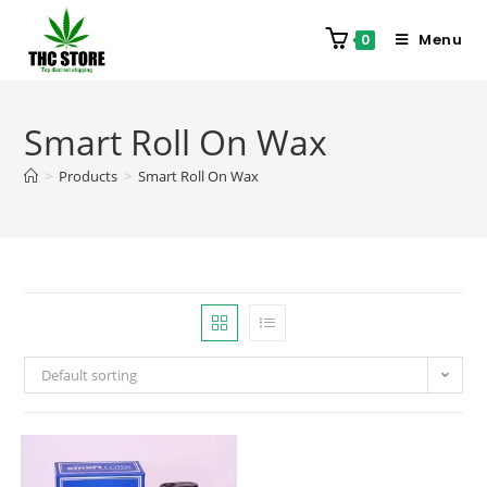
Menu
0
Smart Roll On Wax
>
Products
>
Smart Roll On Wax
Default sorting