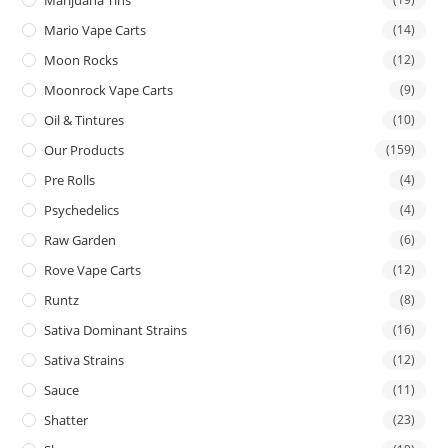
Mario Vape Carts
(14)
Moon Rocks
(12)
Moonrock Vape Carts
(9)
Oil & Tintures
(10)
Our Products
(159)
Pre Rolls
(4)
Psychedelics
(4)
Raw Garden
(6)
Rove Vape Carts
(12)
Runtz
(8)
Sativa Dominant Strains
(16)
Sativa Strains
(12)
Sauce
(11)
Shatter
(23)