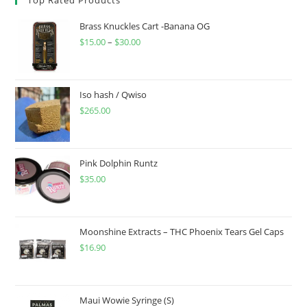
Brass Knuckles Cart -Banana OG
$
15.00
–
$
30.00
Iso hash / Qwiso
$
265.00
Pink Dolphin Runtz
$
35.00
Moonshine Extracts – THC Phoenix Tears Gel Caps
$
16.90
Maui Wowie Syringe (S)