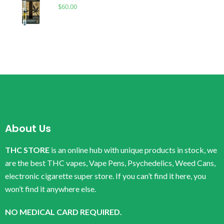
$
60.00
About Us
THC STORE
is an online hub with unique products in stock, we
are the best THC vapes, Vape Pens, Psychedelics, Weed Cans,
electronic cigarette super store. If you can’t find it here, you
won’t find it anywhere else.
NO MEDICAL CARD REQUIRED.