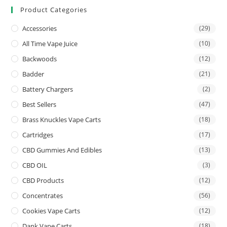
Product Categories
Accessories
(29)
All Time Vape Juice
(10)
Backwoods
(12)
Badder
(21)
Battery Chargers
(2)
Best Sellers
(47)
Brass Knuckles Vape Carts
(18)
Cartridges
(17)
CBD Gummies And Edibles
(13)
CBD OIL
(3)
CBD Products
(12)
Concentrates
(56)
Cookies Vape Carts
(12)
Dank Vape Carts
(18)