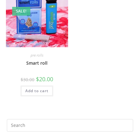
SALE!
pre rolls
Smart roll
$
20.00
$
30.00
Add to cart