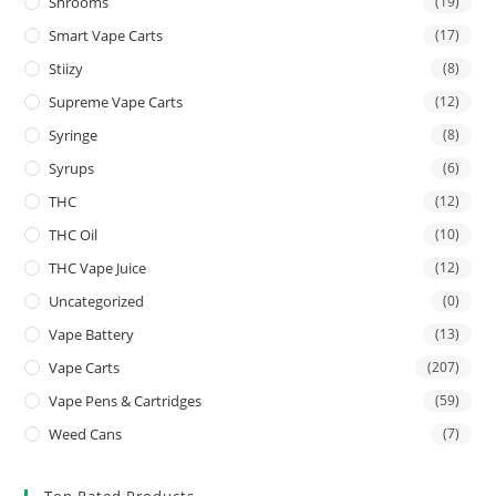
Shrooms
(19)
Smart Vape Carts
(17)
Stiizy
(8)
Supreme Vape Carts
(12)
Syringe
(8)
Syrups
(6)
THC
(12)
THC Oil
(10)
THC Vape Juice
(12)
Uncategorized
(0)
Vape Battery
(13)
Vape Carts
(207)
Vape Pens & Cartridges
(59)
Weed Cans
(7)
Top Rated Products