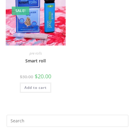
SALE!
pre rolls
Smart roll
$
20.00
$
30.00
Add to cart