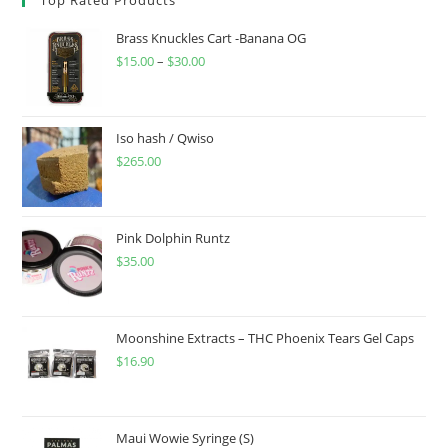
Brass Knuckles Cart -Banana OG
$
15.00
–
$
30.00
Iso hash / Qwiso
$
265.00
Pink Dolphin Runtz
$
35.00
Moonshine Extracts – THC Phoenix Tears Gel Caps
$
16.90
Maui Wowie Syringe (S)