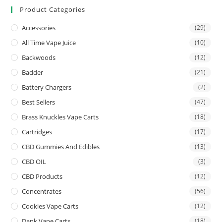
Product Categories
Accessories
(29)
All Time Vape Juice
(10)
Backwoods
(12)
Badder
(21)
Battery Chargers
(2)
Best Sellers
(47)
Brass Knuckles Vape Carts
(18)
Cartridges
(17)
CBD Gummies And Edibles
(13)
CBD OIL
(3)
CBD Products
(12)
Concentrates
(56)
Cookies Vape Carts
(12)
Dank Vape Carts
(18)