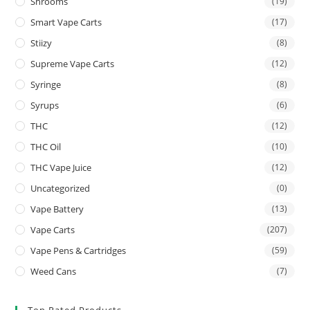
Shrooms
(19)
Smart Vape Carts
(17)
Stiizy
(8)
Supreme Vape Carts
(12)
Syringe
(8)
Syrups
(6)
THC
(12)
THC Oil
(10)
THC Vape Juice
(12)
Uncategorized
(0)
Vape Battery
(13)
Vape Carts
(207)
Vape Pens & Cartridges
(59)
Weed Cans
(7)
Top Rated Products