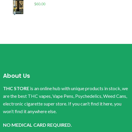
$
60.00
About Us
THC STORE
is an online hub with unique products in stock, we
are the best THC vapes, Vape Pens, Psychedelics, Weed Cans,
electronic cigarette super store. If you can’t find it here, you
won’t find it anywhere else.
NO MEDICAL CARD REQUIRED.