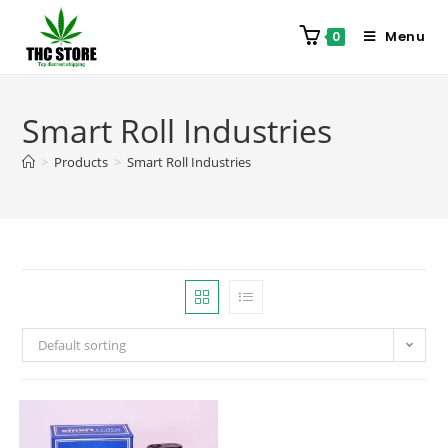
Menu
0
Smart Roll Industries
>
Products
>
Smart Roll Industries
Default sorting