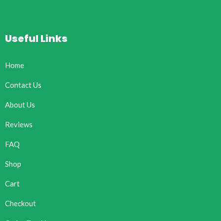
Useful Links
Home
Contact Us
About Us
Reviews
FAQ
Shop
Cart
Checkout