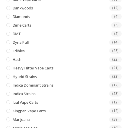
Dankwoods
(12)
Diamonds
(4)
Dime Carts
(5)
DMT
(5)
Dyna Puff
(14)
Edibles
(25)
Hash
(22)
Heavy Hitter Vape Carts
(21)
Hybrid Strains
(33)
Indica Dominant Strains
(12)
Indica Strains
(53)
Juul Vape Carts
(12)
Kingpen Vape Carts
(12)
Marijuana
(39)
Marijuana Tins
(19)