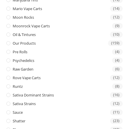
Mario Vape Carts
(14)
Moon Rocks
(12)
Moonrock Vape Carts
(9)
Oil & Tintures
(10)
Our Products
(159)
Pre Rolls
(4)
Psychedelics
(4)
Raw Garden
(6)
Rove Vape Carts
(12)
Runtz
(8)
Sativa Dominant Strains
(16)
Sativa Strains
(12)
Sauce
(11)
Shatter
(23)