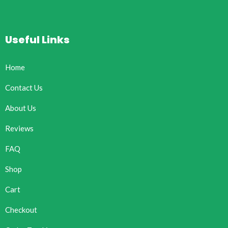
Useful Links
Home
Contact Us
About Us
Reviews
FAQ
Shop
Cart
Checkout