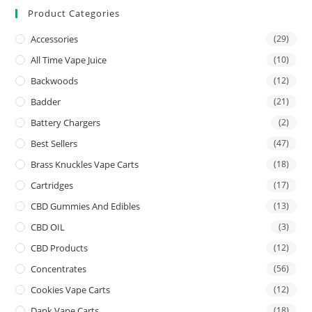
Product Categories
Accessories
(29)
All Time Vape Juice
(10)
Backwoods
(12)
Badder
(21)
Battery Chargers
(2)
Best Sellers
(47)
Brass Knuckles Vape Carts
(18)
Cartridges
(17)
CBD Gummies And Edibles
(13)
CBD OIL
(3)
CBD Products
(12)
Concentrates
(56)
Cookies Vape Carts
(12)
Dank Vape Carts
(18)