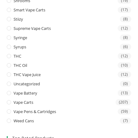
Shrooms
(19)
Smart Vape Carts
(17)
Stiizy
(8)
Supreme Vape Carts
(12)
Syringe
(8)
Syrups
(6)
THC
(12)
THC Oil
(10)
THC Vape Juice
(12)
Uncategorized
(0)
Vape Battery
(13)
Vape Carts
(207)
Vape Pens & Cartridges
(59)
Weed Cans
(7)
Top Rated Products