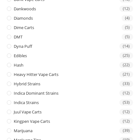
Dankwoods
(12)
Diamonds
(4)
Dime Carts
(5)
DMT
(5)
Dyna Puff
(14)
Edibles
(25)
Hash
(22)
Heavy Hitter Vape Carts
(21)
Hybrid Strains
(33)
Indica Dominant Strains
(12)
Indica Strains
(53)
Juul Vape Carts
(12)
Kingpen Vape Carts
(12)
Marijuana
(39)
Marijuana Tins
(19)