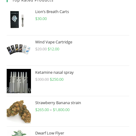
Lion’s Breath Carts
$
30.00
Wind Vape Cartridge
$
20.00
$
12.00
Ketamine nasal spray
$
300.00
$
250.00
Strawberry Banana strain
$
265.00
–
$
1,800.00
Dwarf Low Flyer