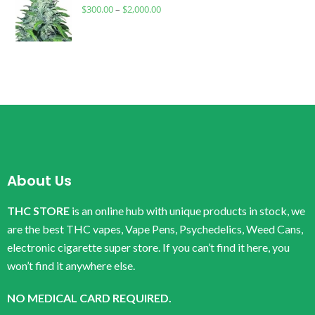
$
300.00
–
$
2,000.00
About Us
THC STORE
is an online hub with unique products in stock, we
are the best THC vapes, Vape Pens, Psychedelics, Weed Cans,
electronic cigarette super store. If you can’t find it here, you
won’t find it anywhere else.
NO MEDICAL CARD REQUIRED.