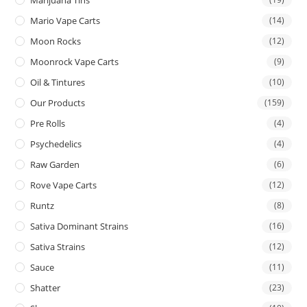
Mario Vape Carts
(14)
Moon Rocks
(12)
Moonrock Vape Carts
(9)
Oil & Tintures
(10)
Our Products
(159)
Pre Rolls
(4)
Psychedelics
(4)
Raw Garden
(6)
Rove Vape Carts
(12)
Runtz
(8)
Sativa Dominant Strains
(16)
Sativa Strains
(12)
Sauce
(11)
Shatter
(23)