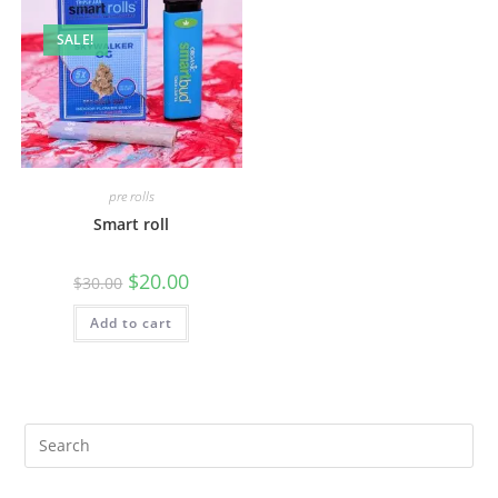
SALE!
pre rolls
Smart roll
$
20.00
$
30.00
Add to cart