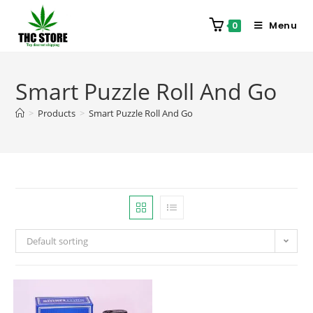
Menu
0
Smart Puzzle Roll And Go
>
Products
>
Smart Puzzle Roll And Go
Default sorting