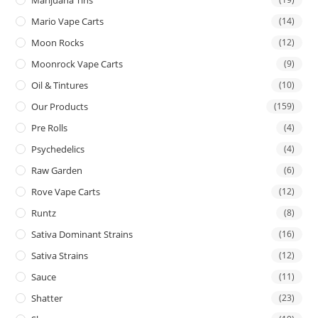
Mario Vape Carts
(14)
Moon Rocks
(12)
Moonrock Vape Carts
(9)
Oil & Tintures
(10)
Our Products
(159)
Pre Rolls
(4)
Psychedelics
(4)
Raw Garden
(6)
Rove Vape Carts
(12)
Runtz
(8)
Sativa Dominant Strains
(16)
Sativa Strains
(12)
Sauce
(11)
Shatter
(23)