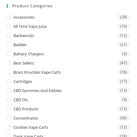
Product Categories
Accessories
(29)
All Time Vape Juice
(10)
Backwoods
(12)
Badder
(21)
Battery Chargers
(2)
Best Sellers
(47)
Brass Knuckles Vape Carts
(18)
Cartridges
(17)
CBD Gummies And Edibles
(13)
CBD OIL
(3)
CBD Products
(12)
Concentrates
(56)
Cookies Vape Carts
(12)
Dank Vape Carts
(18)