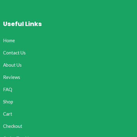
Useful Links
Home
Contact Us
About Us
Reviews
FAQ
Shop
Cart
Checkout