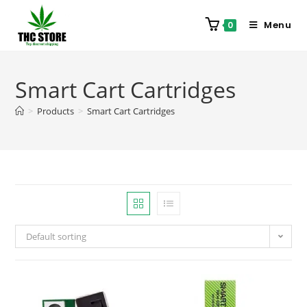
Menu
0
Smart Cart Cartridges
>
Products
>
Smart Cart Cartridges
Default sorting