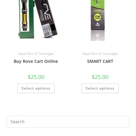
Vape Pens & Cartridges
Vape Pens & Cartridges
Buy Rove Cart Online
SMART CART
$
25.00
$
25.00
Select options
Select options