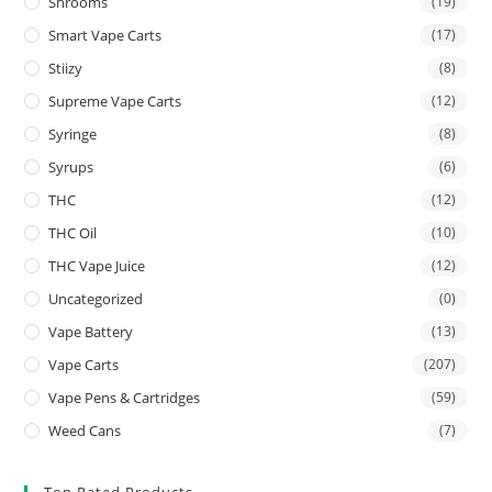
Shrooms
(19)
Smart Vape Carts
(17)
Stiizy
(8)
Supreme Vape Carts
(12)
Syringe
(8)
Syrups
(6)
THC
(12)
THC Oil
(10)
THC Vape Juice
(12)
Uncategorized
(0)
Vape Battery
(13)
Vape Carts
(207)
Vape Pens & Cartridges
(59)
Weed Cans
(7)
Top Rated Products