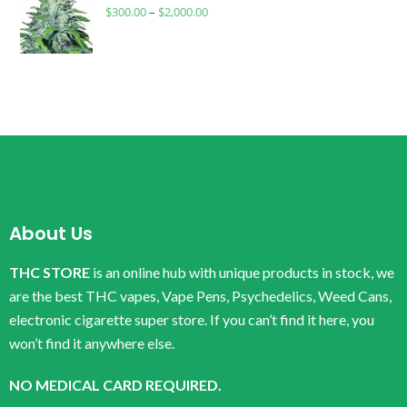
$
300.00
–
$
2,000.00
About Us
THC STORE
is an online hub with unique products in stock, we
are the best THC vapes, Vape Pens, Psychedelics, Weed Cans,
electronic cigarette super store. If you can’t find it here, you
won’t find it anywhere else.
NO MEDICAL CARD REQUIRED.