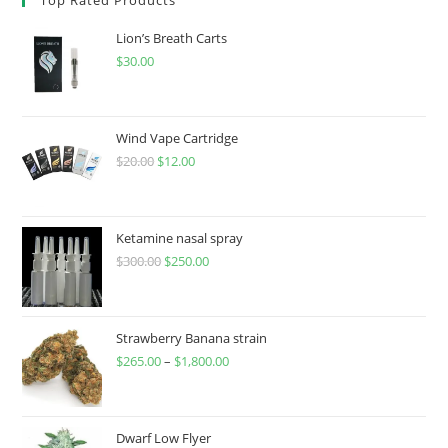
Lion’s Breath Carts
$
30.00
Wind Vape Cartridge
$
20.00
$
12.00
Ketamine nasal spray
$
300.00
$
250.00
Strawberry Banana strain
$
265.00
–
$
1,800.00
Dwarf Low Flyer