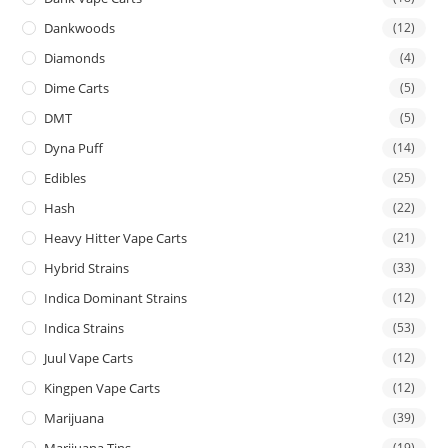
Dankwoods
(12)
Diamonds
(4)
Dime Carts
(5)
DMT
(5)
Dyna Puff
(14)
Edibles
(25)
Hash
(22)
Heavy Hitter Vape Carts
(21)
Hybrid Strains
(33)
Indica Dominant Strains
(12)
Indica Strains
(53)
Juul Vape Carts
(12)
Kingpen Vape Carts
(12)
Marijuana
(39)
Marijuana Tins
(19)