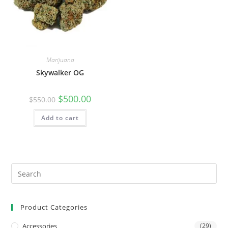
Marijuana
Skywalker OG
$
500.00
$
550.00
Add to cart
Product Categories
Accessories
(29)