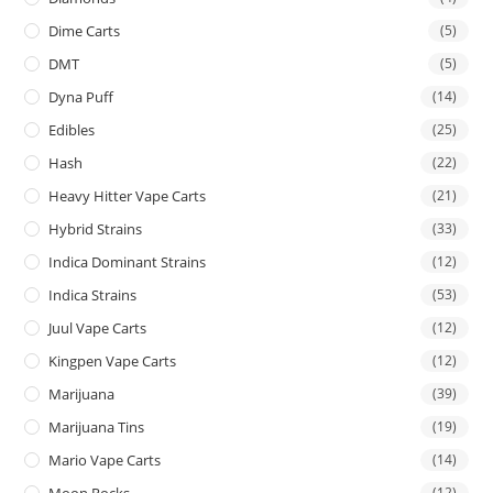
Dime Carts
(5)
DMT
(5)
Dyna Puff
(14)
Edibles
(25)
Hash
(22)
Heavy Hitter Vape Carts
(21)
Hybrid Strains
(33)
Indica Dominant Strains
(12)
Indica Strains
(53)
Juul Vape Carts
(12)
Kingpen Vape Carts
(12)
Marijuana
(39)
Marijuana Tins
(19)
Mario Vape Carts
(14)
(12)