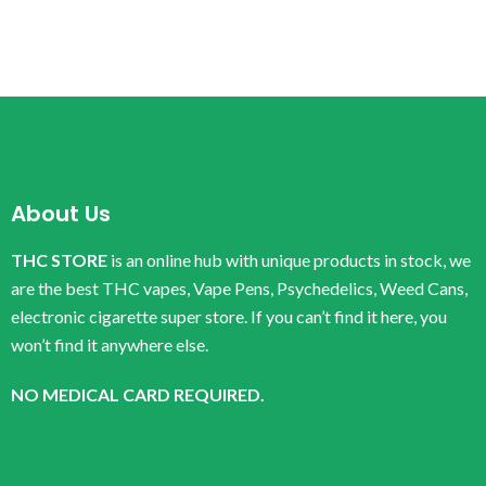
About Us
THC STORE
is an online hub with unique products in stock, we
are the best THC vapes, Vape Pens, Psychedelics, Weed Cans,
electronic cigarette super store. If you can’t find it here, you
won’t find it anywhere else.
NO MEDICAL CARD REQUIRED.