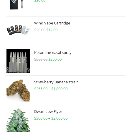
$
30.00
Wind Vape Cartridge
$
20.00
$
12.00
Ketamine nasal spray
$
300.00
$
250.00
Strawberry Banana strain
$
265.00
–
$
1,800.00
Dwarf Low Flyer
$
300.00
–
$
2,000.00