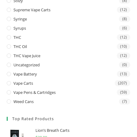
Stiizy
(8)
Supreme Vape Carts
(12)
Syringe
(8)
Syrups
(6)
THC
(12)
THC Oil
(10)
THC Vape Juice
(12)
Uncategorized
(0)
Vape Battery
(13)
Vape Carts
(207)
Vape Pens & Cartridges
(59)
Weed Cans
(7)
Top Rated Products
Lion’s Breath Carts