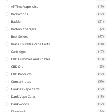
All Time Vape Juice
(10)
Backwoods
(12)
Badder
(21)
Battery Chargers
(2)
Best Sellers
(47)
Brass Knuckles Vape Carts
(18)
Cartridges
(17)
CBD Gummies And Edibles
(13)
CBD OIL
(3)
CBD Products
(12)
Concentrates
(56)
Cookies Vape Carts
(12)
Dank Vape Carts
(18)
Dankwoods
(12)
Diamonds
(4)