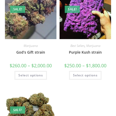
SALE!
SALE!
Marijuana
Best Sellers
,
Marijuana
God’s Gift strain
Purple Kush strain
$
260.00
–
$
2,000.00
$
250.00
–
$
1,800.00
Select options
Select options
SALE!