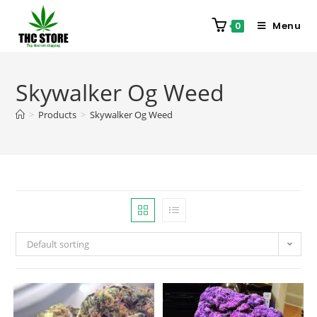
Menu
0
Skywalker Og Weed
>
Products
>
Skywalker Og Weed
Default sorting