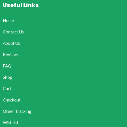
Useful Links
Home
Contact Us
About Us
Reviews
FAQ
Shop
Cart
Checkout
Order Tracking
Wishlist