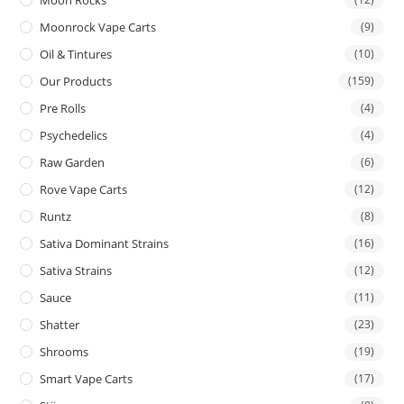
Moon Rocks
Moonrock Vape Carts
(9)
Oil & Tintures
(10)
Our Products
(159)
Pre Rolls
(4)
Psychedelics
(4)
Raw Garden
(6)
Rove Vape Carts
(12)
Runtz
(8)
Sativa Dominant Strains
(16)
Sativa Strains
(12)
Sauce
(11)
Shatter
(23)
Shrooms
(19)
Smart Vape Carts
(17)