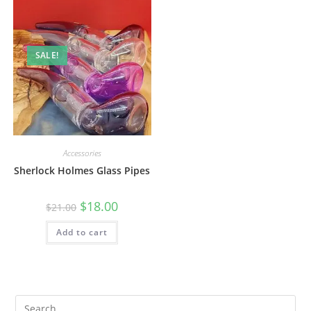
SALE!
Accessories
Sherlock Holmes Glass Pipes
$
18.00
$
21.00
Add to cart