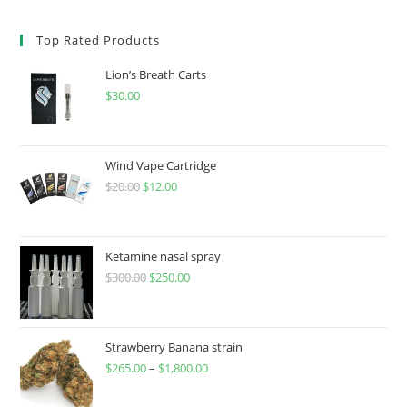
Top Rated Products
Lion’s Breath Carts
$
30.00
Wind Vape Cartridge
$
20.00
$
12.00
Ketamine nasal spray
$
300.00
$
250.00
Strawberry Banana strain
$
265.00
–
$
1,800.00