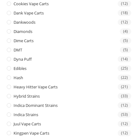
Cookies Vape Carts
(12)
Dank Vape Carts
(18)
Dankwoods
(12)
Diamonds
(4)
Dime Carts
(5)
DMT
(5)
Dyna Puff
(14)
Edibles
(25)
Hash
(22)
Heavy Hitter Vape Carts
(21)
Hybrid Strains
(33)
Indica Dominant Strains
(12)
Indica Strains
(53)
Juul Vape Carts
(12)
Kingpen Vape Carts
(12)