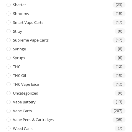
Shatter
(23)
Shrooms
(19)
Smart Vape Carts
(17)
Stiizy
(8)
Supreme Vape Carts
(12)
Syringe
(8)
Syrups
(6)
THC
(12)
THC Oil
(10)
THC Vape Juice
(12)
Uncategorized
(0)
Vape Battery
(13)
Vape Carts
(207)
Vape Pens & Cartridges
(59)
Weed Cans
(7)