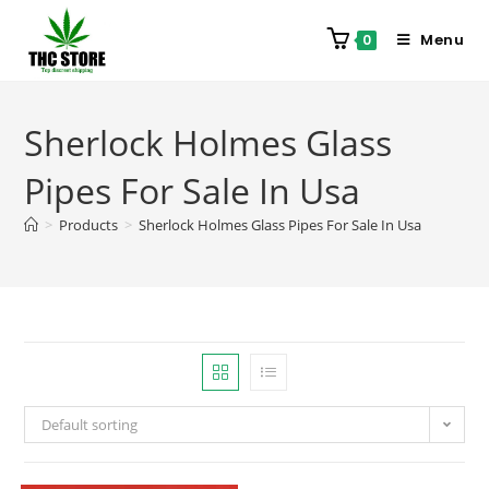
Menu
0
Sherlock Holmes Glass
Pipes For Sale In Usa
>
Products
>
Sherlock Holmes Glass Pipes For Sale In Usa
Default sorting