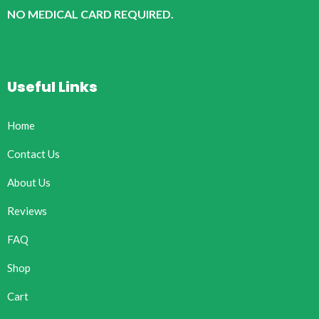
NO MEDICAL CARD REQUIRED.
Useful Links
Home
Contact Us
About Us
Reviews
FAQ
Shop
Cart