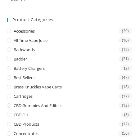
Product Categories
Accessories
(29)
All Time Vape Juice
(10)
Backwoods
(12)
Badder
(21)
Battery Chargers
(2)
Best Sellers
(47)
Brass Knuckles Vape Carts
(18)
Cartridges
(17)
CBD Gummies And Edibles
(13)
CBD OIL
(3)
CBD Products
(12)
Concentrates
(56)