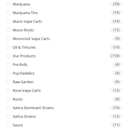
Marijuana
(39)
Marijuana Tins
(19)
Mario Vape Carts
(14)
Moon Rocks
(12)
Moonrock Vape Carts
(9)
Oil & Tintures
(10)
Our Products
(159)
Pre Rolls
(4)
Psychedelics
(4)
Raw Garden
(6)
Rove Vape Carts
(12)
Runtz
(8)
Sativa Dominant Strains
(16)
Sativa Strains
(12)
Sauce
(11)