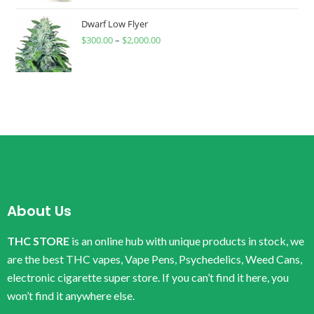
Dwarf Low Flyer
$
300.00
–
$
2,000.00
About Us
THC STORE
is an online hub with unique products in stock, we
are the best THC vapes, Vape Pens, Psychedelics, Weed Cans,
electronic cigarette super store. If you can’t find it here, you
won’t find it anywhere else.