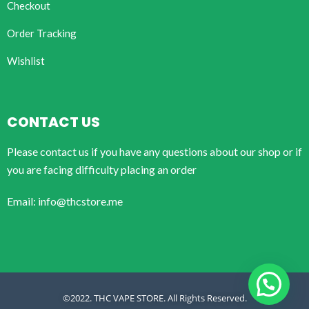
Checkout
Order Tracking
Wishlist
CONTACT US
Please contact us if you have any questions about our shop or if
you are facing difficulty placing an order
Email: info@thcstore.me
©2022. THC VAPE STORE. All Rights Reserved.