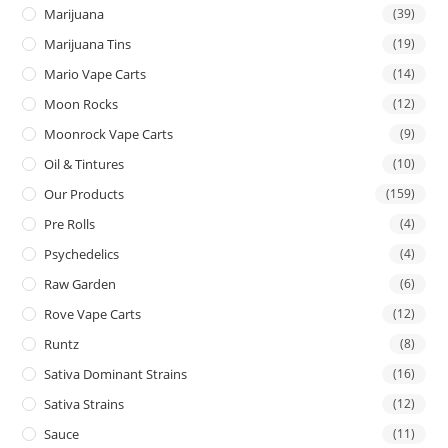
Marijuana
(39)
Marijuana Tins
(19)
Mario Vape Carts
(14)
Moon Rocks
(12)
Moonrock Vape Carts
(9)
Oil & Tintures
(10)
Our Products
(159)
Pre Rolls
(4)
Psychedelics
(4)
Raw Garden
(6)
Rove Vape Carts
(12)
Runtz
(8)
Sativa Dominant Strains
(16)
Sativa Strains
(12)
Sauce
(11)