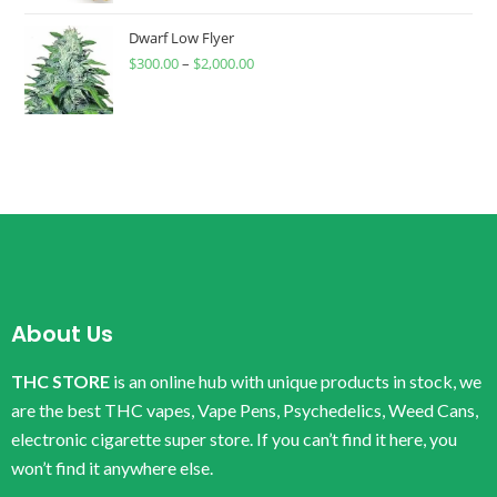
Dwarf Low Flyer
$
300.00
–
$
2,000.00
About Us
THC STORE
is an online hub with unique products in stock, we
are the best THC vapes, Vape Pens, Psychedelics, Weed Cans,
electronic cigarette super store. If you can’t find it here, you
won’t find it anywhere else.