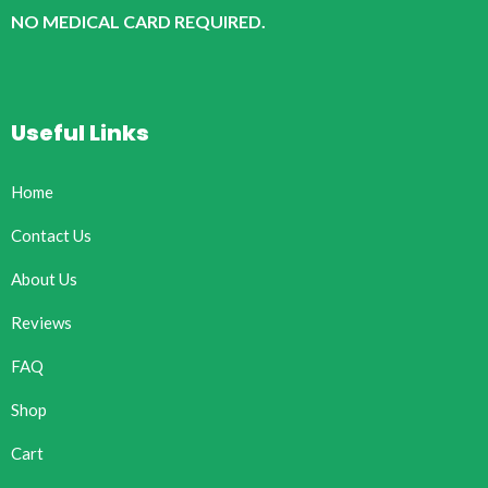
NO MEDICAL CARD REQUIRED.
Useful Links
Home
Contact Us
About Us
Reviews
FAQ
Shop
Cart