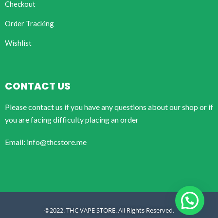
Checkout
Order Tracking
Wishlist
CONTACT US
Please contact us if you have any questions about our shop or if
you are facing difficulty placing an order
Email: info@thcstore.me
©2022. THC VAPE STORE. All Rights Reserved.