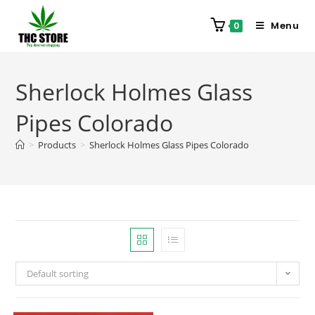
Menu
0
Sherlock Holmes Glass
Pipes Colorado
>
Products
>
Sherlock Holmes Glass Pipes Colorado
Default sorting