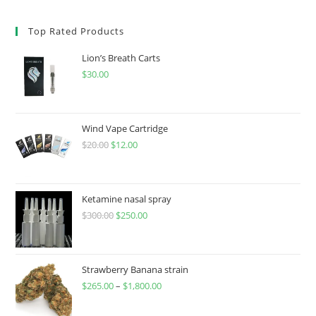
Top Rated Products
Lion’s Breath Carts
$
30.00
Wind Vape Cartridge
$
20.00
$
12.00
Ketamine nasal spray
$
300.00
$
250.00
Strawberry Banana strain
$
265.00
–
$
1,800.00