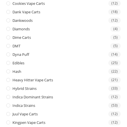
Cookies Vape Carts
(12)
Dank Vape Carts
(18)
Dankwoods
(12)
Diamonds
(4)
Dime Carts
(5)
DMT
(5)
Dyna Puff
(14)
Edibles
(25)
Hash
(22)
Heavy Hitter Vape Carts
(21)
Hybrid Strains
(33)
Indica Dominant Strains
(12)
Indica Strains
(53)
Juul Vape Carts
(12)
Kingpen Vape Carts
(12)