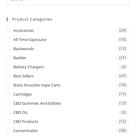
Product Categories
Accessories
(29)
All Time Vape Juice
(10)
Backwoods
(12)
Badder
(21)
Battery Chargers
(2)
Best Sellers
(47)
Brass Knuckles Vape Carts
(18)
Cartridges
(17)
CBD Gummies And Edibles
(13)
CBD OIL
(3)
CBD Products
(12)
Concentrates
(56)