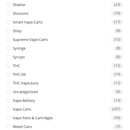
Shatter
(23)
Shrooms
(19)
Smart Vape Carts
(17)
Stiizy
(8)
Supreme Vape Carts
(12)
Syringe
(8)
Syrups
(6)
THC
(12)
THC Oil
(10)
THC Vape Juice
(12)
Uncategorized
(0)
Vape Battery
(13)
Vape Carts
(207)
Vape Pens & Cartridges
(59)
Weed Cans
(7)