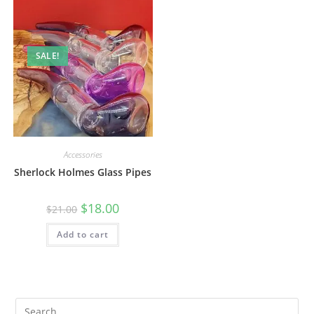
SALE!
Accessories
Sherlock Holmes Glass Pipes
$
18.00
$
21.00
Add to cart