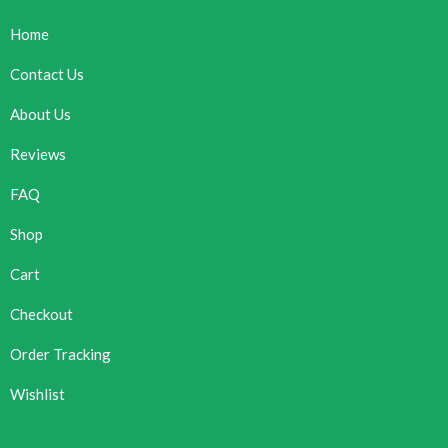
Home
Contact Us
About Us
Reviews
FAQ
Shop
Cart
Checkout
Order Tracking
Wishlist