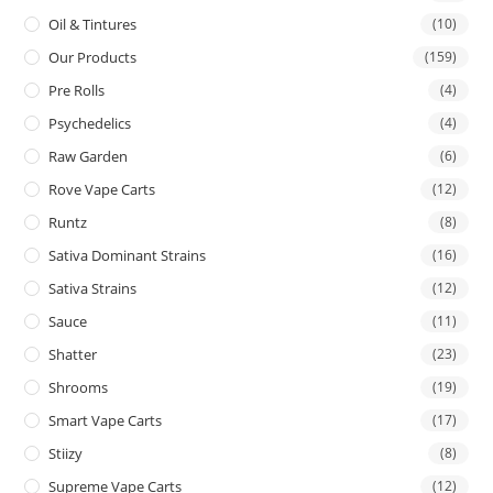
Oil & Tintures
(10)
Our Products
(159)
Pre Rolls
(4)
Psychedelics
(4)
Raw Garden
(6)
Rove Vape Carts
(12)
Runtz
(8)
Sativa Dominant Strains
(16)
Sativa Strains
(12)
Sauce
(11)
Shatter
(23)
Shrooms
(19)
Smart Vape Carts
(17)
Stiizy
(8)
Supreme Vape Carts
(12)