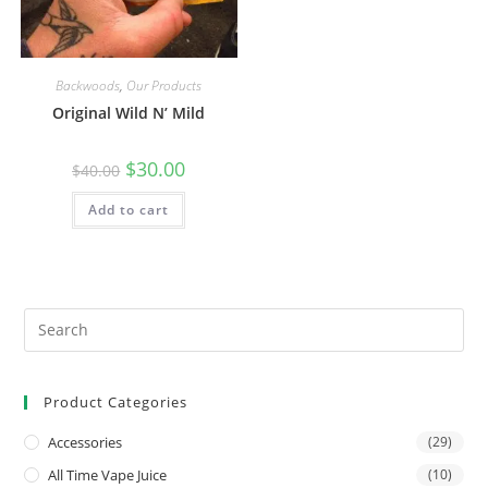
Backwoods
,
Our Products
Original Wild N’ Mild
$
30.00
$
40.00
Add to cart
Product Categories
Accessories
(29)
All Time Vape Juice
(10)