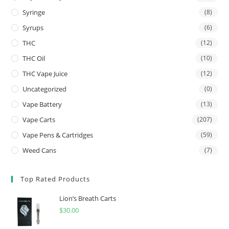
Syringe
(8)
Syrups
(6)
THC
(12)
THC Oil
(10)
THC Vape Juice
(12)
Uncategorized
(0)
Vape Battery
(13)
Vape Carts
(207)
Vape Pens & Cartridges
(59)
Weed Cans
(7)
Top Rated Products
Lion’s Breath Carts
$
30.00