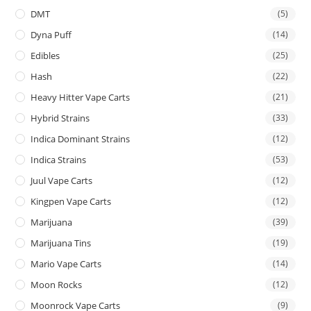
DMT
(5)
Dyna Puff
(14)
Edibles
(25)
Hash
(22)
Heavy Hitter Vape Carts
(21)
Hybrid Strains
(33)
Indica Dominant Strains
(12)
Indica Strains
(53)
Juul Vape Carts
(12)
Kingpen Vape Carts
(12)
Marijuana
(39)
Marijuana Tins
(19)
Mario Vape Carts
(14)
Moon Rocks
(12)
Moonrock Vape Carts
(9)