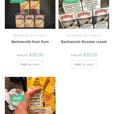
Backwoods
,
Our Products
Backwoods
,
Our Products
Backwoods Rum Rum
Backwoods Russian cream
$
30.00
$
30.00
$
40.00
$
40.00
Add to cart
Add to cart
SALE!