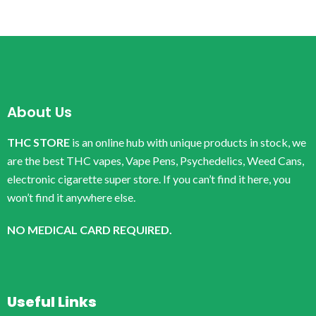
About Us
THC STORE
is an online hub with unique products in stock, we
are the best THC vapes, Vape Pens, Psychedelics, Weed Cans,
electronic cigarette super store. If you can’t find it here, you
won’t find it anywhere else.
NO MEDICAL CARD REQUIRED.
Useful Links