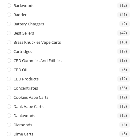
Backwoods
(12)
Badder
(21)
Battery Chargers
(2)
Best Sellers
(47)
Brass Knuckles Vape Carts
(18)
Cartridges
(17)
CBD Gummies And Edibles
(13)
CBD OIL
(3)
CBD Products
(12)
Concentrates
(56)
Cookies Vape Carts
(12)
Dank Vape Carts
(18)
Dankwoods
(12)
Diamonds
(4)
Dime Carts
(5)