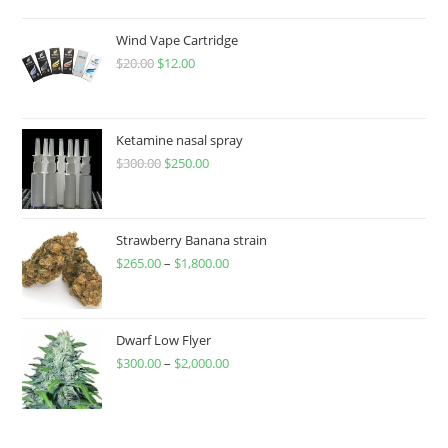
Wind Vape Cartridge
$
20.00
$
12.00
Ketamine nasal spray
$
300.00
$
250.00
Strawberry Banana strain
$
265.00
–
$
1,800.00
Dwarf Low Flyer
$
300.00
–
$
2,000.00