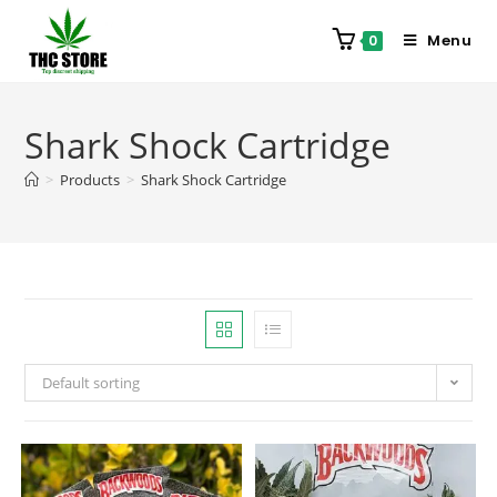
Menu
0
Shark Shock Cartridge
>
Products
>
Shark Shock Cartridge
Default sorting