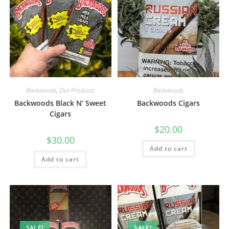
Backwoods
,
Our Products
Backwoods
Backwoods Black N’ Sweet
Backwoods Cigars
Cigars
$
20.00
$
30.00
Add to cart
Add to cart
SALE!
SALE!