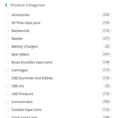
Product Categories
Accessories
(29)
All Time Vape Juice
(10)
Backwoods
(12)
Badder
(21)
Battery Chargers
(2)
Best Sellers
(47)
Brass Knuckles Vape Carts
(18)
Cartridges
(17)
CBD Gummies And Edibles
(13)
CBD OIL
(3)
CBD Products
(12)
Concentrates
(56)
Cookies Vape Carts
(12)
Dank Vape Carts
(18)