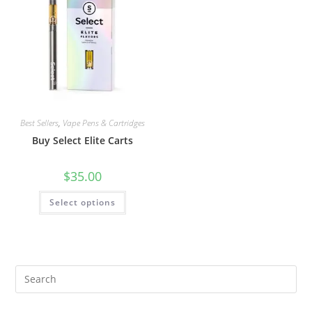
Best Sellers
,
Vape Pens & Cartridges
Buy Select Elite Carts
$
35.00
Select options