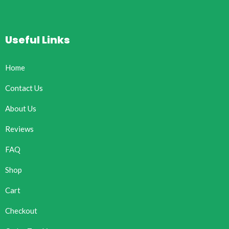
Useful Links
Home
Contact Us
About Us
Reviews
FAQ
Shop
Cart
Checkout