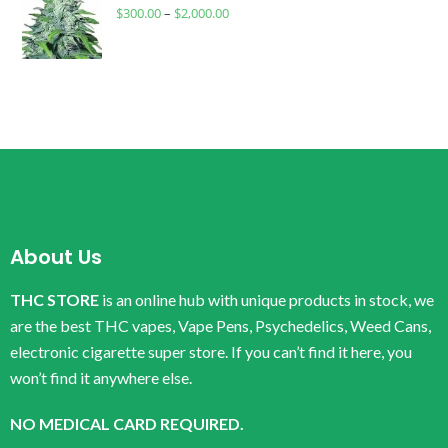
$
300.00
–
$
2,000.00
About Us
THC STORE
is an online hub with unique products in stock, we
are the best THC vapes, Vape Pens, Psychedelics, Weed Cans,
electronic cigarette super store. If you can’t find it here, you
won’t find it anywhere else.
NO MEDICAL CARD REQUIRED.