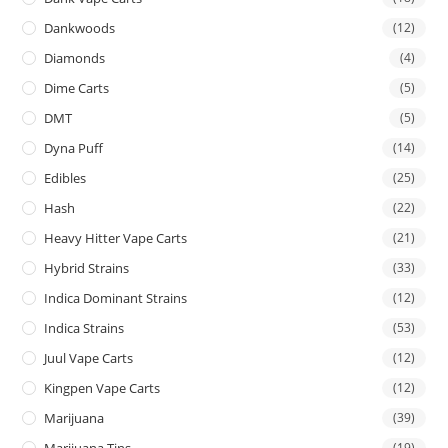
Dankwoods
(12)
Diamonds
(4)
Dime Carts
(5)
DMT
(5)
Dyna Puff
(14)
Edibles
(25)
Hash
(22)
Heavy Hitter Vape Carts
(21)
Hybrid Strains
(33)
Indica Dominant Strains
(12)
Indica Strains
(53)
Juul Vape Carts
(12)
Kingpen Vape Carts
(12)
Marijuana
(39)
Marijuana Tins
(19)