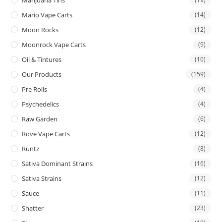
Mario Vape Carts
(14)
Moon Rocks
(12)
Moonrock Vape Carts
(9)
Oil & Tintures
(10)
Our Products
(159)
Pre Rolls
(4)
Psychedelics
(4)
Raw Garden
(6)
Rove Vape Carts
(12)
Runtz
(8)
Sativa Dominant Strains
(16)
Sativa Strains
(12)
Sauce
(11)
Shatter
(23)