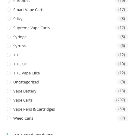
Shrooms
(19)
Smart Vape Carts
(17)
Stiizy
(8)
Supreme Vape Carts
(12)
Syringe
(8)
Syrups
(6)
THC
(12)
THC Oil
(10)
THC Vape Juice
(12)
Uncategorized
(0)
Vape Battery
(13)
Vape Carts
(207)
Vape Pens & Cartridges
(59)
Weed Cans
(7)
Top Rated Products