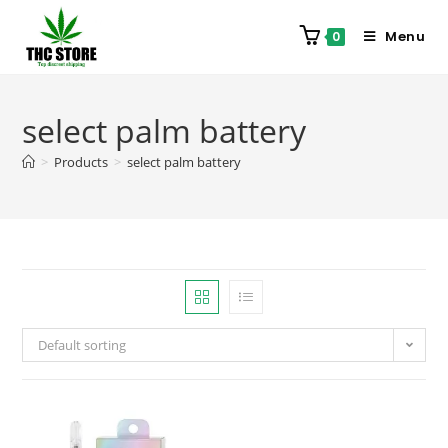
Menu
0
select palm battery
>
Products
>
select palm battery
Default sorting