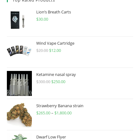
Lion’s Breath Carts
$
30.00
Wind Vape Cartridge
$
20.00
$
12.00
Ketamine nasal spray
$
300.00
$
250.00
Strawberry Banana strain
$
265.00
–
$
1,800.00
Dwarf Low Flyer