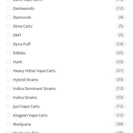
Dankwoods
(12)
Diamonds
(4)
Dime Carts
(5)
DMT
(5)
Dyna Puff
(14)
Edibles
(25)
Hash
(22)
Heavy Hitter Vape Carts
(21)
Hybrid Strains
(33)
Indica Dominant Strains
(12)
Indica Strains
(53)
Juul Vape Carts
(12)
Kingpen Vape Carts
(12)
Marijuana
(39)
Marijuana Tins
(19)