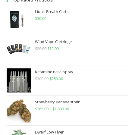
Lion’s Breath Carts
$
30.00
Wind Vape Cartridge
$
20.00
$
12.00
Ketamine nasal spray
$
300.00
$
250.00
Strawberry Banana strain
$
265.00
–
$
1,800.00
Dwarf Low Flyer