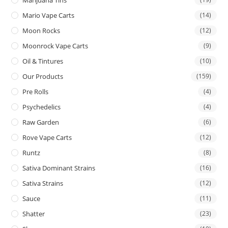
Mario Vape Carts
(14)
Moon Rocks
(12)
Moonrock Vape Carts
(9)
Oil & Tintures
(10)
Our Products
(159)
Pre Rolls
(4)
Psychedelics
(4)
Raw Garden
(6)
Rove Vape Carts
(12)
Runtz
(8)
Sativa Dominant Strains
(16)
Sativa Strains
(12)
Sauce
(11)
Shatter
(23)