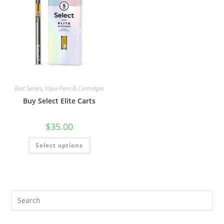
Best Sellers
,
Vape Pens & Cartridges
Buy Select Elite Carts
$
35.00
Select options