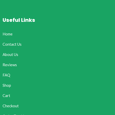
Useful Links
Home
Contact Us
About Us
Reviews
FAQ
Shop
Cart
Checkout