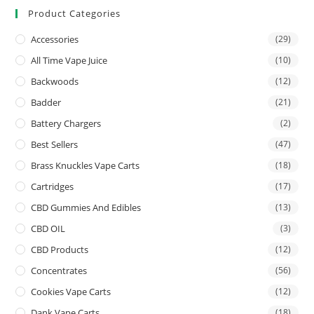
Product Categories
Accessories
(29)
All Time Vape Juice
(10)
Backwoods
(12)
Badder
(21)
Battery Chargers
(2)
Best Sellers
(47)
Brass Knuckles Vape Carts
(18)
Cartridges
(17)
CBD Gummies And Edibles
(13)
CBD OIL
(3)
CBD Products
(12)
Concentrates
(56)
Cookies Vape Carts
(12)
Dank Vape Carts
(18)