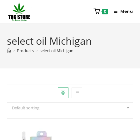
Menu
0
select oil Michigan
>
Products
>
select oil Michigan
Default sorting