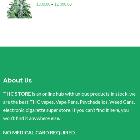
$
300.00
–
$
2,000.00
About Us
THC STORE
is an online hub with unique products in stock, we
are the best THC vapes, Vape Pens, Psychedelics, Weed Cans,
electronic cigarette super store. If you can’t find it here, you
won’t find it anywhere else.
NO MEDICAL CARD REQUIRED.