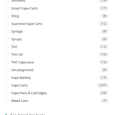
Shrooms
(19)
Smart Vape Carts
(17)
Stiizy
(8)
Supreme Vape Carts
(12)
Syringe
(8)
Syrups
(6)
THC
(12)
THC Oil
(10)
THC Vape Juice
(12)
Uncategorized
(0)
Vape Battery
(13)
Vape Carts
(207)
Vape Pens & Cartridges
(59)
Weed Cans
(7)
Top Rated Products