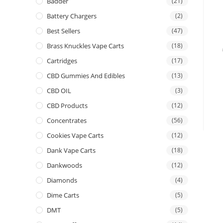
Badder
(21)
Battery Chargers
(2)
Best Sellers
(47)
Brass Knuckles Vape Carts
(18)
Cartridges
(17)
CBD Gummies And Edibles
(13)
CBD OIL
(3)
CBD Products
(12)
Concentrates
(56)
Cookies Vape Carts
(12)
Dank Vape Carts
(18)
Dankwoods
(12)
Diamonds
(4)
Dime Carts
(5)
DMT
(5)