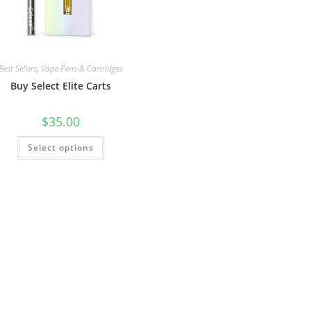
Best Sellers
,
Vape Pens & Cartridges
Buy Select Elite Carts
$
35.00
Select options