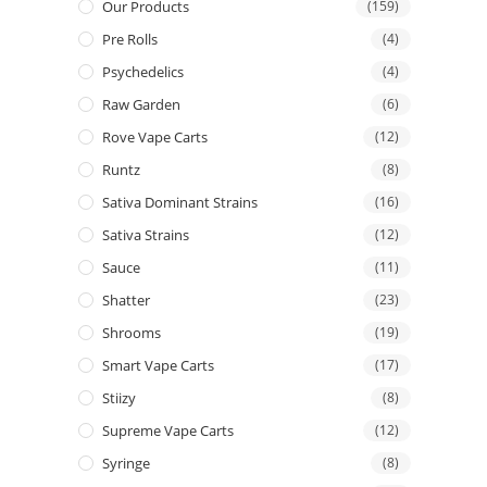
Our Products
(159)
Pre Rolls
(4)
Psychedelics
(4)
Raw Garden
(6)
Rove Vape Carts
(12)
Runtz
(8)
Sativa Dominant Strains
(16)
Sativa Strains
(12)
Sauce
(11)
Shatter
(23)
Shrooms
(19)
Smart Vape Carts
(17)
Stiizy
(8)
Supreme Vape Carts
(12)
Syringe
(8)