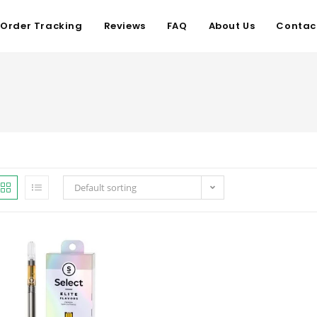
Order Tracking
Reviews
FAQ
About Us
Contac
Default sorting