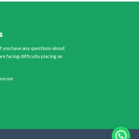
S
if you have any questions about
are facing difficulty placing an
ore.me