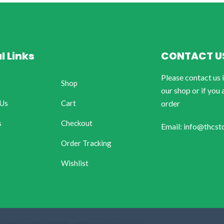
l Links
CONTACT U
Please contact us 
Shop
our shop or if you 
 Us
Cart
order
s
Checkout
Email: info@thcst
Order Tracking
Wishlist