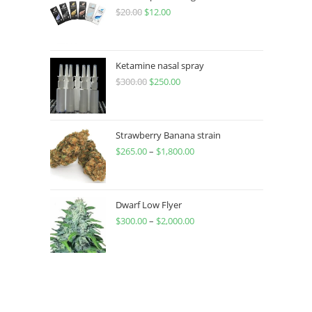
$
20.00
$
12.00
Ketamine nasal spray
$
300.00
$
250.00
Strawberry Banana strain
$
265.00
–
$
1,800.00
Dwarf Low Flyer
$
300.00
–
$
2,000.00