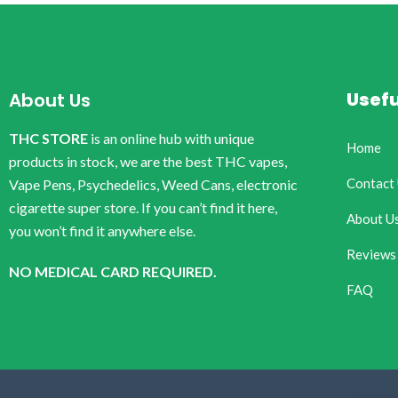
Usefu
About Us
THC STORE
is an online hub with unique
Home
products in stock, we are the best THC vapes,
Contact
Vape Pens, Psychedelics, Weed Cans, electronic
cigarette super store. If you can’t find it here,
About U
you won’t find it anywhere else.
Reviews
NO MEDICAL CARD REQUIRED.
FAQ