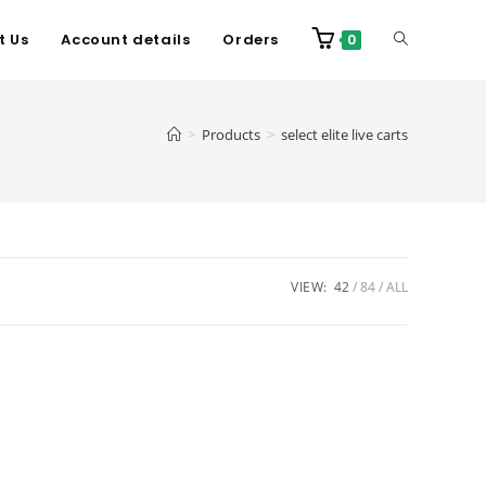
t Us
Account details
Orders
0
>
Products
>
select elite live carts
VIEW:
42
84
ALL