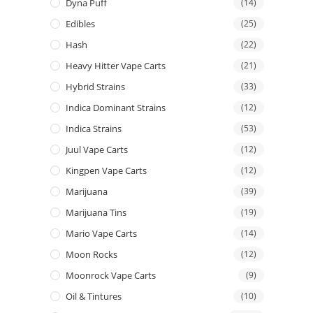
Dyna Puff
(14)
Edibles
(25)
Hash
(22)
Heavy Hitter Vape Carts
(21)
Hybrid Strains
(33)
Indica Dominant Strains
(12)
Indica Strains
(53)
Juul Vape Carts
(12)
Kingpen Vape Carts
(12)
Marijuana
(39)
Marijuana Tins
(19)
Mario Vape Carts
(14)
Moon Rocks
(12)
Moonrock Vape Carts
(9)
Oil & Tintures
(10)