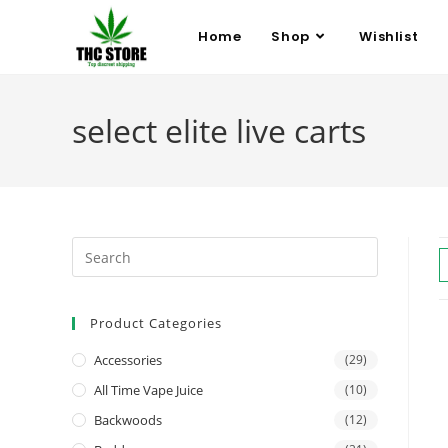
Home
Shop
Wishlist
select elite live carts
Product Categories
Accessories
(29)
All Time Vape Juice
(10)
Backwoods
(12)