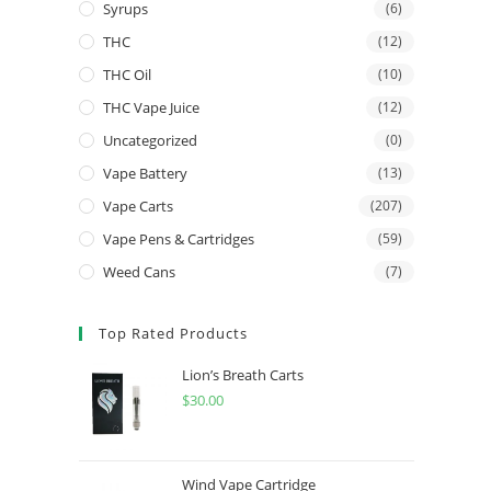
Syrups
(6)
THC
(12)
THC Oil
(10)
THC Vape Juice
(12)
Uncategorized
(0)
Vape Battery
(13)
Vape Carts
(207)
Vape Pens & Cartridges
(59)
Weed Cans
(7)
Top Rated Products
Lion’s Breath Carts
$
30.00
Wind Vape Cartridge