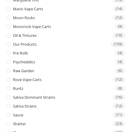
Mario Vape Carts
(14)
Moon Rocks
(12)
Moonrock Vape Carts
(9)
Oil & Tintures
(10)
Our Products
(159)
Pre Rolls
(4)
Psychedelics
(4)
Raw Garden
(6)
Rove Vape Carts
(12)
Runtz
(8)
Sativa Dominant Strains
(16)
Sativa Strains
(12)
Sauce
(11)
Shatter
(23)