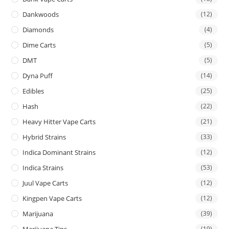
Dankwoods
(12)
Diamonds
(4)
Dime Carts
(5)
DMT
(5)
Dyna Puff
(14)
Edibles
(25)
Hash
(22)
Heavy Hitter Vape Carts
(21)
Hybrid Strains
(33)
Indica Dominant Strains
(12)
Indica Strains
(53)
Juul Vape Carts
(12)
Kingpen Vape Carts
(12)
Marijuana
(39)
Marijuana Tins
(19)