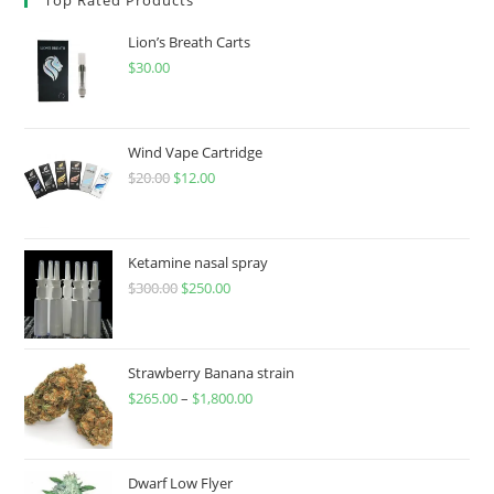
Lion’s Breath Carts
$
30.00
Wind Vape Cartridge
$
20.00
$
12.00
Ketamine nasal spray
$
300.00
$
250.00
Strawberry Banana strain
$
265.00
–
$
1,800.00
Dwarf Low Flyer