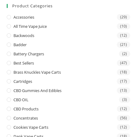
Product Categories
Accessories
(29)
All Time Vape Juice
(10)
Backwoods
(12)
Badder
(21)
Battery Chargers
(2)
Best Sellers
(47)
Brass Knuckles Vape Carts
(18)
Cartridges
(17)
CBD Gummies And Edibles
(13)
CBD OIL
(3)
CBD Products
(12)
Concentrates
(56)
Cookies Vape Carts
(12)
Dank Vape Carts
(18)