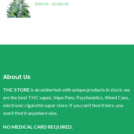
$
300.00
–
$
2,000.00
About Us
THC STORE
is an online hub with unique products in stock, we
are the best THC vapes, Vape Pens, Psychedelics, Weed Cans,
electronic cigarette super store. If you can’t find it here, you
won’t find it anywhere else.
NO MEDICAL CARD REQUIRED.