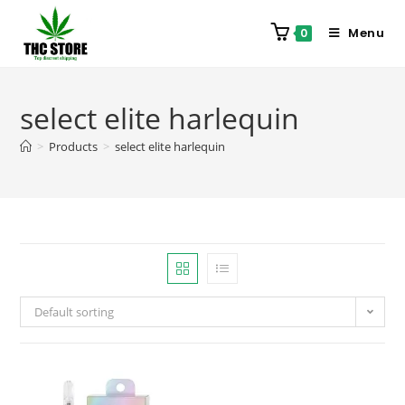
Menu
0
select elite harlequin
>
Products
>
select elite harlequin
Default sorting