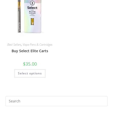
Best Sellers
,
Vape Pens & Cartridges
Buy Select Elite Carts
$
35.00
Select options