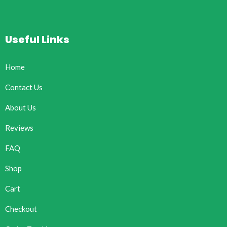
Useful Links
Home
Contact Us
About Us
Reviews
FAQ
Shop
Cart
Checkout