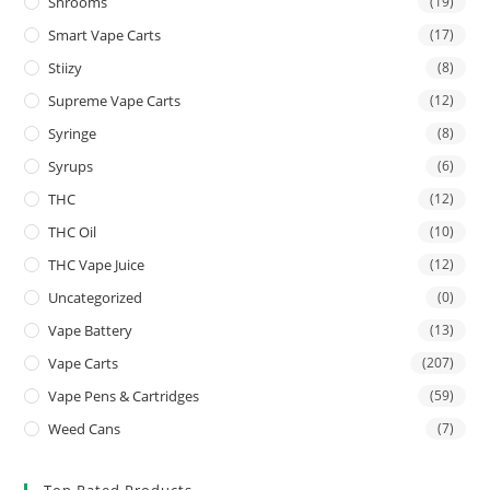
Shrooms
(19)
Smart Vape Carts
(17)
Stiizy
(8)
Supreme Vape Carts
(12)
Syringe
(8)
Syrups
(6)
THC
(12)
THC Oil
(10)
THC Vape Juice
(12)
Uncategorized
(0)
Vape Battery
(13)
Vape Carts
(207)
Vape Pens & Cartridges
(59)
Weed Cans
(7)
Top Rated Products