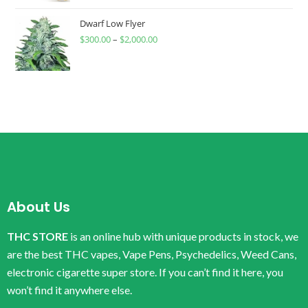
Dwarf Low Flyer
$
300.00
–
$
2,000.00
About Us
THC STORE
is an online hub with unique products in stock, we
are the best THC vapes, Vape Pens, Psychedelics, Weed Cans,
electronic cigarette super store. If you can’t find it here, you
won’t find it anywhere else.