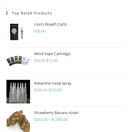
Top Rated Products
Lion’s Breath Carts
$
30.00
Wind Vape Cartridge
$
20.00
$
12.00
Ketamine nasal spray
$
300.00
$
250.00
Strawberry Banana strain
$
265.00
–
$
1,800.00