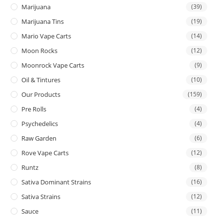
Marijuana
(39)
Marijuana Tins
(19)
Mario Vape Carts
(14)
Moon Rocks
(12)
Moonrock Vape Carts
(9)
Oil & Tintures
(10)
Our Products
(159)
Pre Rolls
(4)
Psychedelics
(4)
Raw Garden
(6)
Rove Vape Carts
(12)
Runtz
(8)
Sativa Dominant Strains
(16)
Sativa Strains
(12)
Sauce
(11)