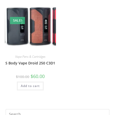
SALE!
Vape Pens & Cartridges
S Body Vape Droid 250 C3D1
$
60.00
$
100.00
Add to cart