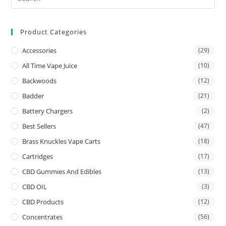
Product Categories
Accessories
(29)
All Time Vape Juice
(10)
Backwoods
(12)
Badder
(21)
Battery Chargers
(2)
Best Sellers
(47)
Brass Knuckles Vape Carts
(18)
Cartridges
(17)
CBD Gummies And Edibles
(13)
CBD OIL
(3)
CBD Products
(12)
Concentrates
(56)