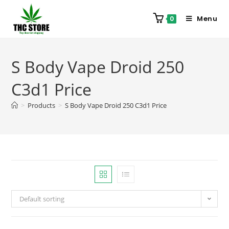
Menu
0
S Body Vape Droid 250
C3d1 Price
>
Products
>
S Body Vape Droid 250 C3d1 Price
Default sorting