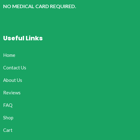
NO MEDICAL CARD REQUIRED.
Useful Links
Home
Contact Us
About Us
Reviews
FAQ
Shop
Cart