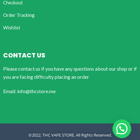
Checkout
Order Tracking
Wishlist
CONTACT US
Please contact us if you have any questions about our shop or if
you are facing difficulty placing an order
Email: info@thcstore.me
©2022. THC VAPE STORE. All Rights Reserved.