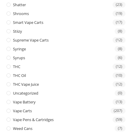
Shatter
(23)
Shrooms
(19)
Smart Vape Carts
(17)
Stiizy
(8)
Supreme Vape Carts
(12)
Syringe
(8)
Syrups
(6)
THC
(12)
THC Oil
(10)
THC Vape Juice
(12)
Uncategorized
(0)
Vape Battery
(13)
Vape Carts
(207)
Vape Pens & Cartridges
(59)
Weed Cans
(7)