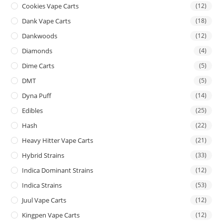
Cookies Vape Carts
(12)
Dank Vape Carts
(18)
Dankwoods
(12)
Diamonds
(4)
Dime Carts
(5)
DMT
(5)
Dyna Puff
(14)
Edibles
(25)
Hash
(22)
Heavy Hitter Vape Carts
(21)
Hybrid Strains
(33)
Indica Dominant Strains
(12)
Indica Strains
(53)
Juul Vape Carts
(12)
Kingpen Vape Carts
(12)