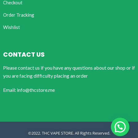
Checkout
Order Tracking
Wishlist
CONTACT US
Please contact us if you have any questions about our shop or if
you are facing difficulty placing an order
Email: info@thcstore.me
©2022. THC VAPE STORE. All Rights Reserved.