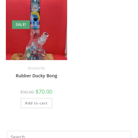
SALE!
Accessories
Rubber Ducky Bong
$
70.00
$
90.00
Add to cart