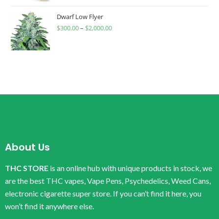
Dwarf Low Flyer
$
300.00
–
$
2,000.00
About Us
THC STORE
is an online hub with unique products in stock, we
are the best THC vapes, Vape Pens, Psychedelics, Weed Cans,
electronic cigarette super store. If you can’t find it here, you
won’t find it anywhere else.