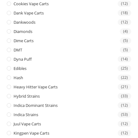
Cookies Vape Carts
(12)
Dank Vape Carts
(18)
Dankwoods
(12)
Diamonds
(4)
Dime Carts
(5)
DMT
(5)
Dyna Puff
(14)
Edibles
(25)
Hash
(22)
Heavy Hitter Vape Carts
(21)
Hybrid Strains
(33)
Indica Dominant Strains
(12)
Indica Strains
(53)
Juul Vape Carts
(12)
Kingpen Vape Carts
(12)