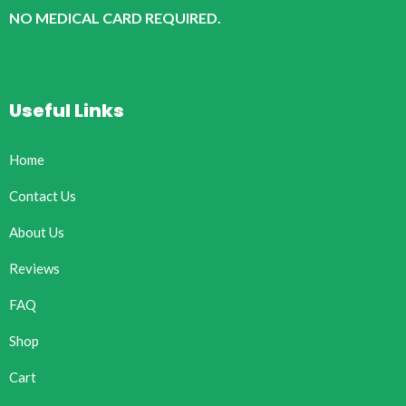
NO MEDICAL CARD REQUIRED.
Useful Links
Home
Contact Us
About Us
Reviews
FAQ
Shop
Cart