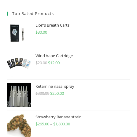
Top Rated Products
Lion’s Breath Carts
$
30.00
Wind Vape Cartridge
$
20.00
$
12.00
Ketamine nasal spray
$
300.00
$
250.00
Strawberry Banana strain
$
265.00
–
$
1,800.00