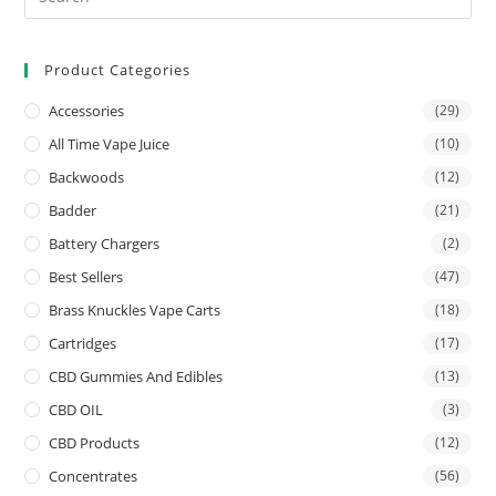
Product Categories
Accessories
(29)
All Time Vape Juice
(10)
Backwoods
(12)
Badder
(21)
Battery Chargers
(2)
Best Sellers
(47)
Brass Knuckles Vape Carts
(18)
Cartridges
(17)
CBD Gummies And Edibles
(13)
CBD OIL
(3)
CBD Products
(12)
Concentrates
(56)