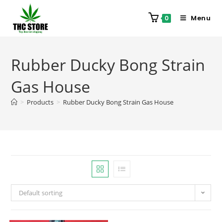
Menu
0
Rubber Ducky Bong Strain
Gas House
>
Products
>
Rubber Ducky Bong Strain Gas House
Default sorting