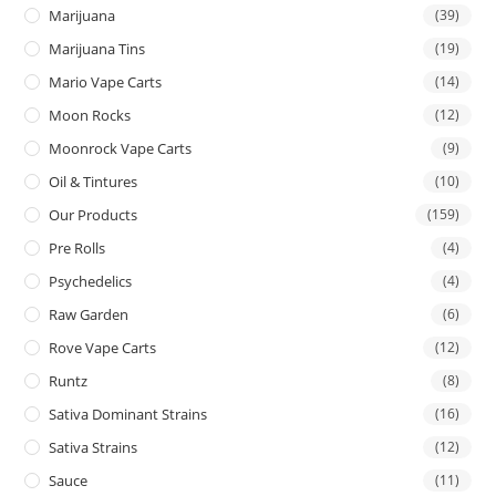
Marijuana
(39)
Marijuana Tins
(19)
Mario Vape Carts
(14)
Moon Rocks
(12)
Moonrock Vape Carts
(9)
Oil & Tintures
(10)
Our Products
(159)
Pre Rolls
(4)
Psychedelics
(4)
Raw Garden
(6)
Rove Vape Carts
(12)
Runtz
(8)
Sativa Dominant Strains
(16)
Sativa Strains
(12)
Sauce
(11)