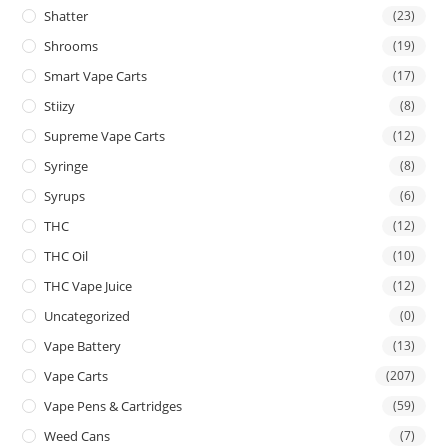
Shatter
(23)
Shrooms
(19)
Smart Vape Carts
(17)
Stiizy
(8)
Supreme Vape Carts
(12)
Syringe
(8)
Syrups
(6)
THC
(12)
THC Oil
(10)
THC Vape Juice
(12)
Uncategorized
(0)
Vape Battery
(13)
Vape Carts
(207)
Vape Pens & Cartridges
(59)
Weed Cans
(7)