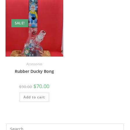
SALE!
Accessories
Rubber Ducky Bong
$
70.00
$
90.00
Add to cart