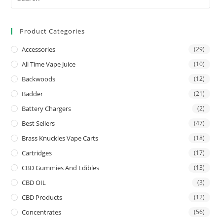
Product Categories
Accessories
(29)
All Time Vape Juice
(10)
Backwoods
(12)
Badder
(21)
Battery Chargers
(2)
Best Sellers
(47)
Brass Knuckles Vape Carts
(18)
Cartridges
(17)
CBD Gummies And Edibles
(13)
CBD OIL
(3)
CBD Products
(12)
Concentrates
(56)