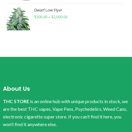
Dwarf Low Flyer
$
300.00
–
$
2,000.00
About Us
THC STORE
is an online hub with unique products in stock, we
are the best THC vapes, Vape Pens, Psychedelics, Weed Cans,
electronic cigarette super store. If you can’t find it here, you
won’t find it anywhere else.