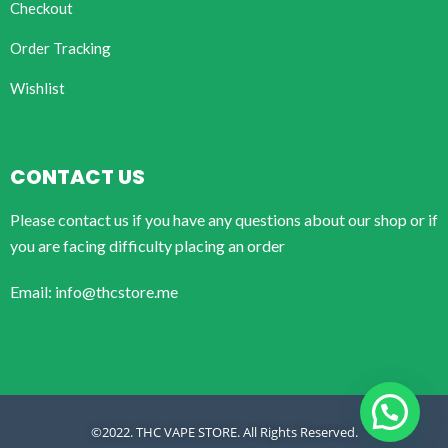
Checkout
Order Tracking
Wishlist
CONTACT US
Please contact us if you have any questions about our shop or if
you are facing difficulty placing an order
Email: info@thcstore.me
©2022. THC VAPE STORE. All Rights Reserved.