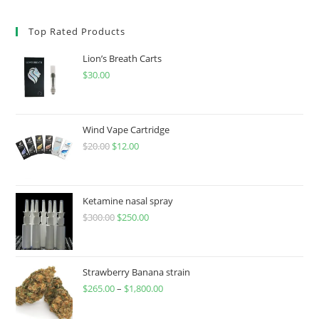
Top Rated Products
Lion’s Breath Carts
$
30.00
Wind Vape Cartridge
$
20.00
$
12.00
Ketamine nasal spray
$
300.00
$
250.00
Strawberry Banana strain
$
265.00
–
$
1,800.00