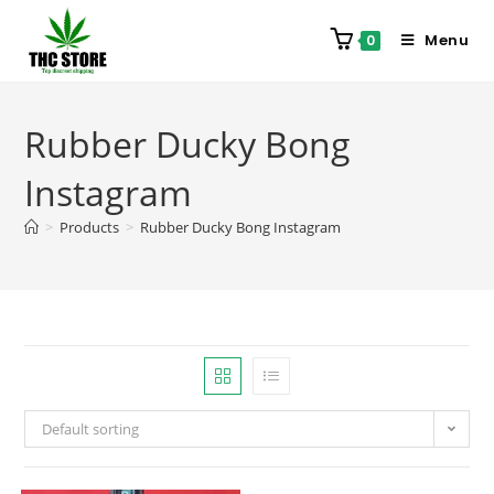
Menu
0
Rubber Ducky Bong
Instagram
>
Products
>
Rubber Ducky Bong Instagram
Default sorting