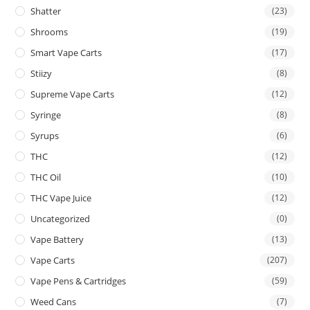
Shatter
(23)
Shrooms
(19)
Smart Vape Carts
(17)
Stiizy
(8)
Supreme Vape Carts
(12)
Syringe
(8)
Syrups
(6)
THC
(12)
THC Oil
(10)
THC Vape Juice
(12)
Uncategorized
(0)
Vape Battery
(13)
Vape Carts
(207)
Vape Pens & Cartridges
(59)
Weed Cans
(7)