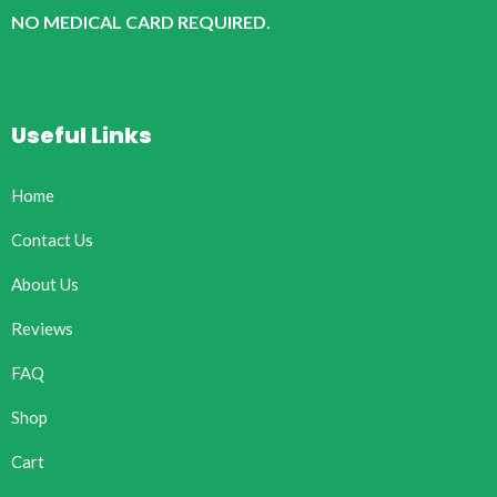
NO MEDICAL CARD REQUIRED.
Useful Links
Home
Contact Us
About Us
Reviews
FAQ
Shop
Cart