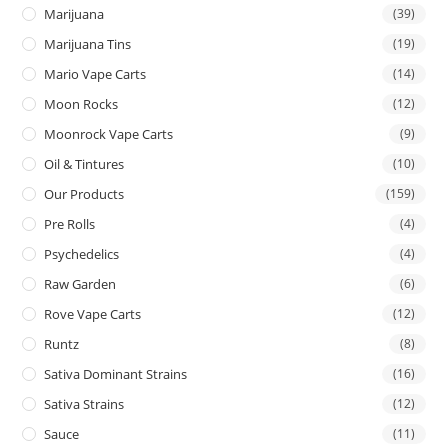
Marijuana
(39)
Marijuana Tins
(19)
Mario Vape Carts
(14)
Moon Rocks
(12)
Moonrock Vape Carts
(9)
Oil & Tintures
(10)
Our Products
(159)
Pre Rolls
(4)
Psychedelics
(4)
Raw Garden
(6)
Rove Vape Carts
(12)
Runtz
(8)
Sativa Dominant Strains
(16)
Sativa Strains
(12)
Sauce
(11)