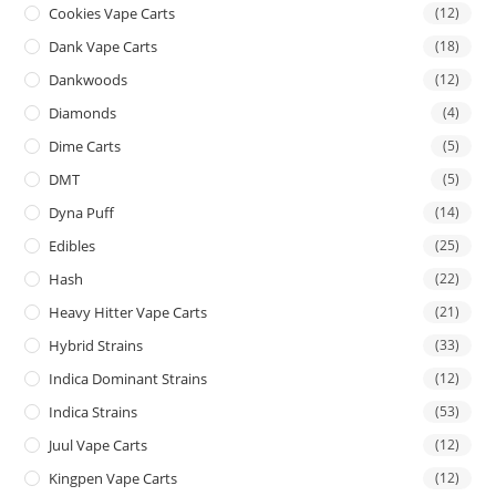
Cookies Vape Carts
(12)
Dank Vape Carts
(18)
Dankwoods
(12)
Diamonds
(4)
Dime Carts
(5)
DMT
(5)
Dyna Puff
(14)
Edibles
(25)
Hash
(22)
Heavy Hitter Vape Carts
(21)
Hybrid Strains
(33)
Indica Dominant Strains
(12)
Indica Strains
(53)
Juul Vape Carts
(12)
Kingpen Vape Carts
(12)