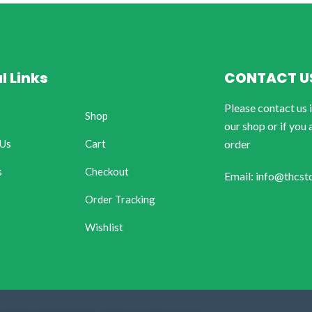
l Links
CONTACT U
Please contact us 
Shop
our shop or if you 
 Us
Cart
order
s
Checkout
Email: info@thcst
Order Tracking
Wishlist