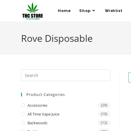
Home
Shop
Wishlist
Rove Disposable
Product Categories
Accessories
(29)
All Time Vape Juice
(10)
Backwoods
(12)