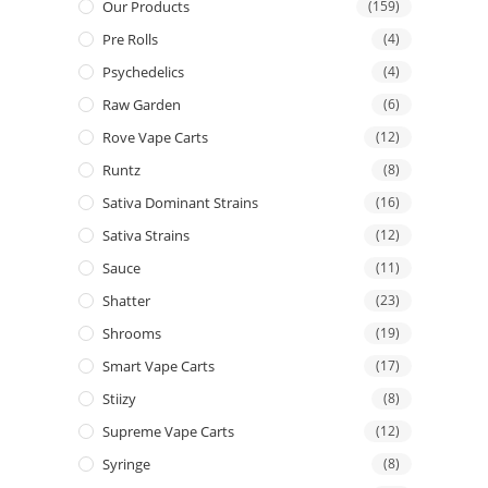
Our Products
(159)
Pre Rolls
(4)
Psychedelics
(4)
Raw Garden
(6)
Rove Vape Carts
(12)
Runtz
(8)
Sativa Dominant Strains
(16)
Sativa Strains
(12)
Sauce
(11)
Shatter
(23)
Shrooms
(19)
Smart Vape Carts
(17)
Stiizy
(8)
Supreme Vape Carts
(12)
Syringe
(8)