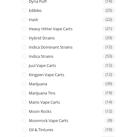
Dyna Puff
(14)
Edibles
(25)
Hash
(22)
Heavy Hitter Vape Carts
(21)
Hybrid Strains
(33)
Indica Dominant Strains
(12)
Indica Strains
(53)
Juul Vape Carts
(12)
Kingpen Vape Carts
(12)
Marijuana
(39)
Marijuana Tins
(19)
Mario Vape Carts
(14)
Moon Rocks
(12)
Moonrock Vape Carts
(9)
Oil & Tintures
(10)