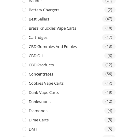
Badder
(21)
Battery Chargers
(2)
Best Sellers
(47)
Brass Knuckles Vape Carts
(18)
Cartridges
(17)
CBD Gummies And Edibles
(13)
CBD OIL
(3)
CBD Products
(12)
Concentrates
(56)
Cookies Vape Carts
(12)
Dank Vape Carts
(18)
Dankwoods
(12)
Diamonds
(4)
Dime Carts
(5)
DMT
(5)