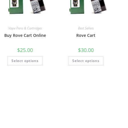
Vape Pens & Cartridges
Best Sellers
Buy Rove Cart Online
Rove Cart
$
25.00
$
30.00
Select options
Select options