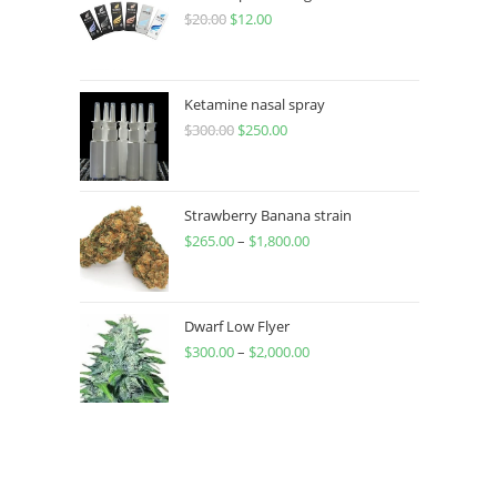
$
20.00
$
12.00
Ketamine nasal spray
$
300.00
$
250.00
Strawberry Banana strain
$
265.00
–
$
1,800.00
Dwarf Low Flyer
$
300.00
–
$
2,000.00