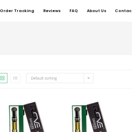
Order Tracking
Reviews
FAQ
About Us
Contac
Default sorting