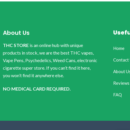
Usefu
About Us
THC STORE
is an online hub with unique
Home
products in stock, we are the best THC vapes,
Contact
Vape Pens, Psychedelics, Weed Cans, electronic
cigarette super store. If you can’t find it here,
About U
you won’t find it anywhere else.
Reviews
NO MEDICAL CARD REQUIRED.
FAQ