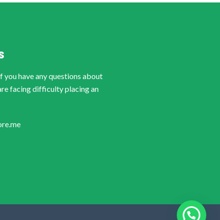
S
if you have any questions about
are facing difficulty placing an
ore.me