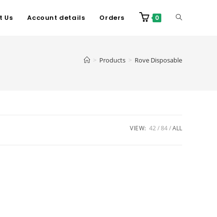
t Us
Account details
Orders
0
>
Products
>
Rove Disposable
VIEW:
42
84
ALL