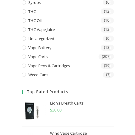
Syrups
(6)
THC
(12)
THC Oil
(10)
THC Vape Juice
(12)
Uncategorized
(0)
Vape Battery
(13)
Vape Carts
(207)
Vape Pens & Cartridges
(59)
Weed Cans
(7)
Top Rated Products
Lion’s Breath Carts
$
30.00
Wind Vape Cartridge