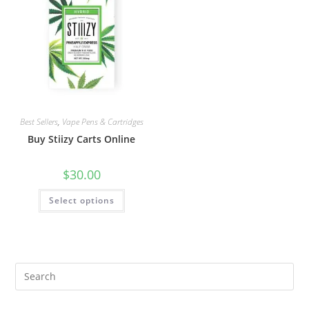
Best Sellers
,
Vape Pens & Cartridges
Buy Stiizy Carts Online
$
30.00
Select options