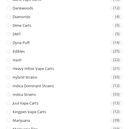
Dankwoods
(12)
Diamonds
(4)
Dime Carts
(5)
DMT
(5)
Dyna Puff
(14)
Edibles
(25)
Hash
(22)
Heavy Hitter Vape Carts
(21)
Hybrid Strains
(33)
Indica Dominant Strains
(12)
Indica Strains
(53)
Juul Vape Carts
(12)
Kingpen Vape Carts
(12)
Marijuana
(39)
Marijuana Tins
(19)