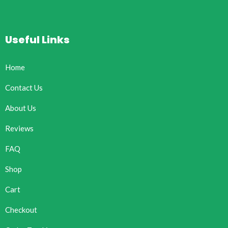
Useful Links
Home
Contact Us
About Us
Reviews
FAQ
Shop
Cart
Checkout