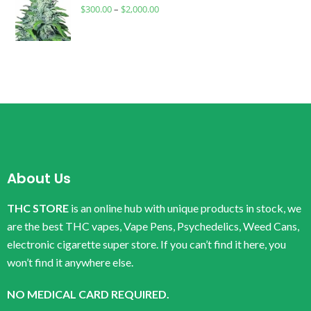
$
300.00
–
$
2,000.00
About Us
THC STORE
is an online hub with unique products in stock, we
are the best THC vapes, Vape Pens, Psychedelics, Weed Cans,
electronic cigarette super store. If you can’t find it here, you
won’t find it anywhere else.
NO MEDICAL CARD REQUIRED.