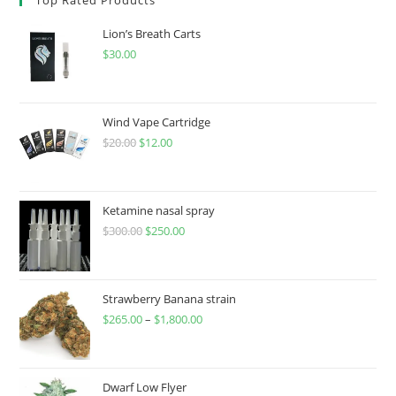
Lion’s Breath Carts
$
30.00
Wind Vape Cartridge
$
20.00
$
12.00
Ketamine nasal spray
$
300.00
$
250.00
Strawberry Banana strain
$
265.00
–
$
1,800.00
Dwarf Low Flyer