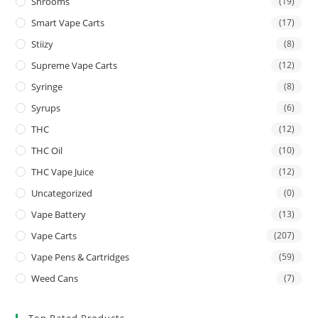
Shrooms
(19)
Smart Vape Carts
(17)
Stiizy
(8)
Supreme Vape Carts
(12)
Syringe
(8)
Syrups
(6)
THC
(12)
THC Oil
(10)
THC Vape Juice
(12)
Uncategorized
(0)
Vape Battery
(13)
Vape Carts
(207)
Vape Pens & Cartridges
(59)
Weed Cans
(7)
Top Rated Products