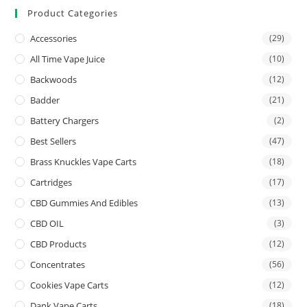
Product Categories
Accessories
(29)
All Time Vape Juice
(10)
Backwoods
(12)
Badder
(21)
Battery Chargers
(2)
Best Sellers
(47)
Brass Knuckles Vape Carts
(18)
Cartridges
(17)
CBD Gummies And Edibles
(13)
CBD OIL
(3)
CBD Products
(12)
Concentrates
(56)
Cookies Vape Carts
(12)
Dank Vape Carts
(18)