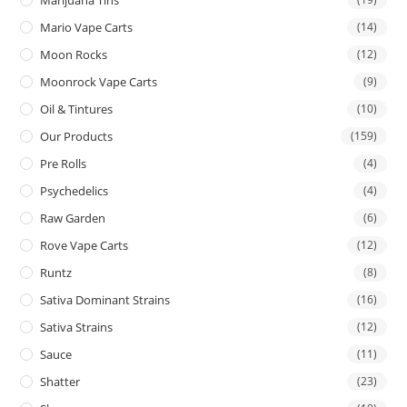
Mario Vape Carts
(14)
Moon Rocks
(12)
Moonrock Vape Carts
(9)
Oil & Tintures
(10)
Our Products
(159)
Pre Rolls
(4)
Psychedelics
(4)
Raw Garden
(6)
Rove Vape Carts
(12)
Runtz
(8)
Sativa Dominant Strains
(16)
Sativa Strains
(12)
Sauce
(11)
Shatter
(23)