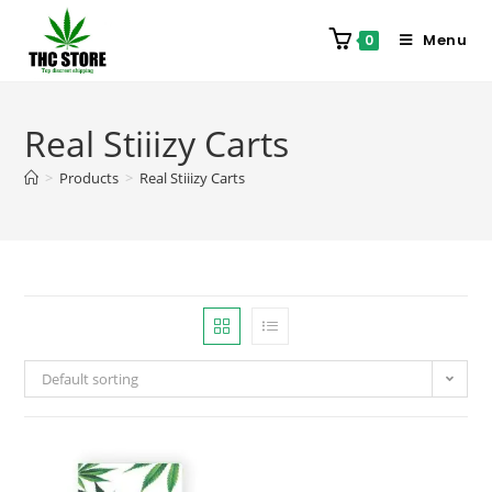
Menu
0
Real Stiiizy Carts
>
Products
>
Real Stiiizy Carts
Default sorting