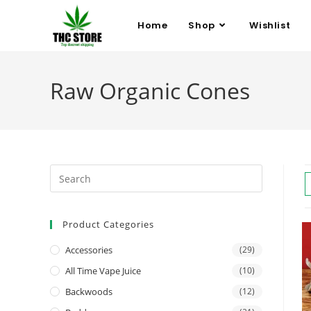
Home
Shop
Wishlist
Raw Organic Cones
Product Categories
Accessories
(29)
All Time Vape Juice
(10)
Backwoods
(12)