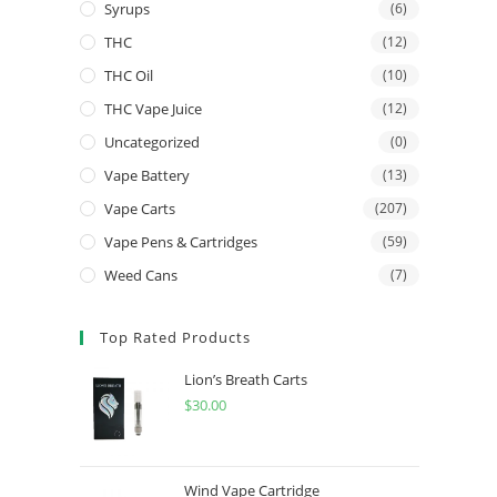
Syrups
(6)
THC
(12)
THC Oil
(10)
THC Vape Juice
(12)
Uncategorized
(0)
Vape Battery
(13)
Vape Carts
(207)
Vape Pens & Cartridges
(59)
Weed Cans
(7)
Top Rated Products
Lion’s Breath Carts
$
30.00
Wind Vape Cartridge