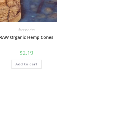
Accessories
RAW Organic Hemp Cones
$
2.19
Add to cart