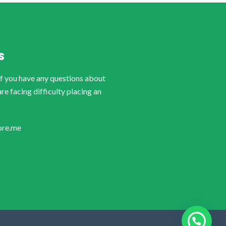
S
if you have any questions about
are facing difficulty placing an
ore.me