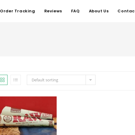
Order Tracking
Reviews
FAQ
About Us
Contac
Default sorting