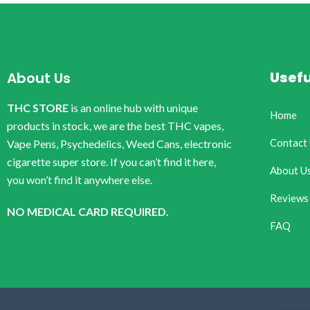
Usefu
About Us
THC STORE
is an online hub with unique
Home
products in stock, we are the best THC vapes,
Contact
Vape Pens, Psychedelics, Weed Cans, electronic
cigarette super store. If you can’t find it here,
About U
you won’t find it anywhere else.
Reviews
NO MEDICAL CARD REQUIRED.
FAQ