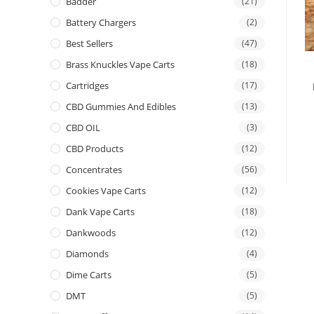
Badder
(21)
Battery Chargers
(2)
Best Sellers
(47)
Brass Knuckles Vape Carts
(18)
Cartridges
(17)
CBD Gummies And Edibles
(13)
CBD OIL
(3)
CBD Products
(12)
Concentrates
(56)
Cookies Vape Carts
(12)
Dank Vape Carts
(18)
Dankwoods
(12)
Diamonds
(4)
Dime Carts
(5)
DMT
(5)