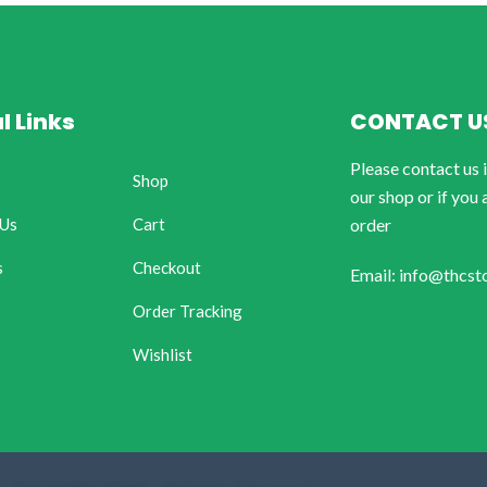
l Links
CONTACT U
Please contact us 
Shop
our shop or if you 
 Us
Cart
order
s
Checkout
Email: info@thcst
Order Tracking
Wishlist