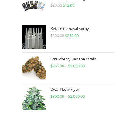
$
20.00
$
12.00
Ketamine nasal spray
$
300.00
$
250.00
Strawberry Banana strain
$
265.00
–
$
1,800.00
Dwarf Low Flyer
$
300.00
–
$
2,000.00