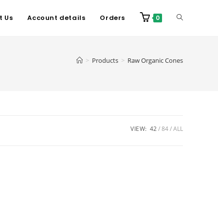
t Us
Account details
Orders
0
>
Products
>
Raw Organic Cones
VIEW:
42
84
ALL