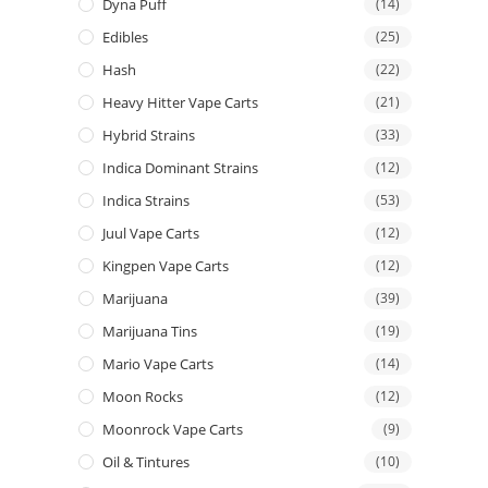
Dyna Puff
(14)
Edibles
(25)
Hash
(22)
Heavy Hitter Vape Carts
(21)
Hybrid Strains
(33)
Indica Dominant Strains
(12)
Indica Strains
(53)
Juul Vape Carts
(12)
Kingpen Vape Carts
(12)
Marijuana
(39)
Marijuana Tins
(19)
Mario Vape Carts
(14)
Moon Rocks
(12)
Moonrock Vape Carts
(9)
Oil & Tintures
(10)