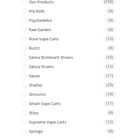
Our Products
(159)
Pre Rolls
(4)
Psychedelics
(4)
Raw Garden
(6)
Rove Vape Carts
(12)
Runtz
(8)
Sativa Dominant Strains
(16)
Sativa Strains
(12)
Sauce
(11)
Shatter
(23)
Shrooms
(19)
Smart Vape Carts
(17)
Stiizy
(8)
Supreme Vape Carts
(12)
Syringe
(8)