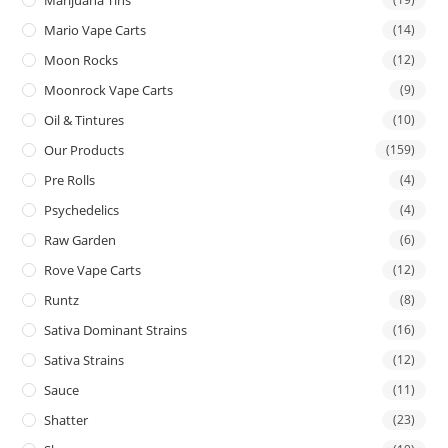
Mario Vape Carts
(14)
Moon Rocks
(12)
Moonrock Vape Carts
(9)
Oil & Tintures
(10)
Our Products
(159)
Pre Rolls
(4)
Psychedelics
(4)
Raw Garden
(6)
Rove Vape Carts
(12)
Runtz
(8)
Sativa Dominant Strains
(16)
Sativa Strains
(12)
Sauce
(11)
Shatter
(23)