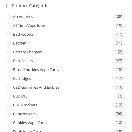
Product Categories
Accessories
(29)
All Time Vape Juice
(10)
Backwoods
(12)
Badder
(21)
Battery Chargers
(2)
Best Sellers
(47)
Brass Knuckles Vape Carts
(18)
Cartridges
(17)
CBD Gummies And Edibles
(13)
CBD OIL
(3)
CBD Products
(12)
Concentrates
(56)
Cookies Vape Carts
(12)
Dank Vape Carts
(18)