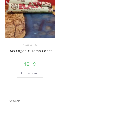
Accessories
RAW Organic Hemp Cones
$
2.19
Add to cart