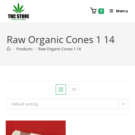
Menu
0
Raw Organic Cones 1 14
>
Products
>
Raw Organic Cones 1 14
Default sorting