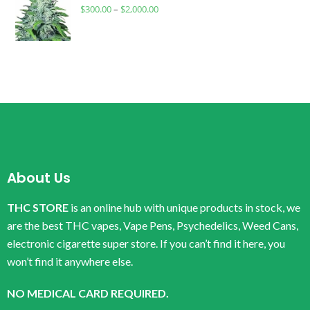
$
300.00
–
$
2,000.00
About Us
THC STORE
is an online hub with unique products in stock, we
are the best THC vapes, Vape Pens, Psychedelics, Weed Cans,
electronic cigarette super store. If you can’t find it here, you
won’t find it anywhere else.
NO MEDICAL CARD REQUIRED.