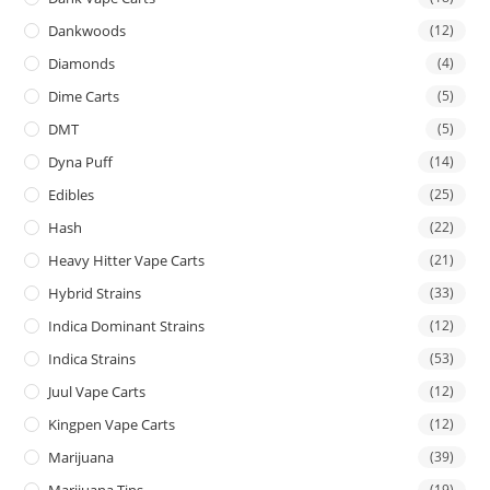
Dankwoods
(12)
Diamonds
(4)
Dime Carts
(5)
DMT
(5)
Dyna Puff
(14)
Edibles
(25)
Hash
(22)
Heavy Hitter Vape Carts
(21)
Hybrid Strains
(33)
Indica Dominant Strains
(12)
Indica Strains
(53)
Juul Vape Carts
(12)
Kingpen Vape Carts
(12)
Marijuana
(39)
Marijuana Tins
(19)