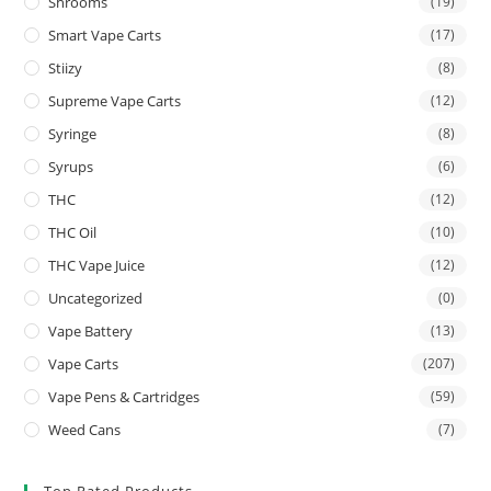
Shrooms
(19)
Smart Vape Carts
(17)
Stiizy
(8)
Supreme Vape Carts
(12)
Syringe
(8)
Syrups
(6)
THC
(12)
THC Oil
(10)
THC Vape Juice
(12)
Uncategorized
(0)
Vape Battery
(13)
Vape Carts
(207)
Vape Pens & Cartridges
(59)
Weed Cans
(7)
Top Rated Products