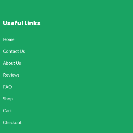
Useful Links
Home
Contact Us
About Us
Reviews
FAQ
Shop
Cart
Checkout