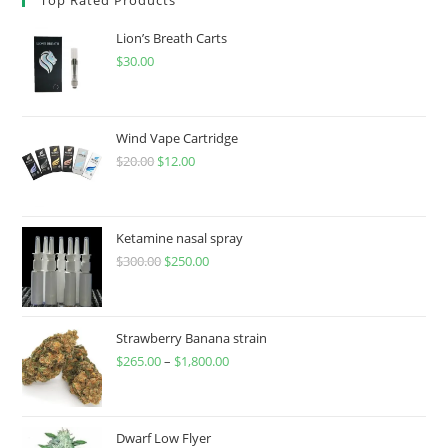
Lion’s Breath Carts
$
30.00
Wind Vape Cartridge
$
20.00
$
12.00
Ketamine nasal spray
$
300.00
$
250.00
Strawberry Banana strain
$
265.00
–
$
1,800.00
Dwarf Low Flyer