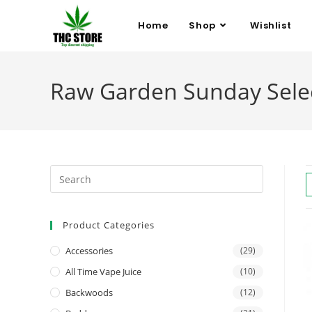
Home
Shop
Wishlist
Raw Garden Sunday Sele
Product Categories
Accessories
(29)
All Time Vape Juice
(10)
Backwoods
(12)