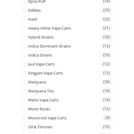
Dyna Puff
(14)
Edibles
(25)
Hash
(22)
Heavy Hitter Vape Carts
(21)
Hybrid Strains
(33)
Indica Dominant Strains
(12)
Indica Strains
(53)
Juul Vape Carts
(12)
Kingpen Vape Carts
(12)
Marijuana
(39)
Marijuana Tins
(19)
Mario Vape Carts
(14)
Moon Rocks
(12)
Moonrock Vape Carts
(9)
Oil & Tintures
(10)