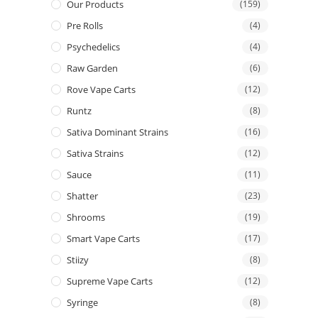
Our Products
(159)
Pre Rolls
(4)
Psychedelics
(4)
Raw Garden
(6)
Rove Vape Carts
(12)
Runtz
(8)
Sativa Dominant Strains
(16)
Sativa Strains
(12)
Sauce
(11)
Shatter
(23)
Shrooms
(19)
Smart Vape Carts
(17)
Stiizy
(8)
Supreme Vape Carts
(12)
Syringe
(8)