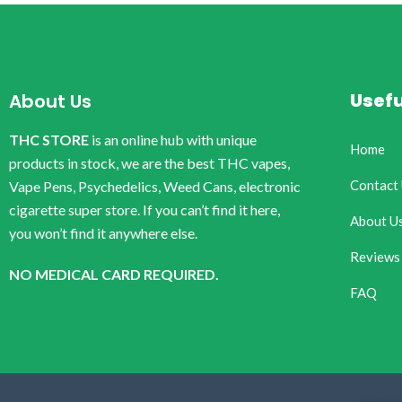
Usefu
About Us
THC STORE
is an online hub with unique
Home
products in stock, we are the best THC vapes,
Contact
Vape Pens, Psychedelics, Weed Cans, electronic
cigarette super store. If you can’t find it here,
About U
you won’t find it anywhere else.
Reviews
NO MEDICAL CARD REQUIRED.
FAQ