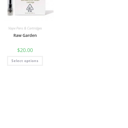
Vape Pens & Cartridges
Raw Garden
$
20.00
Select options