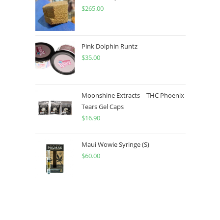
$
265.00
Pink Dolphin Runtz
$
35.00
Moonshine Extracts – THC Phoenix
Tears Gel Caps
$
16.90
Maui Wowie Syringe (S)
$
60.00