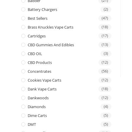
Badder
(21)
Battery Chargers
(2)
Best Sellers
(47)
Brass Knuckles Vape Carts
(18)
Cartridges
(17)
CBD Gummies And Edibles
(13)
CBD OIL
(3)
CBD Products
(12)
Concentrates
(56)
Cookies Vape Carts
(12)
Dank Vape Carts
(18)
Dankwoods
(12)
Diamonds
(4)
Dime Carts
(5)
DMT
(5)