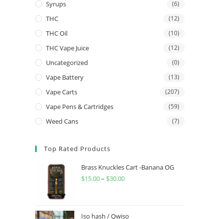
Syrups
(6)
THC
(12)
THC Oil
(10)
THC Vape Juice
(12)
Uncategorized
(0)
Vape Battery
(13)
Vape Carts
(207)
Vape Pens & Cartridges
(59)
Weed Cans
(7)
Top Rated Products
Brass Knuckles Cart -Banana OG
$
15.00
–
$
30.00
Iso hash / Qwiso