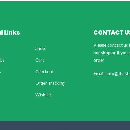
l Links
CONTACT U
Please contact us 
Shop
our shop or if you 
 Us
Cart
order
s
Checkout
Email: info@thcst
Order Tracking
Wishlist