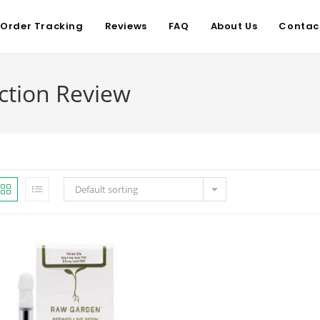
Order Tracking
Reviews
FAQ
About Us
Contac
ction Review
Default sorting