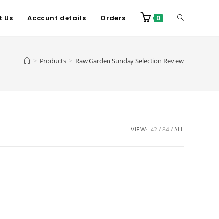
t Us
Account details
Orders
0
>
Products
>
Raw Garden Sunday Selection Review
VIEW:
42
84
ALL