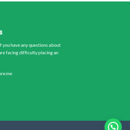
S
if you have any questions about
are facing difficulty placing an
ore.me