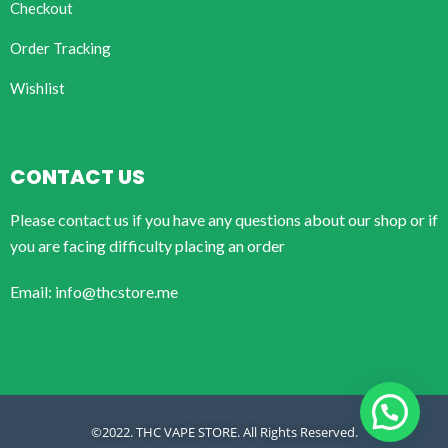
Checkout
Order Tracking
Wishlist
CONTACT US
Please contact us if you have any questions about our shop or if
you are facing difficulty placing an order
Email: info@thcstore.me
©2022. THC VAPE STORE. All Rights Reserved.