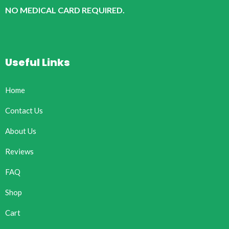
NO MEDICAL CARD REQUIRED.
Useful Links
Home
Contact Us
About Us
Reviews
FAQ
Shop
Cart