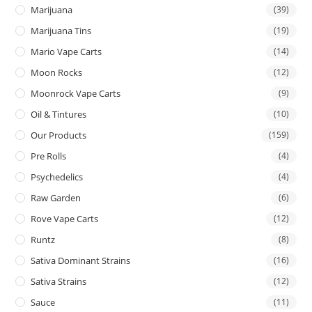
Marijuana
(39)
Marijuana Tins
(19)
Mario Vape Carts
(14)
Moon Rocks
(12)
Moonrock Vape Carts
(9)
Oil & Tintures
(10)
Our Products
(159)
Pre Rolls
(4)
Psychedelics
(4)
Raw Garden
(6)
Rove Vape Carts
(12)
Runtz
(8)
Sativa Dominant Strains
(16)
Sativa Strains
(12)
Sauce
(11)