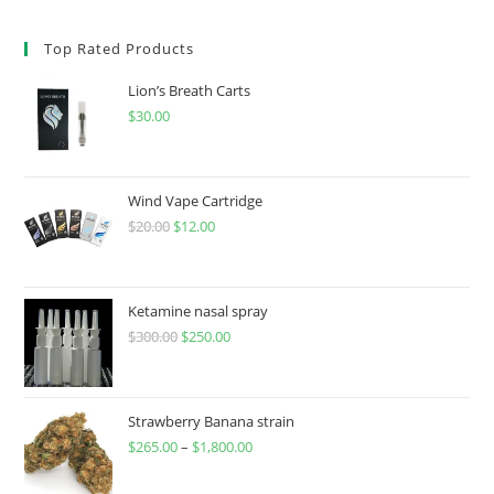
Top Rated Products
Lion’s Breath Carts
$
30.00
Wind Vape Cartridge
$
20.00
$
12.00
Ketamine nasal spray
$
300.00
$
250.00
Strawberry Banana strain
$
265.00
–
$
1,800.00