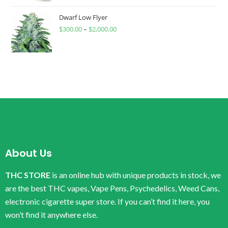
Dwarf Low Flyer
$
300.00
–
$
2,000.00
About Us
THC STORE
is an online hub with unique products in stock, we
are the best THC vapes, Vape Pens, Psychedelics, Weed Cans,
electronic cigarette super store. If you can’t find it here, you
won’t find it anywhere else.