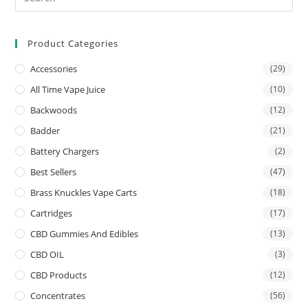
Product Categories
Accessories
(29)
All Time Vape Juice
(10)
Backwoods
(12)
Badder
(21)
Battery Chargers
(2)
Best Sellers
(47)
Brass Knuckles Vape Carts
(18)
Cartridges
(17)
CBD Gummies And Edibles
(13)
CBD OIL
(3)
CBD Products
(12)
Concentrates
(56)