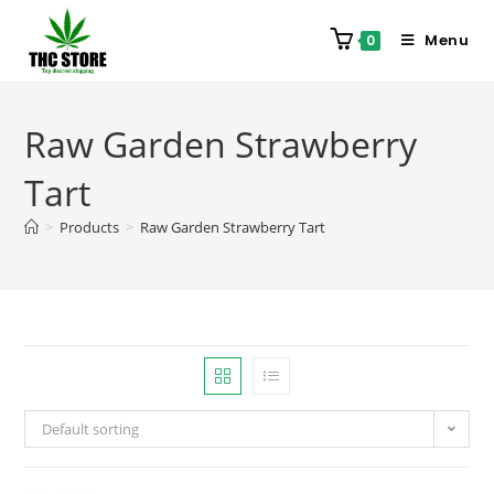
Menu
0
Raw Garden Strawberry
Tart
>
Products
>
Raw Garden Strawberry Tart
Default sorting