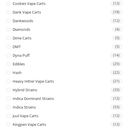
Cookies Vape Carts
(12)
Dank Vape Carts
(18)
Dankwoods
(12)
Diamonds
(4)
Dime Carts
(5)
DMT
(5)
Dyna Puff
(14)
Edibles
(25)
Hash
(22)
Heavy Hitter Vape Carts
(21)
Hybrid Strains
(33)
Indica Dominant Strains
(12)
Indica Strains
(53)
Juul Vape Carts
(12)
Kingpen Vape Carts
(12)