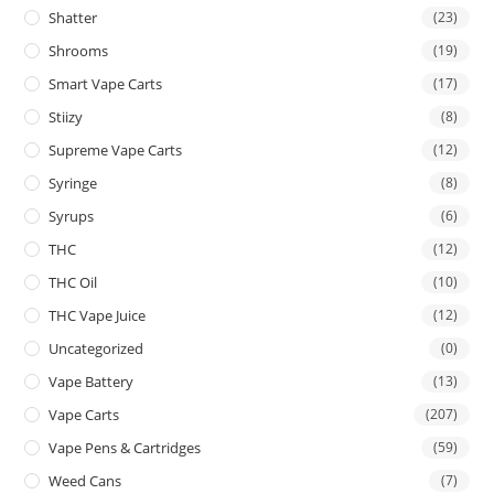
Shatter
(23)
Shrooms
(19)
Smart Vape Carts
(17)
Stiizy
(8)
Supreme Vape Carts
(12)
Syringe
(8)
Syrups
(6)
THC
(12)
THC Oil
(10)
THC Vape Juice
(12)
Uncategorized
(0)
Vape Battery
(13)
Vape Carts
(207)
Vape Pens & Cartridges
(59)
Weed Cans
(7)