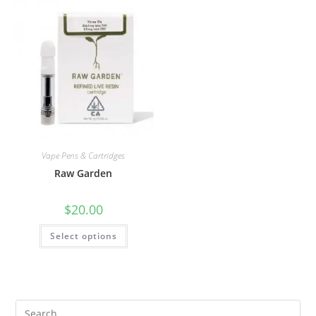
Vape Pens & Cartridges
Raw Garden
$
20.00
Select options