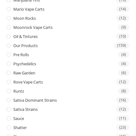
Mario Vape Carts
(14)
Moon Rocks
(12)
Moonrock Vape Carts
(9)
Oil & Tintures
(10)
Our Products
(159)
Pre Rolls
(4)
Psychedelics
(4)
Raw Garden
(6)
Rove Vape Carts
(12)
Runtz
(8)
Sativa Dominant Strains
(16)
Sativa Strains
(12)
Sauce
(11)
Shatter
(23)