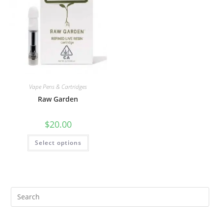
Vape Pens & Cartridges
Raw Garden
$
20.00
Select options