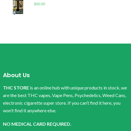
$
60.00
About Us
THC STORE
is an online hub with unique products in stock, we
are the best THC vapes, Vape Pens, Psychedelics, Weed Cans,
electronic cigarette super store. If you can’t find it here, you
won’t find it anywhere else.
NO MEDICAL CARD REQUIRED.