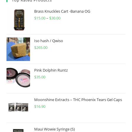
Brass Knuckles Cart -Banana OG
$
15.00
–
$
30.00
Iso hash / Qwiso
$
265.00
Pink Dolphin Runtz
$
35.00
Moonshine Extracts – THC Phoenix Tears Gel Caps
$
16.90
Maui Wowie Syringe (S)