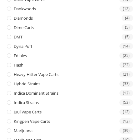
Dankwoods
(12)
Diamonds
(4)
Dime Carts
(5)
DMT
(5)
Dyna Puff
(14)
Edibles
(25)
Hash
(22)
Heavy Hitter Vape Carts
(21)
Hybrid Strains
(33)
Indica Dominant Strains
(12)
Indica Strains
(53)
Juul Vape Carts
(12)
Kingpen Vape Carts
(12)
Marijuana
(39)
Marijuana Tins
(19)