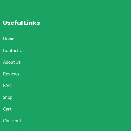
Useful Links
Home
Contact Us
About Us
Reviews
FAQ
Shop
Cart
Checkout