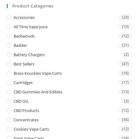
Product Categories
Accessories
(29)
All Time Vape Juice
(10)
Backwoods
(12)
Badder
(21)
Battery Chargers
(2)
Best Sellers
(47)
Brass Knuckles Vape Carts
(18)
Cartridges
(17)
CBD Gummies And Edibles
(13)
CBD OIL
(3)
CBD Products
(12)
Concentrates
(56)
Cookies Vape Carts
(12)
Dank Vape Carts
(18)