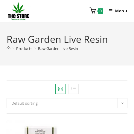
Menu
0
Raw Garden Live Resin
>
Products
>
Raw Garden Live Resin
Default sorting