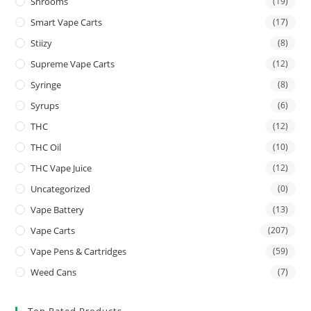
Shrooms
(19)
Smart Vape Carts
(17)
Stiizy
(8)
Supreme Vape Carts
(12)
Syringe
(8)
Syrups
(6)
THC
(12)
THC Oil
(10)
THC Vape Juice
(12)
Uncategorized
(0)
Vape Battery
(13)
Vape Carts
(207)
Vape Pens & Cartridges
(59)
Weed Cans
(7)
Top Rated Products