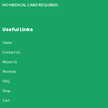
NO MEDICAL CARD REQUIRED.
Useful Links
Home
Contact Us
About Us
Reviews
FAQ
Shop
Cart