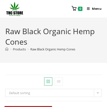
Menu
0
Raw Black Organic Hemp
Cones
>
Products
>
Raw Black Organic Hemp Cones
Default sorting