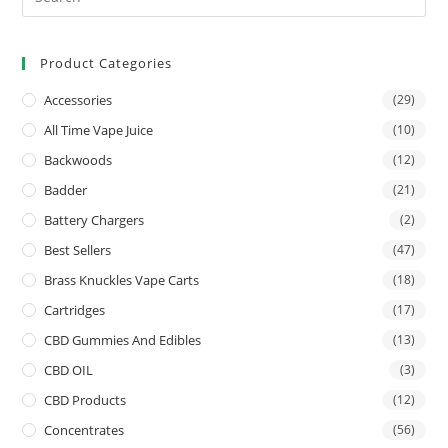
Product Categories
Accessories
(29)
All Time Vape Juice
(10)
Backwoods
(12)
Badder
(21)
Battery Chargers
(2)
Best Sellers
(47)
Brass Knuckles Vape Carts
(18)
Cartridges
(17)
CBD Gummies And Edibles
(13)
CBD OIL
(3)
CBD Products
(12)
Concentrates
(56)