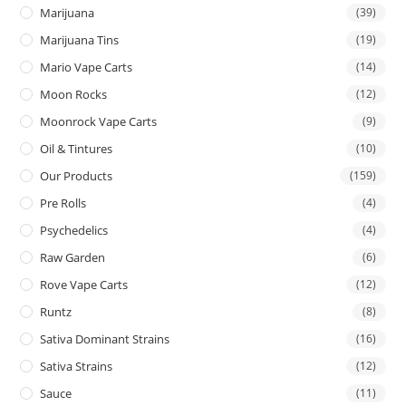
Marijuana
(39)
Marijuana Tins
(19)
Mario Vape Carts
(14)
Moon Rocks
(12)
Moonrock Vape Carts
(9)
Oil & Tintures
(10)
Our Products
(159)
Pre Rolls
(4)
Psychedelics
(4)
Raw Garden
(6)
Rove Vape Carts
(12)
Runtz
(8)
Sativa Dominant Strains
(16)
Sativa Strains
(12)
Sauce
(11)