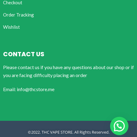
Checkout
Order Tracking
Wishlist
CONTACT US
Please contact us if you have any questions about our shop or if
you are facing difficulty placing an order
Email: info@thcstore.me
©2022. THC VAPE STORE. All Rights Reserved.