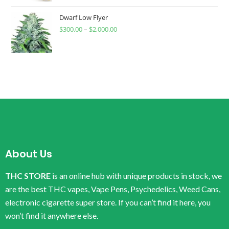
Dwarf Low Flyer
$
300.00
–
$
2,000.00
About Us
THC STORE
is an online hub with unique products in stock, we
are the best THC vapes, Vape Pens, Psychedelics, Weed Cans,
electronic cigarette super store. If you can’t find it here, you
won’t find it anywhere else.