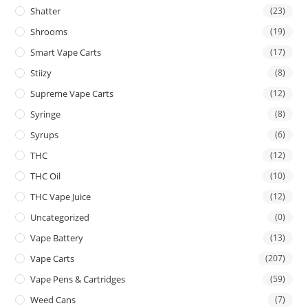
Shatter
(23)
Shrooms
(19)
Smart Vape Carts
(17)
Stiizy
(8)
Supreme Vape Carts
(12)
Syringe
(8)
Syrups
(6)
THC
(12)
THC Oil
(10)
THC Vape Juice
(12)
Uncategorized
(0)
Vape Battery
(13)
Vape Carts
(207)
Vape Pens & Cartridges
(59)
Weed Cans
(7)