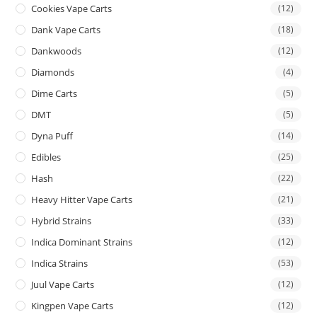
Cookies Vape Carts
(12)
Dank Vape Carts
(18)
Dankwoods
(12)
Diamonds
(4)
Dime Carts
(5)
DMT
(5)
Dyna Puff
(14)
Edibles
(25)
Hash
(22)
Heavy Hitter Vape Carts
(21)
Hybrid Strains
(33)
Indica Dominant Strains
(12)
Indica Strains
(53)
Juul Vape Carts
(12)
Kingpen Vape Carts
(12)