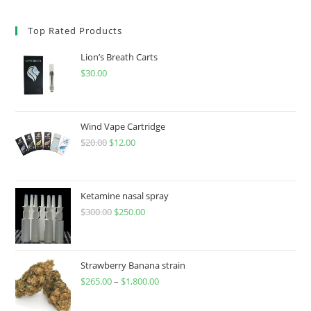
Top Rated Products
Lion’s Breath Carts
$
30.00
Wind Vape Cartridge
$
20.00
$
12.00
Ketamine nasal spray
$
300.00
$
250.00
Strawberry Banana strain
$
265.00
–
$
1,800.00