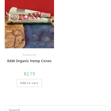
Accessories
RAW Organic Hemp Cones
$
2.19
Add to cart