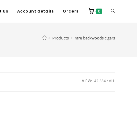
t Us
Account details
Orders
0
>
Products
>
rare backwoods cigars
VIEW:
42
84
ALL