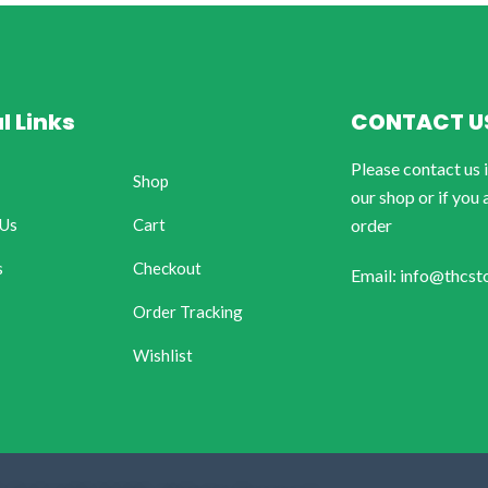
l Links
CONTACT U
Please contact us 
Shop
our shop or if you 
 Us
Cart
order
s
Checkout
Email: info@thcst
Order Tracking
Wishlist