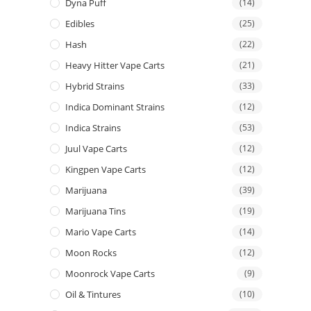
Dyna Puff
(14)
Edibles
(25)
Hash
(22)
Heavy Hitter Vape Carts
(21)
Hybrid Strains
(33)
Indica Dominant Strains
(12)
Indica Strains
(53)
Juul Vape Carts
(12)
Kingpen Vape Carts
(12)
Marijuana
(39)
Marijuana Tins
(19)
Mario Vape Carts
(14)
Moon Rocks
(12)
Moonrock Vape Carts
(9)
Oil & Tintures
(10)