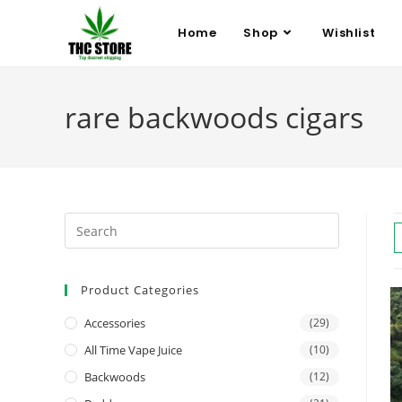
Home
Shop
Wishlist
rare backwoods cigars
Product Categories
Accessories
(29)
All Time Vape Juice
(10)
Backwoods
(12)