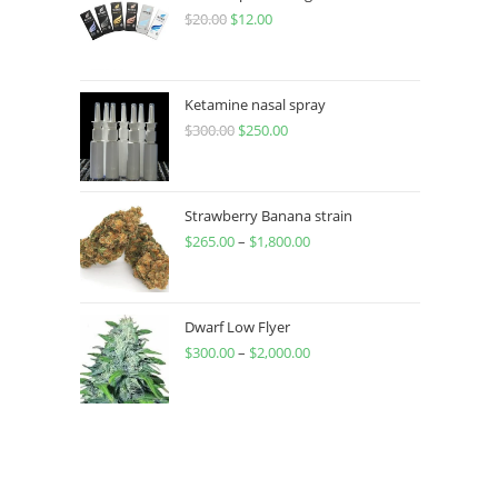
$
20.00
$
12.00
Ketamine nasal spray
$
300.00
$
250.00
Strawberry Banana strain
$
265.00
–
$
1,800.00
Dwarf Low Flyer
$
300.00
–
$
2,000.00