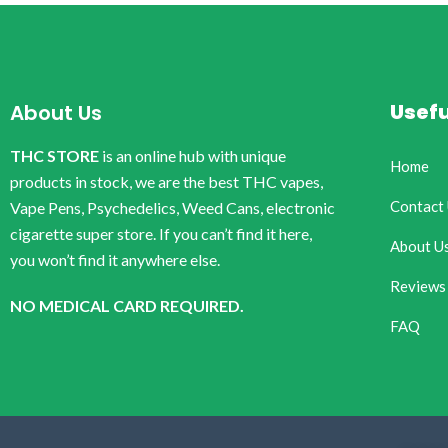
Usefu
About Us
THC STORE
is an online hub with unique
Home
products in stock, we are the best THC vapes,
Contact
Vape Pens, Psychedelics, Weed Cans, electronic
cigarette super store. If you can’t find it here,
About U
you won’t find it anywhere else.
Reviews
NO MEDICAL CARD REQUIRED.
FAQ