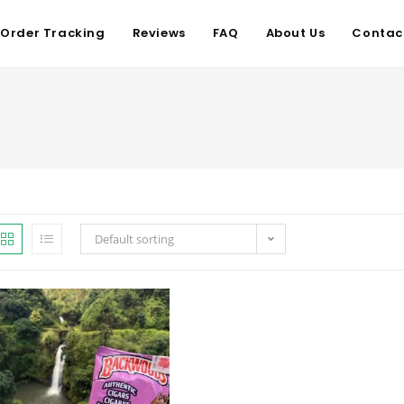
Order Tracking
Reviews
FAQ
About Us
Contac
Default sorting