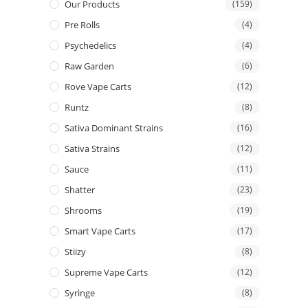
Our Products
(159)
Pre Rolls
(4)
Psychedelics
(4)
Raw Garden
(6)
Rove Vape Carts
(12)
Runtz
(8)
Sativa Dominant Strains
(16)
Sativa Strains
(12)
Sauce
(11)
Shatter
(23)
Shrooms
(19)
Smart Vape Carts
(17)
Stiizy
(8)
Supreme Vape Carts
(12)
Syringe
(8)