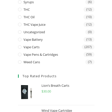
Syrups
(6)
THC
(12)
THC Oil
(10)
THC Vape Juice
(12)
Uncategorized
(0)
Vape Battery
(13)
Vape Carts
(207)
Vape Pens & Cartridges
(59)
Weed Cans
(7)
Top Rated Products
Lion’s Breath Carts
$
30.00
Wind Vape Cartridge