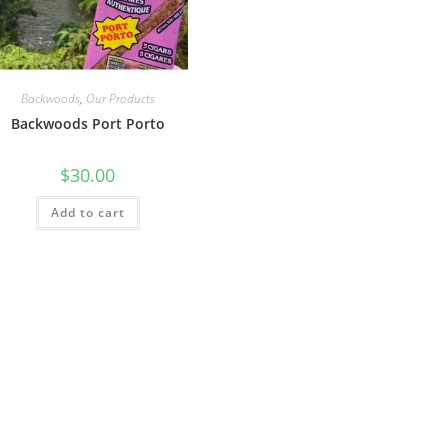
Backwoods
,
Our Products
Backwoods Port Porto
$
30.00
Add to cart