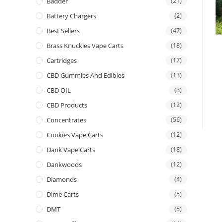
Badder
(21)
Battery Chargers
(2)
Best Sellers
(47)
Brass Knuckles Vape Carts
(18)
Cartridges
(17)
CBD Gummies And Edibles
(13)
CBD OIL
(3)
CBD Products
(12)
Concentrates
(56)
Cookies Vape Carts
(12)
Dank Vape Carts
(18)
Dankwoods
(12)
Diamonds
(4)
Dime Carts
(5)
DMT
(5)