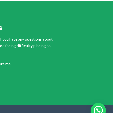
S
if you have any questions about
are facing difficulty placing an
ore.me