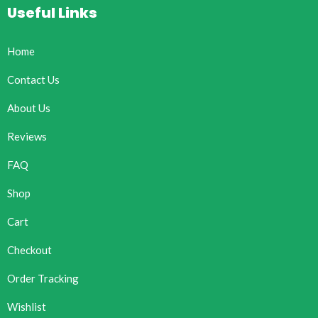
Useful Links
Home
Contact Us
About Us
Reviews
FAQ
Shop
Cart
Checkout
Order Tracking
Wishlist