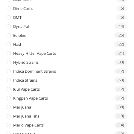
Dime Carts
(5)
DMT
(5)
Dyna Puff
(14)
Edibles
(25)
Hash
(22)
Heavy Hitter Vape Carts
(21)
Hybrid Strains
(33)
Indica Dominant Strains
(12)
Indica Strains
(53)
Juul Vape Carts
(12)
Kingpen Vape Carts
(12)
Marijuana
(39)
Marijuana Tins
(19)
Mario Vape Carts
(14)
(12)