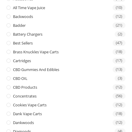
All Time Vape Juice
(10)
Backwoods
(12)
Badder
(21)
Battery Chargers
(2)
Best Sellers
(47)
Brass Knuckles Vape Carts
(18)
Cartridges
(17)
CBD Gummies And Edibles
(13)
CBD OIL
(3)
CBD Products
(12)
Concentrates
(56)
Cookies Vape Carts
(12)
Dank Vape Carts
(18)
Dankwoods
(12)
Diamonds
(4)