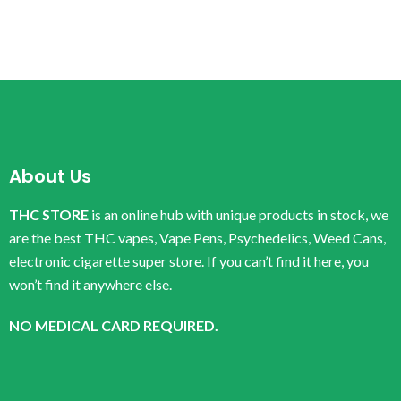
About Us
THC STORE
is an online hub with unique products in stock, we
are the best THC vapes, Vape Pens, Psychedelics, Weed Cans,
electronic cigarette super store. If you can’t find it here, you
won’t find it anywhere else.
NO MEDICAL CARD REQUIRED.