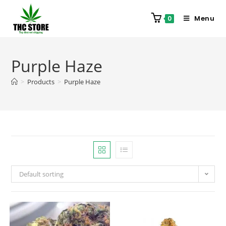
Menu
0
Purple Haze
>
Products
>
Purple Haze
Default sorting