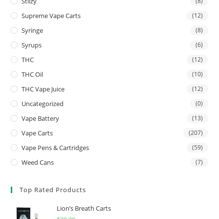
Stiizy
(8)
Supreme Vape Carts
(12)
Syringe
(8)
Syrups
(6)
THC
(12)
THC Oil
(10)
THC Vape Juice
(12)
Uncategorized
(0)
Vape Battery
(13)
Vape Carts
(207)
Vape Pens & Cartridges
(59)
Weed Cans
(7)
Top Rated Products
Lion’s Breath Carts