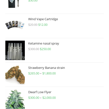
$
30.00
Wind Vape Cartridge
$
20.00
$
12.00
Ketamine nasal spray
$
300.00
$
250.00
Strawberry Banana strain
$
265.00
–
$
1,800.00
Dwarf Low Flyer
$
300.00
–
$
2,000.00