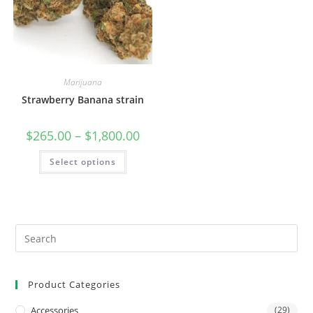
Marijuana
Strawberry Banana strain
$
265.00
–
$
1,800.00
Select options
Product Categories
Accessories
(29)