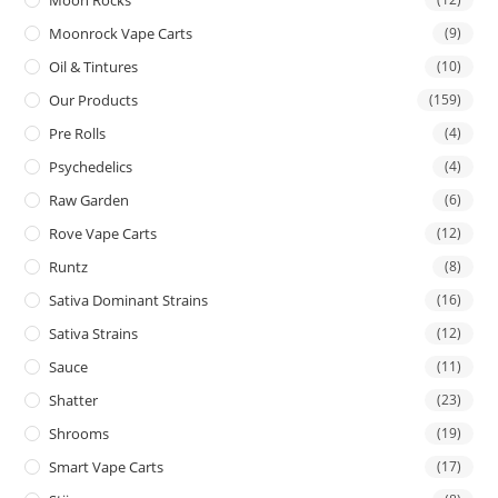
Moon Rocks
Moonrock Vape Carts
(9)
Oil & Tintures
(10)
Our Products
(159)
Pre Rolls
(4)
Psychedelics
(4)
Raw Garden
(6)
Rove Vape Carts
(12)
Runtz
(8)
Sativa Dominant Strains
(16)
Sativa Strains
(12)
Sauce
(11)
Shatter
(23)
Shrooms
(19)
Smart Vape Carts
(17)