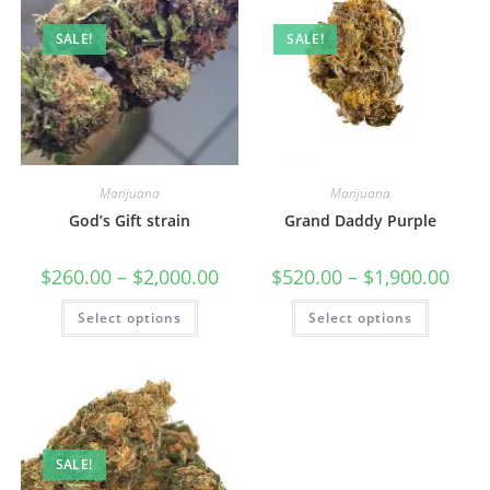
SALE!
SALE!
Marijuana
Marijuana
God’s Gift strain
Grand Daddy Purple
$
260.00
–
$
2,000.00
$
520.00
–
$
1,900.00
Select options
Select options
SALE!