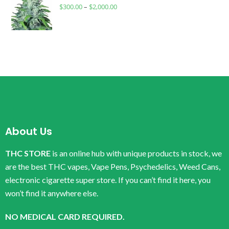
$
300.00
–
$
2,000.00
About Us
THC STORE
is an online hub with unique products in stock, we
are the best THC vapes, Vape Pens, Psychedelics, Weed Cans,
electronic cigarette super store. If you can’t find it here, you
won’t find it anywhere else.
NO MEDICAL CARD REQUIRED.