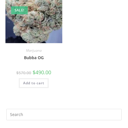
SALE!
Marijuana
Bubba OG
$
490.00
$
570.00
Add to cart