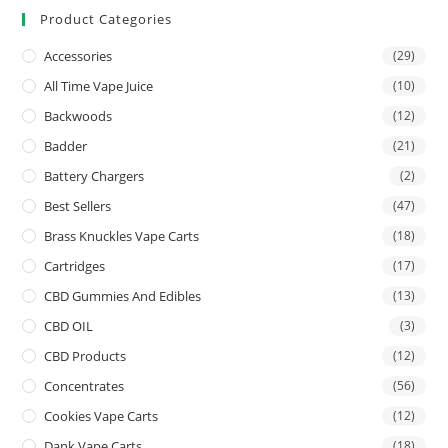
Product Categories
Accessories
(29)
All Time Vape Juice
(10)
Backwoods
(12)
Badder
(21)
Battery Chargers
(2)
Best Sellers
(47)
Brass Knuckles Vape Carts
(18)
Cartridges
(17)
CBD Gummies And Edibles
(13)
CBD OIL
(3)
CBD Products
(12)
Concentrates
(56)
Cookies Vape Carts
(12)
Dank Vape Carts
(18)