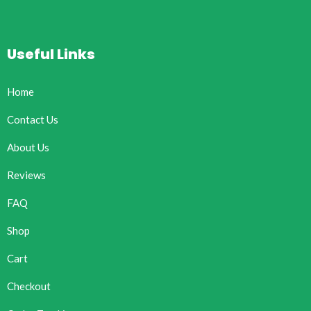
Useful Links
Home
Contact Us
About Us
Reviews
FAQ
Shop
Cart
Checkout