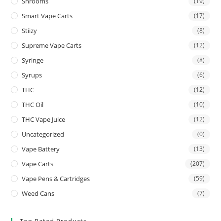
Shrooms
(19)
Smart Vape Carts
(17)
Stiizy
(8)
Supreme Vape Carts
(12)
Syringe
(8)
Syrups
(6)
THC
(12)
THC Oil
(10)
THC Vape Juice
(12)
Uncategorized
(0)
Vape Battery
(13)
Vape Carts
(207)
Vape Pens & Cartridges
(59)
Weed Cans
(7)
Top Rated Products