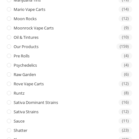
Mario Vape Carts
(14)
Moon Rocks
(12)
Moonrock Vape Carts
(9)
Oil & Tintures
(10)
Our Products
(159)
Pre Rolls
(4)
Psychedelics
(4)
Raw Garden
(6)
Rove Vape Carts
(12)
Runtz
(8)
Sativa Dominant Strains
(16)
Sativa Strains
(12)
Sauce
(11)
Shatter
(23)