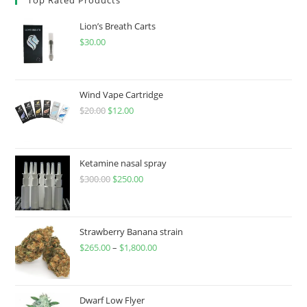
Lion’s Breath Carts
$
30.00
Wind Vape Cartridge
$
20.00
$
12.00
Ketamine nasal spray
$
300.00
$
250.00
Strawberry Banana strain
$
265.00
–
$
1,800.00
Dwarf Low Flyer