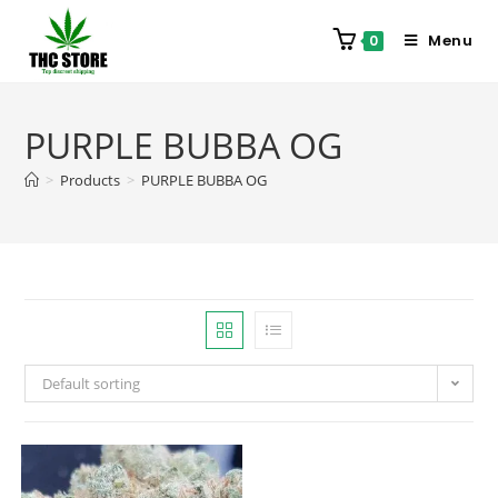
Menu
0
PURPLE BUBBA OG
>
Products
>
PURPLE BUBBA OG
Default sorting