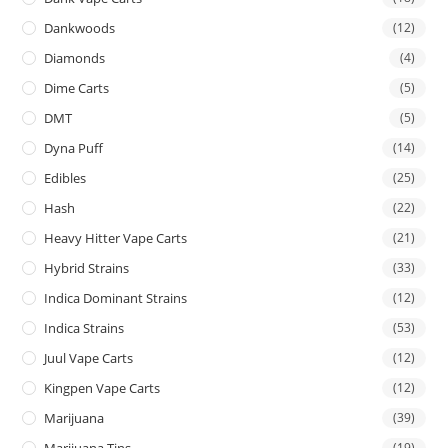
Dankwoods
(12)
Diamonds
(4)
Dime Carts
(5)
DMT
(5)
Dyna Puff
(14)
Edibles
(25)
Hash
(22)
Heavy Hitter Vape Carts
(21)
Hybrid Strains
(33)
Indica Dominant Strains
(12)
Indica Strains
(53)
Juul Vape Carts
(12)
Kingpen Vape Carts
(12)
Marijuana
(39)
Marijuana Tins
(19)