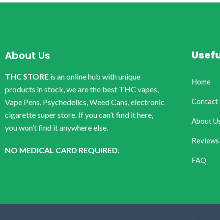
Usefu
About Us
THC STORE
is an online hub with unique
Home
products in stock, we are the best THC vapes,
Contact
Vape Pens, Psychedelics, Weed Cans, electronic
cigarette super store. If you can’t find it here,
About U
you won’t find it anywhere else.
Reviews
NO MEDICAL CARD REQUIRED.
FAQ