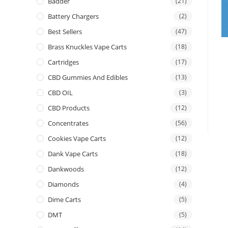
Badder
(21)
Battery Chargers
(2)
Best Sellers
(47)
Brass Knuckles Vape Carts
(18)
Cartridges
(17)
CBD Gummies And Edibles
(13)
CBD OIL
(3)
CBD Products
(12)
Concentrates
(56)
Cookies Vape Carts
(12)
Dank Vape Carts
(18)
Dankwoods
(12)
Diamonds
(4)
Dime Carts
(5)
DMT
(5)