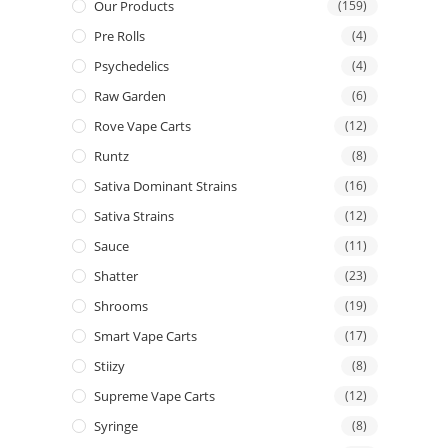
Our Products
(159)
Pre Rolls
(4)
Psychedelics
(4)
Raw Garden
(6)
Rove Vape Carts
(12)
Runtz
(8)
Sativa Dominant Strains
(16)
Sativa Strains
(12)
Sauce
(11)
Shatter
(23)
Shrooms
(19)
Smart Vape Carts
(17)
Stiizy
(8)
Supreme Vape Carts
(12)
Syringe
(8)