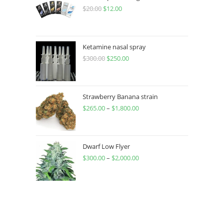
$
20.00
$
12.00
Ketamine nasal spray
$
300.00
$
250.00
Strawberry Banana strain
$
265.00
–
$
1,800.00
Dwarf Low Flyer
$
300.00
–
$
2,000.00