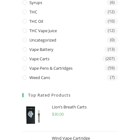
Syrups
(6)
THC
(12)
THC Oil
(10)
THC Vape Juice
(12)
Uncategorized
(0)
Vape Battery
(13)
Vape Carts
(207)
Vape Pens & Cartridges
(59)
Weed Cans
(7)
Top Rated Products
Lion’s Breath Carts
$
30.00
Wind Vape Cartridge