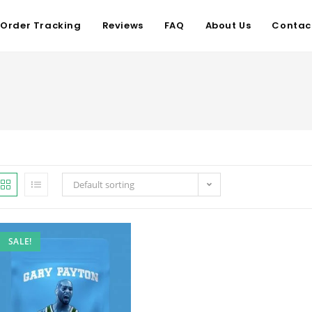
Order Tracking
Reviews
FAQ
About Us
Contac
Default sorting
SALE!