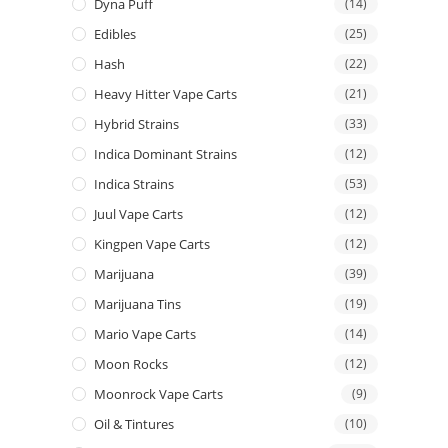
Dyna Puff
(14)
Edibles
(25)
Hash
(22)
Heavy Hitter Vape Carts
(21)
Hybrid Strains
(33)
Indica Dominant Strains
(12)
Indica Strains
(53)
Juul Vape Carts
(12)
Kingpen Vape Carts
(12)
Marijuana
(39)
Marijuana Tins
(19)
Mario Vape Carts
(14)
Moon Rocks
(12)
Moonrock Vape Carts
(9)
Oil & Tintures
(10)