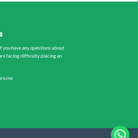
S
if you have any questions about
are facing difficulty placing an
ore.me