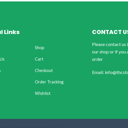
l Links
CONTACT U
Please contact us 
Shop
our shop or if you 
 Us
Cart
order
s
Checkout
Email: info@thcst
Order Tracking
Wishlist