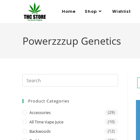
Home
Shop
Wishlist
Powerzzzup Genetics
Product Categories
Accessories
(29)
All Time Vape Juice
(10)
Backwoods
(12)