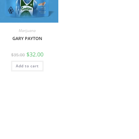
Marijuana
GARY PAYTON
$
32.00
$
35.00
Add to cart