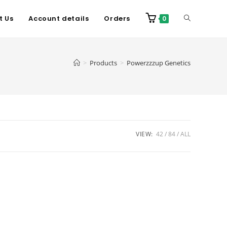
t Us
Account details
Orders
0
>
Products
>
Powerzzzup Genetics
VIEW:
42
84
ALL