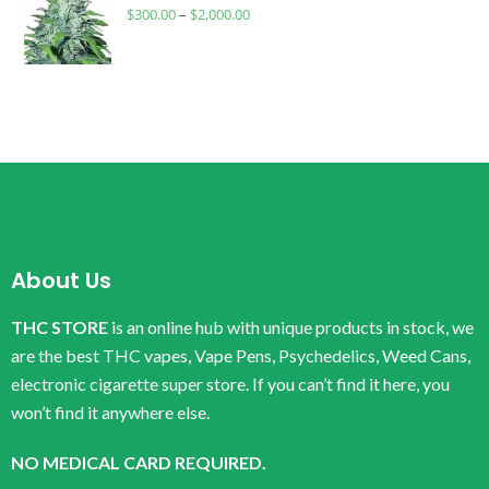
$
300.00
–
$
2,000.00
About Us
THC STORE
is an online hub with unique products in stock, we
are the best THC vapes, Vape Pens, Psychedelics, Weed Cans,
electronic cigarette super store. If you can’t find it here, you
won’t find it anywhere else.
NO MEDICAL CARD REQUIRED.