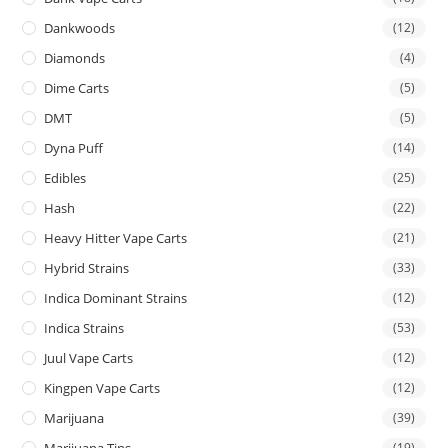
Dankwoods
(12)
Diamonds
(4)
Dime Carts
(5)
DMT
(5)
Dyna Puff
(14)
Edibles
(25)
Hash
(22)
Heavy Hitter Vape Carts
(21)
Hybrid Strains
(33)
Indica Dominant Strains
(12)
Indica Strains
(53)
Juul Vape Carts
(12)
Kingpen Vape Carts
(12)
Marijuana
(39)
Marijuana Tins
(19)