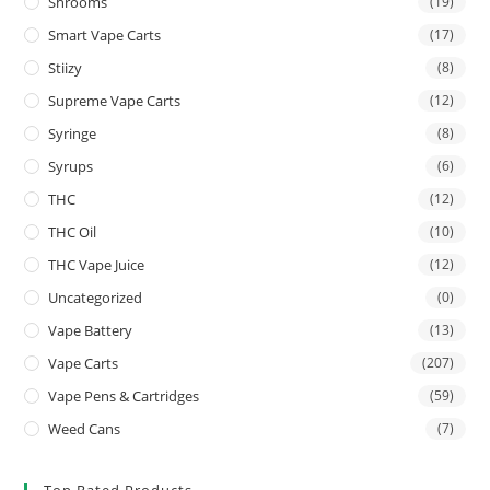
Shrooms
(19)
Smart Vape Carts
(17)
Stiizy
(8)
Supreme Vape Carts
(12)
Syringe
(8)
Syrups
(6)
THC
(12)
THC Oil
(10)
THC Vape Juice
(12)
Uncategorized
(0)
Vape Battery
(13)
Vape Carts
(207)
Vape Pens & Cartridges
(59)
Weed Cans
(7)
Top Rated Products