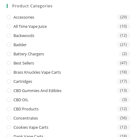
Product Categories
Accessories
(29)
All Time Vape Juice
(10)
Backwoods
(12)
Badder
(21)
Battery Chargers
(2)
Best Sellers
(47)
Brass Knuckles Vape Carts
(18)
Cartridges
(17)
CBD Gummies And Edibles
(13)
CBD OIL
(3)
CBD Products
(12)
Concentrates
(56)
Cookies Vape Carts
(12)
Dank Vape Carts
(18)