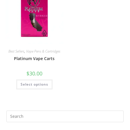
Best Sellers
,
Vape Pens & Cartridges
Platinum Vape Carts
$
30.00
Select options