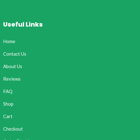
Useful Links
Home
Contact Us
About Us
Reviews
FAQ
Shop
Cart
Checkout