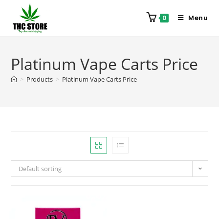
Menu
0
Platinum Vape Carts Price
>
Products
>
Platinum Vape Carts Price
Default sorting