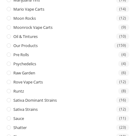
Mario Vape Carts
(14)
Moon Rocks
(12)
Moonrock Vape Carts
(9)
Oil & Tintures
(10)
Our Products
(159)
Pre Rolls
(4)
Psychedelics
(4)
Raw Garden
(6)
Rove Vape Carts
(12)
Runtz
(8)
Sativa Dominant Strains
(16)
Sativa Strains
(12)
Sauce
(11)
Shatter
(23)