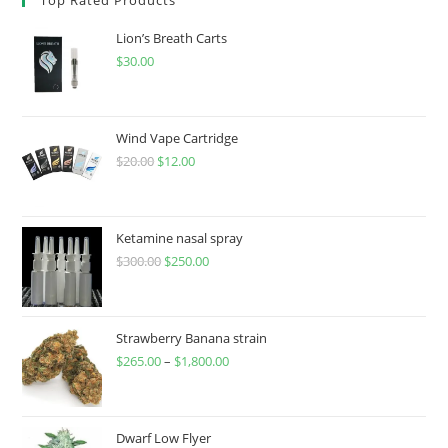
Lion’s Breath Carts
$
30.00
Wind Vape Cartridge
$
20.00
$
12.00
Ketamine nasal spray
$
300.00
$
250.00
Strawberry Banana strain
$
265.00
–
$
1,800.00
Dwarf Low Flyer