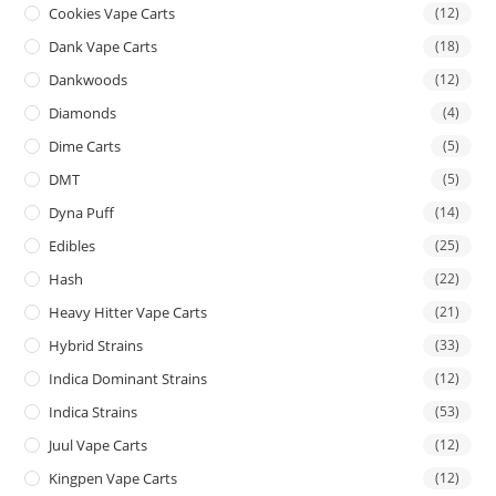
Cookies Vape Carts
(12)
Dank Vape Carts
(18)
Dankwoods
(12)
Diamonds
(4)
Dime Carts
(5)
DMT
(5)
Dyna Puff
(14)
Edibles
(25)
Hash
(22)
Heavy Hitter Vape Carts
(21)
Hybrid Strains
(33)
Indica Dominant Strains
(12)
Indica Strains
(53)
Juul Vape Carts
(12)
Kingpen Vape Carts
(12)