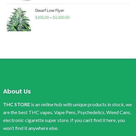
Dwarf Low Flyer
$
300.00
–
$
2,000.00
About Us
THC STORE
is an online hub with unique products in stock, we
are the best THC vapes, Vape Pens, Psychedelics, Weed Cans,
electronic cigarette super store. If you can’t find it here, you
won’t find it anywhere else.