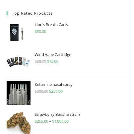
Top Rated Products
Lion’s Breath Carts
$
30.00
Wind Vape Cartridge
$
20.00
$
12.00
Ketamine nasal spray
$
300.00
$
250.00
Strawberry Banana strain
$
265.00
–
$
1,800.00