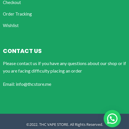
Checkout
Order Tracking
Wishlist
CONTACT US
Please contact us if you have any questions about our shop or if
you are facing difficulty placing an order
Email: info@thcstore.me
©2022. THC VAPE STORE. All Rights Reserved.