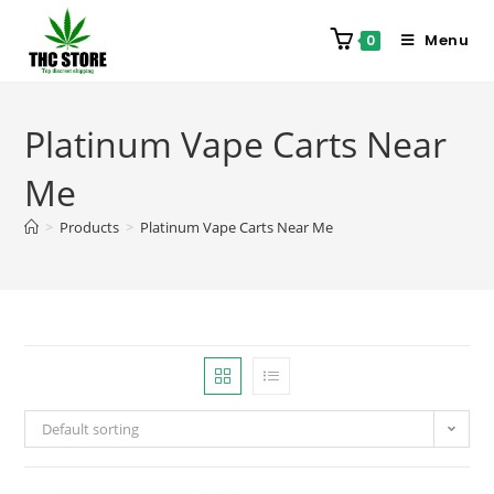
Menu
0
Platinum Vape Carts Near
Me
>
Products
>
Platinum Vape Carts Near Me
Default sorting