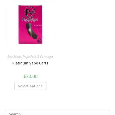
Best Sellers
,
Vape Pens & Cartridges
Platinum Vape Carts
$
30.00
Select options