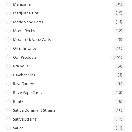
Marijuana
(39)
Marijuana Tins
(19)
Mario Vape Carts
(14)
Moon Rocks
(12)
Moonrock Vape Carts
(9)
Oil & Tintures
(10)
Our Products
(159)
Pre Rolls
(4)
Psychedelics
(4)
Raw Garden
(6)
Rove Vape Carts
(12)
Runtz
(8)
Sativa Dominant Strains
(16)
Sativa Strains
(12)
Sauce
(11)