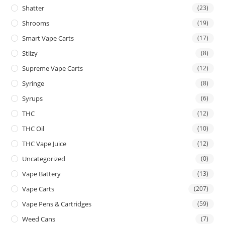
Shatter
(23)
Shrooms
(19)
Smart Vape Carts
(17)
Stiizy
(8)
Supreme Vape Carts
(12)
Syringe
(8)
Syrups
(6)
THC
(12)
THC Oil
(10)
THC Vape Juice
(12)
Uncategorized
(0)
Vape Battery
(13)
Vape Carts
(207)
Vape Pens & Cartridges
(59)
Weed Cans
(7)