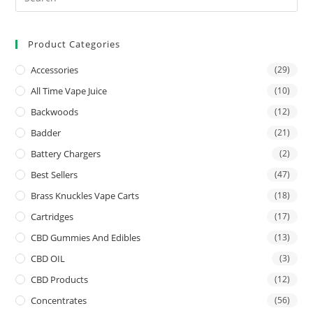
Product Categories
Accessories
(29)
All Time Vape Juice
(10)
Backwoods
(12)
Badder
(21)
Battery Chargers
(2)
Best Sellers
(47)
Brass Knuckles Vape Carts
(18)
Cartridges
(17)
CBD Gummies And Edibles
(13)
CBD OIL
(3)
CBD Products
(12)
Concentrates
(56)