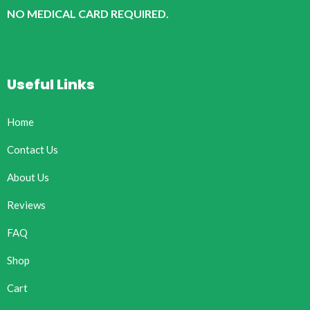
NO MEDICAL CARD REQUIRED.
Useful Links
Home
Contact Us
About Us
Reviews
FAQ
Shop
Cart