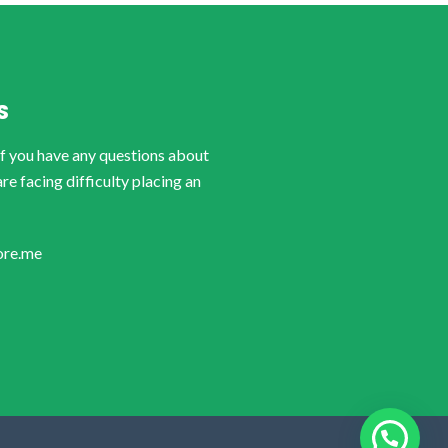
S
if you have any questions about
are facing difficulty placing an
ore.me