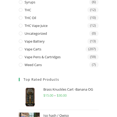
Syrups
(6)
THC
(12)
THC Oil
(10)
THC Vape Juice
(12)
Uncategorized
(0)
Vape Battery
(13)
Vape Carts
(207)
Vape Pens & Cartridges
(59)
Weed Cans
(7)
Top Rated Products
Brass Knuckles Cart -Banana OG
$
15.00
–
$
30.00
Iso hash / Qwiso