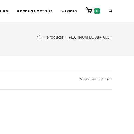
t Us
Account details
Orders
0
>
Products
>
PLATINUM BUBBA KUSH
VIEW:
42
84
ALL