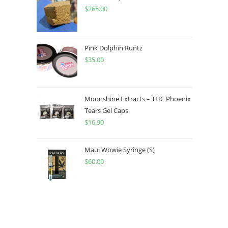
$
265.00
Pink Dolphin Runtz
$
35.00
Moonshine Extracts – THC Phoenix
Tears Gel Caps
$
16.90
Maui Wowie Syringe (S)
$
60.00