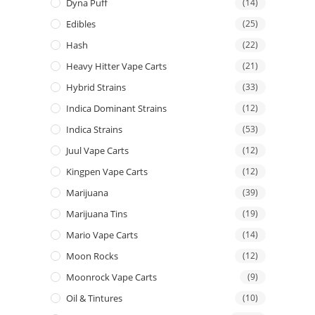
Dyna Puff
(14)
Edibles
(25)
Hash
(22)
Heavy Hitter Vape Carts
(21)
Hybrid Strains
(33)
Indica Dominant Strains
(12)
Indica Strains
(53)
Juul Vape Carts
(12)
Kingpen Vape Carts
(12)
Marijuana
(39)
Marijuana Tins
(19)
Mario Vape Carts
(14)
Moon Rocks
(12)
Moonrock Vape Carts
(9)
Oil & Tintures
(10)