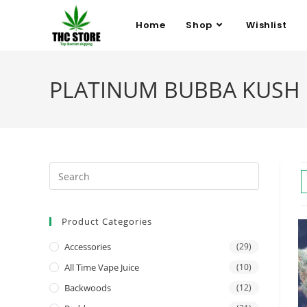
Home
Shop
Wishlist
PLATINUM BUBBA KUSH
Product Categories
Accessories
(29)
All Time Vape Juice
(10)
Backwoods
(12)