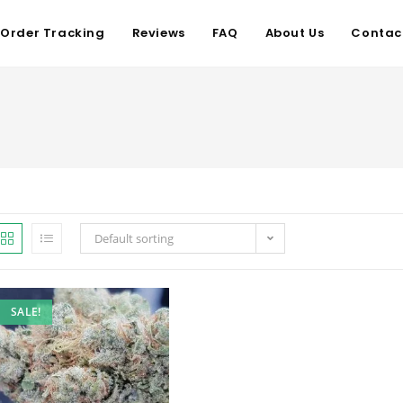
Order Tracking
Reviews
FAQ
About Us
Contac
Default sorting
SALE!