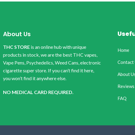
Usefu
About Us
THC STORE
is an online hub with unique
Home
products in stock, we are the best THC vapes,
Contact
Vape Pens, Psychedelics, Weed Cans, electronic
cigarette super store. If you can’t find it here,
About U
you won’t find it anywhere else.
Reviews
NO MEDICAL CARD REQUIRED.
FAQ