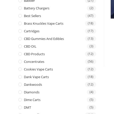
Badder
(21)
Battery Chargers
(2)
Best Sellers
(47)
Brass Knuckles Vape Carts
(18)
Cartridges
(17)
CBD Gummies And Edibles
(13)
CBD OIL
(3)
CBD Products
(12)
Concentrates
(56)
Cookies Vape Carts
(12)
Dank Vape Carts
(18)
Dankwoods
(12)
Diamonds
(4)
Dime Carts
(5)
DMT
(5)