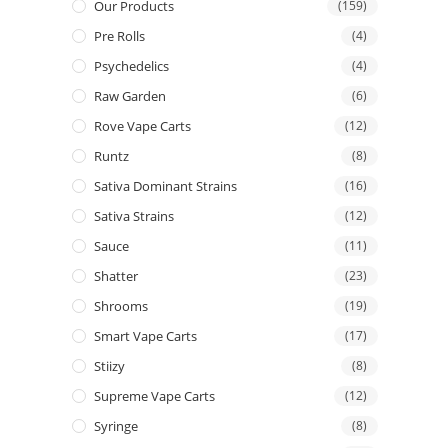
Our Products
(159)
Pre Rolls
(4)
Psychedelics
(4)
Raw Garden
(6)
Rove Vape Carts
(12)
Runtz
(8)
Sativa Dominant Strains
(16)
Sativa Strains
(12)
Sauce
(11)
Shatter
(23)
Shrooms
(19)
Smart Vape Carts
(17)
Stiizy
(8)
Supreme Vape Carts
(12)
Syringe
(8)