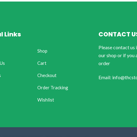
l Links
CONTACT U
Please contact us 
Shop
our shop or if you 
 Us
Cart
order
s
Checkout
Email: info@thcst
Order Tracking
Wishlist