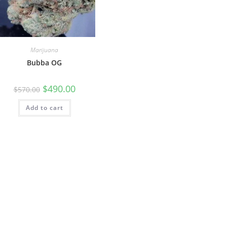
Marijuana
Bubba OG
$
490.00
$
570.00
Add to cart