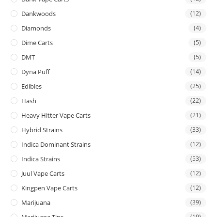
Dankwoods
(12)
Diamonds
(4)
Dime Carts
(5)
DMT
(5)
Dyna Puff
(14)
Edibles
(25)
Hash
(22)
Heavy Hitter Vape Carts
(21)
Hybrid Strains
(33)
Indica Dominant Strains
(12)
Indica Strains
(53)
Juul Vape Carts
(12)
Kingpen Vape Carts
(12)
Marijuana
(39)
Marijuana Tins
(19)