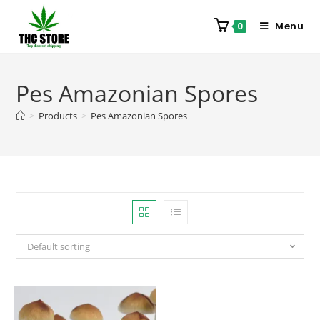
Menu
0
Pes Amazonian Spores
>
Products
>
Pes Amazonian Spores
Default sorting