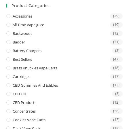
Product Categories
Accessories
(29)
All Time Vape Juice
(10)
Backwoods
(12)
Badder
(21)
Battery Chargers
(2)
Best Sellers
(47)
Brass Knuckles Vape Carts
(18)
Cartridges
(17)
CBD Gummies And Edibles
(13)
CBD OIL
(3)
CBD Products
(12)
Concentrates
(56)
Cookies Vape Carts
(12)
Dank Vape Carts
(18)