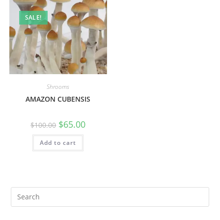
SALE!
Shrooms
AMAZON CUBENSIS
$
65.00
$
100.00
Add to cart