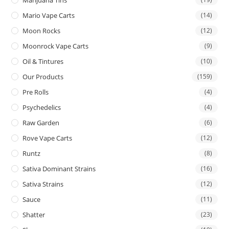
Mario Vape Carts
(14)
Moon Rocks
(12)
Moonrock Vape Carts
(9)
Oil & Tintures
(10)
Our Products
(159)
Pre Rolls
(4)
Psychedelics
(4)
Raw Garden
(6)
Rove Vape Carts
(12)
Runtz
(8)
Sativa Dominant Strains
(16)
Sativa Strains
(12)
Sauce
(11)
Shatter
(23)