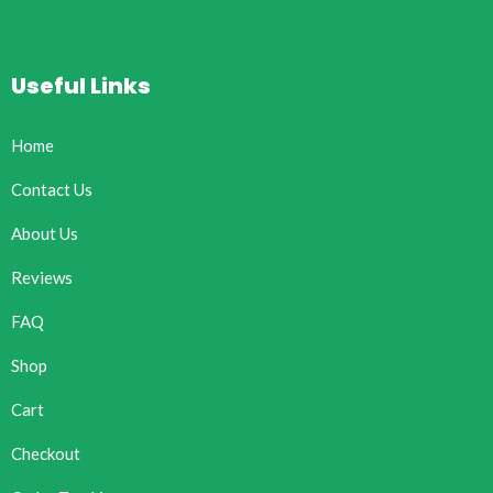
Useful Links
Home
Contact Us
About Us
Reviews
FAQ
Shop
Cart
Checkout