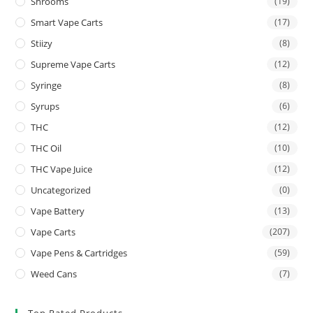
Shrooms
(19)
Smart Vape Carts
(17)
Stiizy
(8)
Supreme Vape Carts
(12)
Syringe
(8)
Syrups
(6)
THC
(12)
THC Oil
(10)
THC Vape Juice
(12)
Uncategorized
(0)
Vape Battery
(13)
Vape Carts
(207)
Vape Pens & Cartridges
(59)
Weed Cans
(7)
Top Rated Products