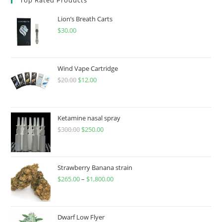
Lion’s Breath Carts
$
30.00
Wind Vape Cartridge
$
20.00
$
12.00
Ketamine nasal spray
$
300.00
$
250.00
Strawberry Banana strain
$
265.00
–
$
1,800.00
Dwarf Low Flyer