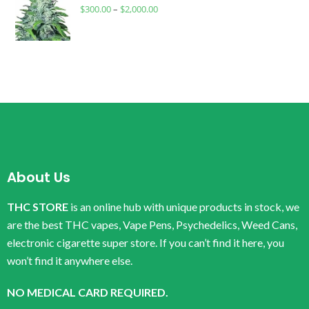
$
300.00
–
$
2,000.00
About Us
THC STORE
is an online hub with unique products in stock, we
are the best THC vapes, Vape Pens, Psychedelics, Weed Cans,
electronic cigarette super store. If you can’t find it here, you
won’t find it anywhere else.
NO MEDICAL CARD REQUIRED.