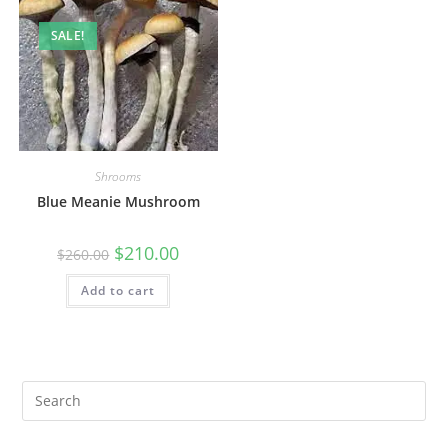
SALE!
Shrooms
Blue Meanie Mushroom
$
210.00
$
260.00
Add to cart