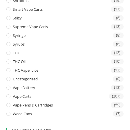
Shrooms
(19)
Smart Vape Carts
(17)
Stiizy
(8)
Supreme Vape Carts
(12)
Syringe
(8)
Syrups
(6)
THC
(12)
THC Oil
(10)
THC Vape Juice
(12)
Uncategorized
(0)
Vape Battery
(13)
Vape Carts
(207)
Vape Pens & Cartridges
(59)
Weed Cans
(7)
Top Rated Products