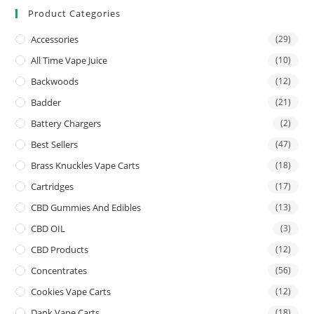
Product Categories
Accessories
(29)
All Time Vape Juice
(10)
Backwoods
(12)
Badder
(21)
Battery Chargers
(2)
Best Sellers
(47)
Brass Knuckles Vape Carts
(18)
Cartridges
(17)
CBD Gummies And Edibles
(13)
CBD OIL
(3)
CBD Products
(12)
Concentrates
(56)
Cookies Vape Carts
(12)
Dank Vape Carts
(18)