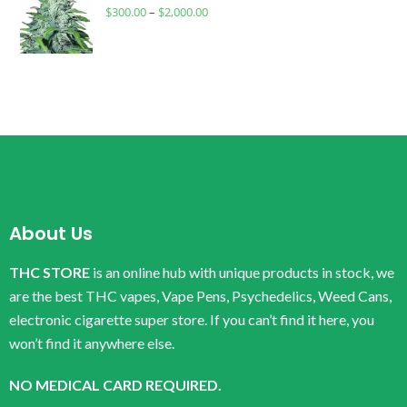
$
300.00
–
$
2,000.00
About Us
THC STORE
is an online hub with unique products in stock, we
are the best THC vapes, Vape Pens, Psychedelics, Weed Cans,
electronic cigarette super store. If you can’t find it here, you
won’t find it anywhere else.
NO MEDICAL CARD REQUIRED.