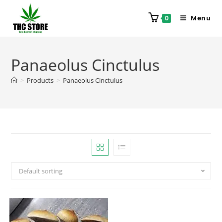
Menu
0
Panaeolus Cinctulus
>
Products
>
Panaeolus Cinctulus
Default sorting