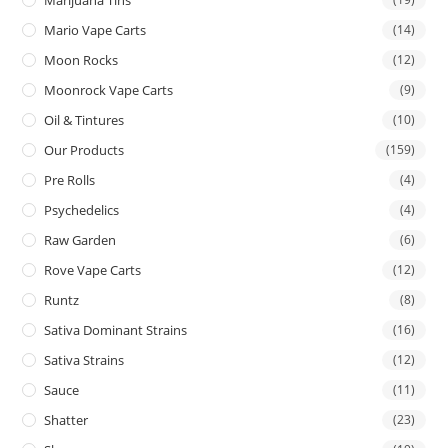
Mario Vape Carts
(14)
Moon Rocks
(12)
Moonrock Vape Carts
(9)
Oil & Tintures
(10)
Our Products
(159)
Pre Rolls
(4)
Psychedelics
(4)
Raw Garden
(6)
Rove Vape Carts
(12)
Runtz
(8)
Sativa Dominant Strains
(16)
Sativa Strains
(12)
Sauce
(11)
Shatter
(23)