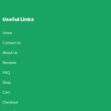
Useful Links
Home
Contact Us
About Us
Reviews
FAQ
Shop
Cart
Checkout