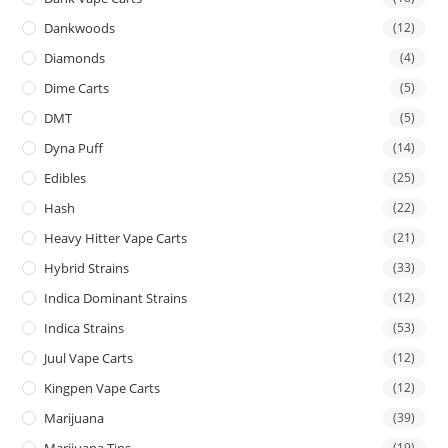
Dankwoods
(12)
Diamonds
(4)
Dime Carts
(5)
DMT
(5)
Dyna Puff
(14)
Edibles
(25)
Hash
(22)
Heavy Hitter Vape Carts
(21)
Hybrid Strains
(33)
Indica Dominant Strains
(12)
Indica Strains
(53)
Juul Vape Carts
(12)
Kingpen Vape Carts
(12)
Marijuana
(39)
Marijuana Tins
(19)