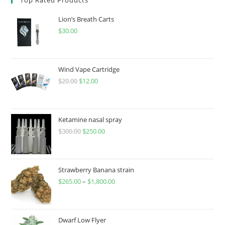
Lion’s Breath Carts
$
30.00
Wind Vape Cartridge
$
20.00
$
12.00
Ketamine nasal spray
$
300.00
$
250.00
Strawberry Banana strain
$
265.00
–
$
1,800.00
Dwarf Low Flyer