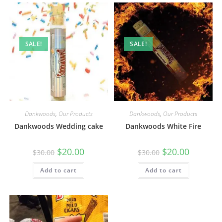
SALE!
SALE!
Dankwoods
,
Our Products
Dankwoods
,
Our Products
Dankwoods Wedding cake
Dankwoods White Fire
$
20.00
$
20.00
$
30.00
$
30.00
Add to cart
Add to cart