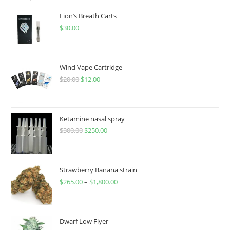
Lion’s Breath Carts
$
30.00
Wind Vape Cartridge
$
20.00
$
12.00
Ketamine nasal spray
$
300.00
$
250.00
Strawberry Banana strain
$
265.00
–
$
1,800.00
Dwarf Low Flyer