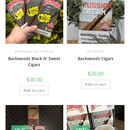
Backwoods
,
Our Products
Backwoods
Backwoods Black N’ Sweet
Backwoods Cigars
Cigars
$
20.00
$
30.00
Add to cart
Add to cart
SALE!
SALE!