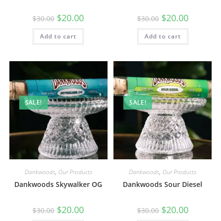
$
20.00
$
20.00
$
30.00
$
30.00
Add to cart
Add to cart
SALE!
SALE!
Dankwoods
,
Our Products
Dankwoods
,
Our Products
Dankwoods Skywalker OG
Dankwoods Sour Diesel
$
20.00
$
20.00
$
30.00
$
30.00