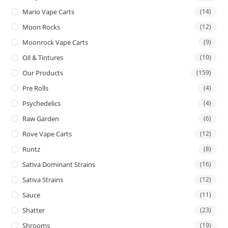
Mario Vape Carts
(14)
Moon Rocks
(12)
Moonrock Vape Carts
(9)
Oil & Tintures
(10)
Our Products
(159)
Pre Rolls
(4)
Psychedelics
(4)
Raw Garden
(6)
Rove Vape Carts
(12)
Runtz
(8)
Sativa Dominant Strains
(16)
Sativa Strains
(12)
Sauce
(11)
Shatter
(23)
Shrooms
(19)