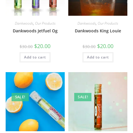
Dankwoods
,
Our Products
Dankwoods
,
Our Products
Dankwoods Jetfuel Og
Dankwoods King Louie
$
20.00
$
20.00
$
30.00
$
30.00
Add to cart
Add to cart
SALE!
SALE!