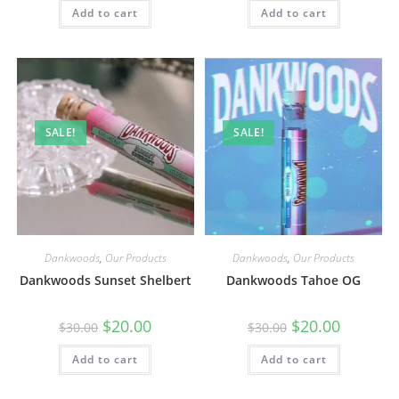
Add to cart
Add to cart
SALE!
SALE!
Dankwoods
,
Our Products
Dankwoods
,
Our Products
Dankwoods Sunset Shelbert
Dankwoods Tahoe OG
$
20.00
$
20.00
$
30.00
$
30.00
Add to cart
Add to cart