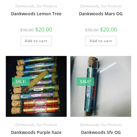
Dankwoods
,
Our Products
Dankwoods
,
Our Products
Dankwoods Lemon Tree
Dankwoods Mars OG
$
20.00
$
20.00
$
30.00
$
30.00
Add to cart
Add to cart
SALE!
SALE!
Dankwoods
,
Our Products
Dankwoods
,
Our Products
Dankwoods Purple haze
Dankwoods Sfv OG