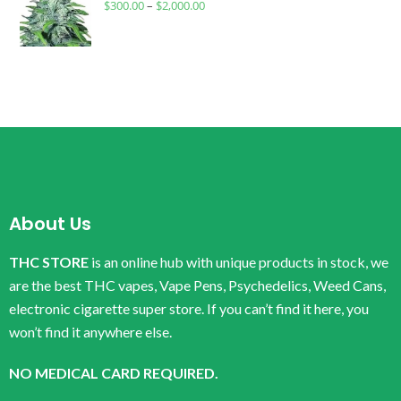
$
300.00
–
$
2,000.00
About Us
THC STORE
is an online hub with unique products in stock, we
are the best THC vapes, Vape Pens, Psychedelics, Weed Cans,
electronic cigarette super store. If you can’t find it here, you
won’t find it anywhere else.
NO MEDICAL CARD REQUIRED.