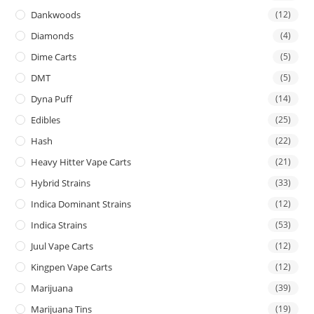
Dankwoods
(12)
Diamonds
(4)
Dime Carts
(5)
DMT
(5)
Dyna Puff
(14)
Edibles
(25)
Hash
(22)
Heavy Hitter Vape Carts
(21)
Hybrid Strains
(33)
Indica Dominant Strains
(12)
Indica Strains
(53)
Juul Vape Carts
(12)
Kingpen Vape Carts
(12)
Marijuana
(39)
Marijuana Tins
(19)