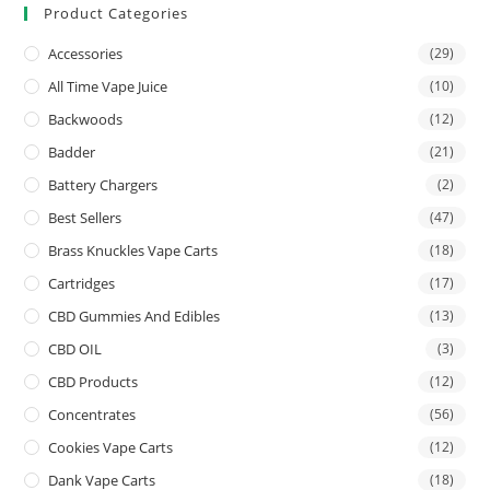
Product Categories
Accessories
(29)
All Time Vape Juice
(10)
Backwoods
(12)
Badder
(21)
Battery Chargers
(2)
Best Sellers
(47)
Brass Knuckles Vape Carts
(18)
Cartridges
(17)
CBD Gummies And Edibles
(13)
CBD OIL
(3)
CBD Products
(12)
Concentrates
(56)
Cookies Vape Carts
(12)
Dank Vape Carts
(18)