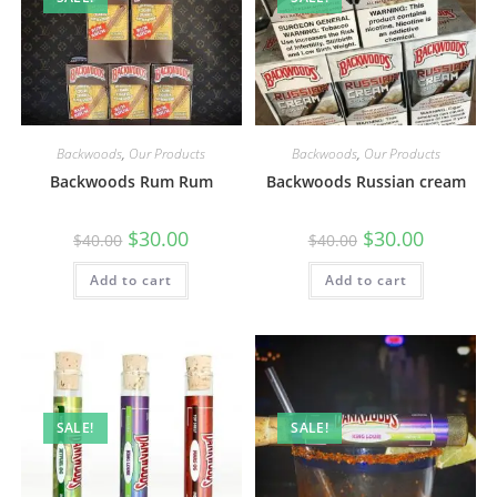
Backwoods
,
Our Products
Backwoods
,
Our Products
Backwoods Rum Rum
Backwoods Russian cream
$
30.00
$
30.00
$
40.00
$
40.00
Add to cart
Add to cart
SALE!
SALE!