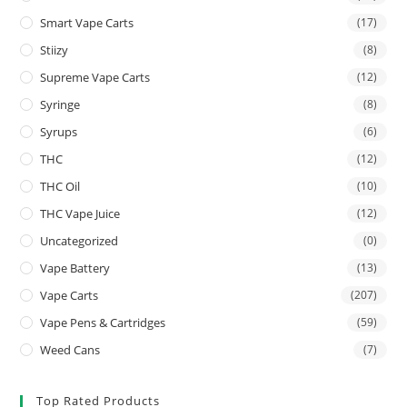
Smart Vape Carts
(17)
Stiizy
(8)
Supreme Vape Carts
(12)
Syringe
(8)
Syrups
(6)
THC
(12)
THC Oil
(10)
THC Vape Juice
(12)
Uncategorized
(0)
Vape Battery
(13)
Vape Carts
(207)
Vape Pens & Cartridges
(59)
Weed Cans
(7)
Top Rated Products