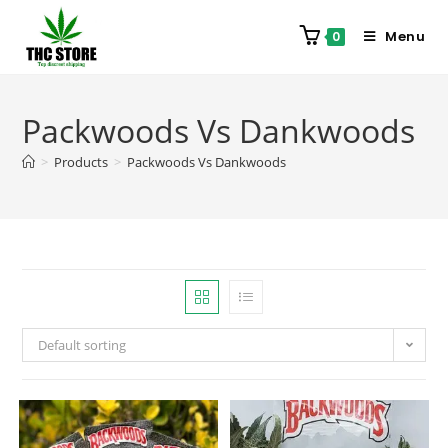
Menu
0
Packwoods Vs Dankwoods
>
Products
>
Packwoods Vs Dankwoods
Default sorting