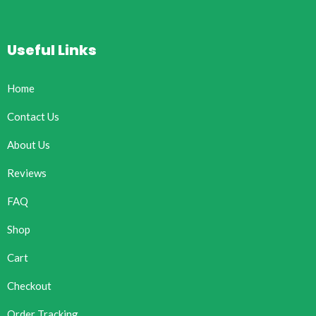
Useful Links
Home
Contact Us
About Us
Reviews
FAQ
Shop
Cart
Checkout
Order Tracking