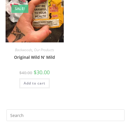
SALE!
Backwoods
,
Our Products
Original Wild N’ Mild
$
30.00
$
40.00
Add to cart