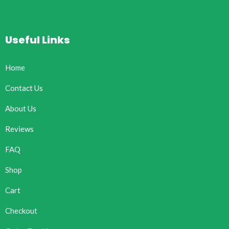
Useful Links
Home
Contact Us
About Us
Reviews
FAQ
Shop
Cart
Checkout