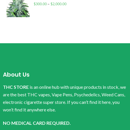
$
300.00
–
$
2,000.00
About Us
THC STORE
is an online hub with unique products in stock, we
are the best THC vapes, Vape Pens, Psychedelics, Weed Cans,
electronic cigarette super store. If you can’t find it here, you
won’t find it anywhere else.
NO MEDICAL CARD REQUIRED.