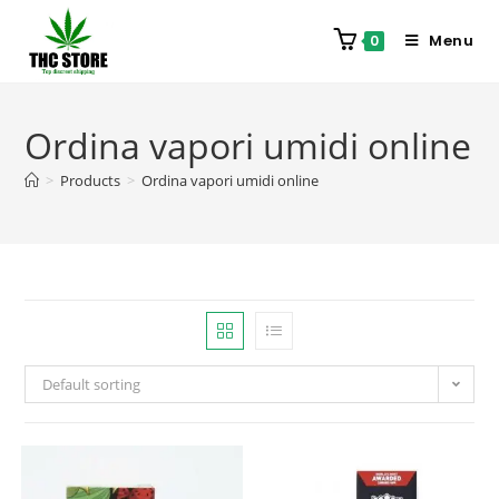
Menu
0
Ordina vapori umidi online
>
Products
>
Ordina vapori umidi online
Default sorting