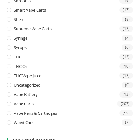
Shrooms
(19)
Smart Vape Carts
(17)
Stiizy
(8)
Supreme Vape Carts
(12)
Syringe
(8)
Syrups
(6)
THC
(12)
THC Oil
(10)
THC Vape Juice
(12)
Uncategorized
(0)
Vape Battery
(13)
Vape Carts
(207)
Vape Pens & Cartridges
(59)
Weed Cans
(7)
Top Rated Products