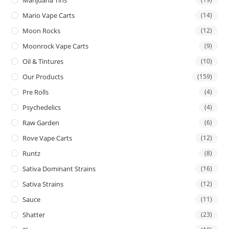
Mario Vape Carts
(14)
Moon Rocks
(12)
Moonrock Vape Carts
(9)
Oil & Tintures
(10)
Our Products
(159)
Pre Rolls
(4)
Psychedelics
(4)
Raw Garden
(6)
Rove Vape Carts
(12)
Runtz
(8)
Sativa Dominant Strains
(16)
Sativa Strains
(12)
Sauce
(11)
Shatter
(23)