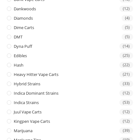
Dankwoods
(12)
Diamonds
(4)
Dime Carts
(5)
DMT
(5)
Dyna Puff
(14)
Edibles
(25)
Hash
(22)
Heavy Hitter Vape Carts
(21)
Hybrid Strains
(33)
Indica Dominant Strains
(12)
Indica Strains
(53)
Juul Vape Carts
(12)
Kingpen Vape Carts
(12)
Marijuana
(39)
Marijuana Tins
(19)