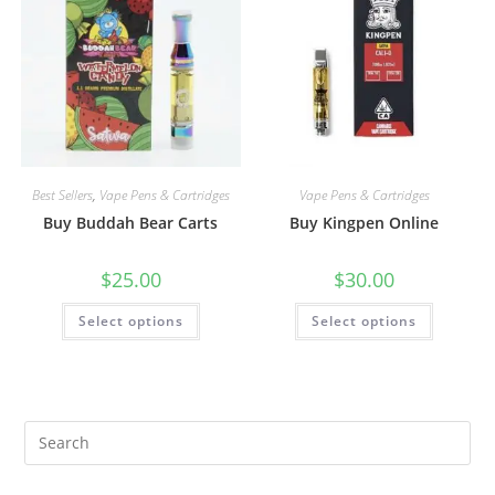
Best Sellers
,
Vape Pens & Cartridges
Vape Pens & Cartridges
Buy Buddah Bear Carts
Buy Kingpen Online
$
25.00
$
30.00
Select options
Select options