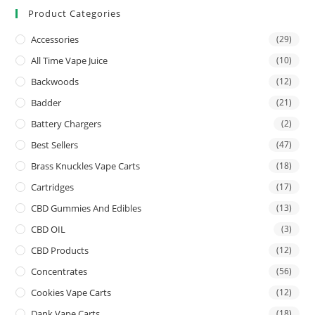
Product Categories
Accessories
(29)
All Time Vape Juice
(10)
Backwoods
(12)
Badder
(21)
Battery Chargers
(2)
Best Sellers
(47)
Brass Knuckles Vape Carts
(18)
Cartridges
(17)
CBD Gummies And Edibles
(13)
CBD OIL
(3)
CBD Products
(12)
Concentrates
(56)
Cookies Vape Carts
(12)
Dank Vape Carts
(18)