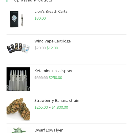
Lion’s Breath Carts
$
30.00
Wind Vape Cartridge
$
20.00
$
12.00
Ketamine nasal spray
$
300.00
$
250.00
Strawberry Banana strain
$
265.00
–
$
1,800.00
Dwarf Low Flyer