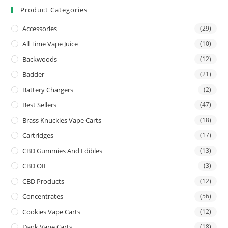
Product Categories
Accessories
(29)
All Time Vape Juice
(10)
Backwoods
(12)
Badder
(21)
Battery Chargers
(2)
Best Sellers
(47)
Brass Knuckles Vape Carts
(18)
Cartridges
(17)
CBD Gummies And Edibles
(13)
CBD OIL
(3)
CBD Products
(12)
Concentrates
(56)
Cookies Vape Carts
(12)
Dank Vape Carts
(18)