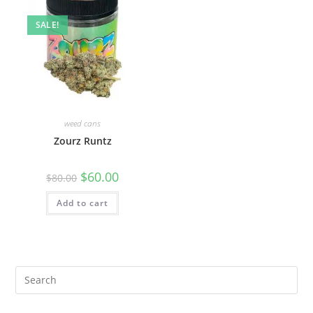
SALE!
weed cans
Zourz Runtz
$
60.00
$
80.00
Add to cart