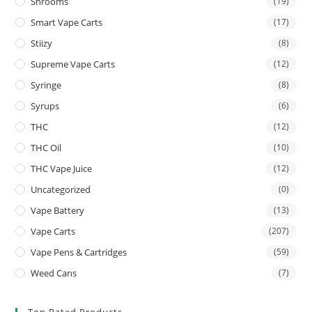
Shrooms
(19)
Smart Vape Carts
(17)
Stiizy
(8)
Supreme Vape Carts
(12)
Syringe
(8)
Syrups
(6)
THC
(12)
THC Oil
(10)
THC Vape Juice
(12)
Uncategorized
(0)
Vape Battery
(13)
Vape Carts
(207)
Vape Pens & Cartridges
(59)
Weed Cans
(7)
Top Rated Products