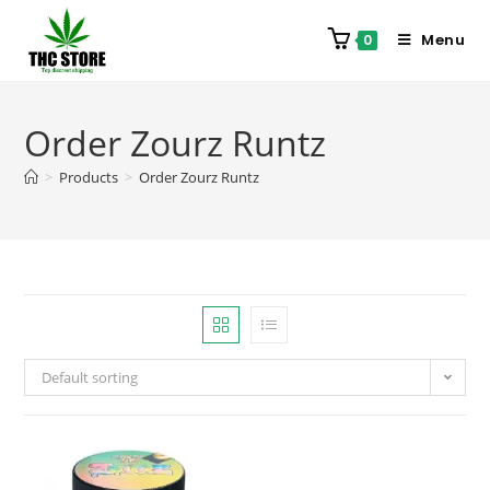
Menu
0
Order Zourz Runtz
>
Products
>
Order Zourz Runtz
Default sorting