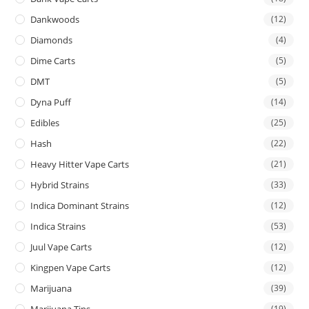
Dankwoods
(12)
Diamonds
(4)
Dime Carts
(5)
DMT
(5)
Dyna Puff
(14)
Edibles
(25)
Hash
(22)
Heavy Hitter Vape Carts
(21)
Hybrid Strains
(33)
Indica Dominant Strains
(12)
Indica Strains
(53)
Juul Vape Carts
(12)
Kingpen Vape Carts
(12)
Marijuana
(39)
Marijuana Tins
(19)