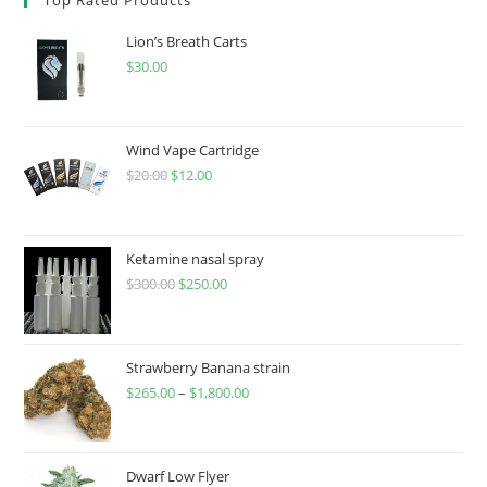
Lion’s Breath Carts
$
30.00
Wind Vape Cartridge
$
20.00
$
12.00
Ketamine nasal spray
$
300.00
$
250.00
Strawberry Banana strain
$
265.00
–
$
1,800.00
Dwarf Low Flyer