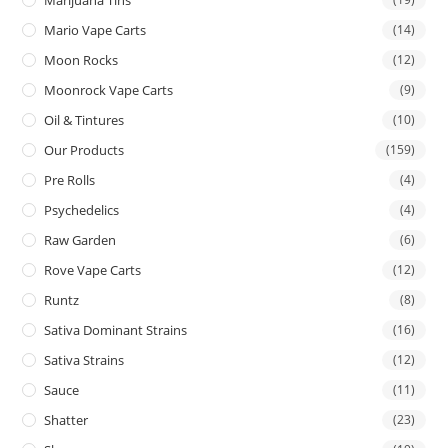
Mario Vape Carts
(14)
Moon Rocks
(12)
Moonrock Vape Carts
(9)
Oil & Tintures
(10)
Our Products
(159)
Pre Rolls
(4)
Psychedelics
(4)
Raw Garden
(6)
Rove Vape Carts
(12)
Runtz
(8)
Sativa Dominant Strains
(16)
Sativa Strains
(12)
Sauce
(11)
Shatter
(23)