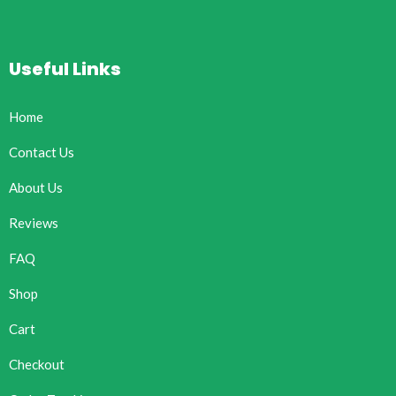
Useful Links
Home
Contact Us
About Us
Reviews
FAQ
Shop
Cart
Checkout