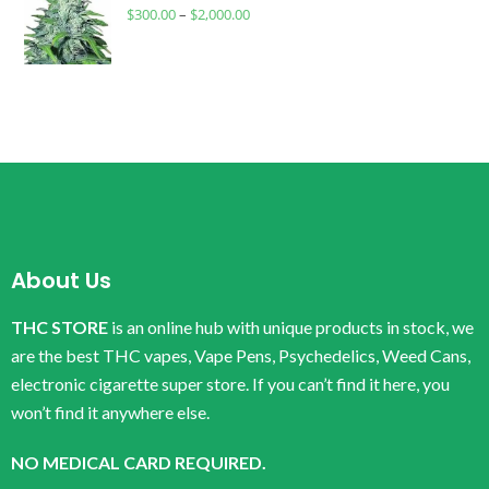
$
300.00
–
$
2,000.00
About Us
THC STORE
is an online hub with unique products in stock, we
are the best THC vapes, Vape Pens, Psychedelics, Weed Cans,
electronic cigarette super store. If you can’t find it here, you
won’t find it anywhere else.
NO MEDICAL CARD REQUIRED.