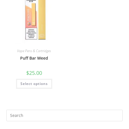
Vape Pens & Cartridges
Puff Bar Weed
$
25.00
Select options