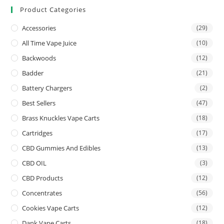
Product Categories
Accessories
(29)
All Time Vape Juice
(10)
Backwoods
(12)
Badder
(21)
Battery Chargers
(2)
Best Sellers
(47)
Brass Knuckles Vape Carts
(18)
Cartridges
(17)
CBD Gummies And Edibles
(13)
CBD OIL
(3)
CBD Products
(12)
Concentrates
(56)
Cookies Vape Carts
(12)
Dank Vape Carts
(18)