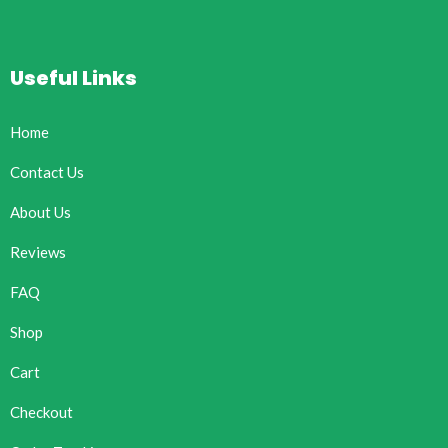
Useful Links
Home
Contact Us
About Us
Reviews
FAQ
Shop
Cart
Checkout