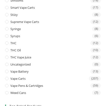
Shrooms
(19)
Smart Vape Carts
(17)
Stiizy
(8)
Supreme Vape Carts
(12)
Syringe
(8)
Syrups
(6)
THC
(12)
THC Oil
(10)
THC Vape Juice
(12)
Uncategorized
(0)
Vape Battery
(13)
Vape Carts
(207)
Vape Pens & Cartridges
(59)
Weed Cans
(7)
Top Rated Products