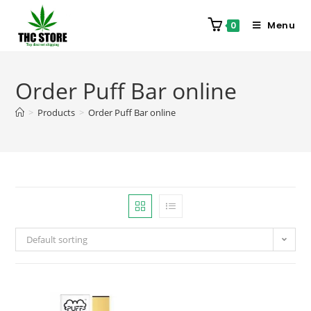
Menu
0
Order Puff Bar online
>
Products
>
Order Puff Bar online
Default sorting