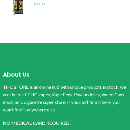
$
60.00
About Us
THC STORE
is an online hub with unique products in stock, we
are the best THC vapes, Vape Pens, Psychedelics, Weed Cans,
electronic cigarette super store. If you can’t find it here, you
won’t find it anywhere else.
NO MEDICAL CARD REQUIRED.