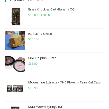
Brass Knuckles Cart -Banana OG
$
15.00
–
$
30.00
Iso hash / Qwiso
$
265.00
Pink Dolphin Runtz
$
35.00
Moonshine Extracts – THC Phoenix Tears Gel Caps
$
16.90
Maui Wowie Syringe (S)