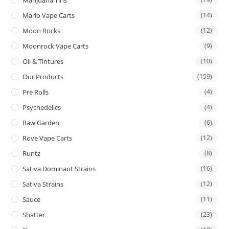
Mario Vape Carts
(14)
Moon Rocks
(12)
Moonrock Vape Carts
(9)
Oil & Tintures
(10)
Our Products
(159)
Pre Rolls
(4)
Psychedelics
(4)
Raw Garden
(6)
Rove Vape Carts
(12)
Runtz
(8)
Sativa Dominant Strains
(16)
Sativa Strains
(12)
Sauce
(11)
Shatter
(23)