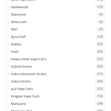
Dankwoods
(12)
Diamonds
(4)
Dime Carts
(5)
DMT
(5)
Dyna Puff
(14)
Edibles
(25)
Hash
(22)
Heavy Hitter Vape Carts
(21)
Hybrid Strains
(33)
Indica Dominant Strains
(12)
Indica Strains
(53)
Juul Vape Carts
(12)
Kingpen Vape Carts
(12)
Marijuana
(39)
Marijuana Tins
(19)