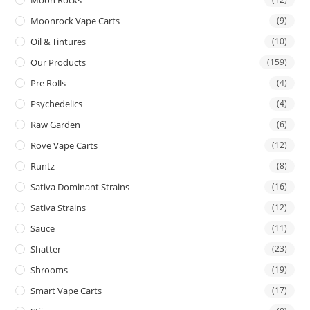
Moon Rocks
Moonrock Vape Carts
(9)
Oil & Tintures
(10)
Our Products
(159)
Pre Rolls
(4)
Psychedelics
(4)
Raw Garden
(6)
Rove Vape Carts
(12)
Runtz
(8)
Sativa Dominant Strains
(16)
Sativa Strains
(12)
Sauce
(11)
Shatter
(23)
Shrooms
(19)
Smart Vape Carts
(17)