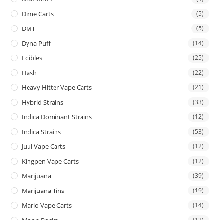
Dime Carts
(5)
DMT
(5)
Dyna Puff
(14)
Edibles
(25)
Hash
(22)
Heavy Hitter Vape Carts
(21)
Hybrid Strains
(33)
Indica Dominant Strains
(12)
Indica Strains
(53)
Juul Vape Carts
(12)
Kingpen Vape Carts
(12)
Marijuana
(39)
Marijuana Tins
(19)
Mario Vape Carts
(14)
(12)