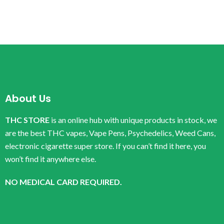
About Us
THC STORE
is an online hub with unique products in stock, we
are the best THC vapes, Vape Pens, Psychedelics, Weed Cans,
electronic cigarette super store. If you can’t find it here, you
won’t find it anywhere else.
NO MEDICAL CARD REQUIRED.