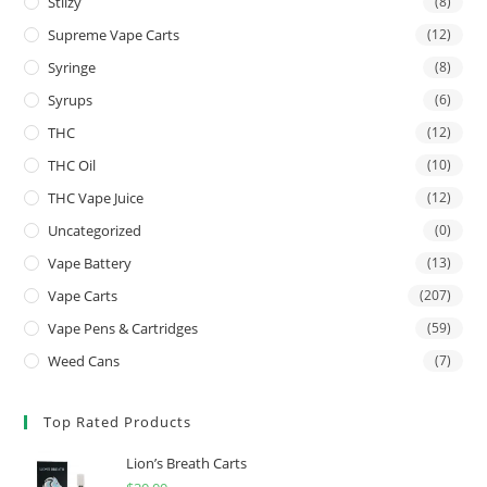
Stiizy
(8)
Supreme Vape Carts
(12)
Syringe
(8)
Syrups
(6)
THC
(12)
THC Oil
(10)
THC Vape Juice
(12)
Uncategorized
(0)
Vape Battery
(13)
Vape Carts
(207)
Vape Pens & Cartridges
(59)
Weed Cans
(7)
Top Rated Products
Lion’s Breath Carts