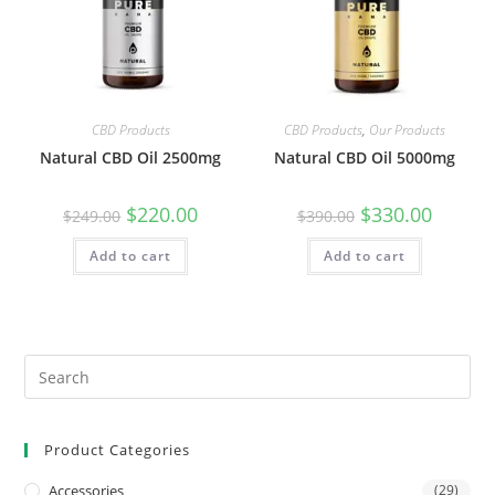
CBD Products
CBD Products
,
Our Products
Natural CBD Oil 2500mg
Natural CBD Oil 5000mg
$
220.00
$
330.00
$
249.00
$
390.00
Add to cart
Add to cart
Product Categories
Accessories
(29)