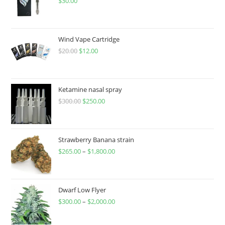
$
30.00
Wind Vape Cartridge
$
20.00
$
12.00
Ketamine nasal spray
$
300.00
$
250.00
Strawberry Banana strain
$
265.00
–
$
1,800.00
Dwarf Low Flyer
$
300.00
–
$
2,000.00