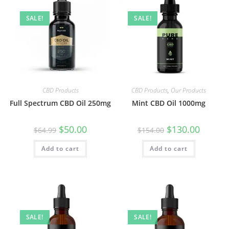
SALE!
SALE!
CBD Products
CBD Products
,
Our Products
Full Spectrum CBD Oil 250mg
Mint CBD Oil 1000mg
$
50.00
$
130.00
$
64.99
$
154.00
Add to cart
Add to cart
SALE!
SALE!