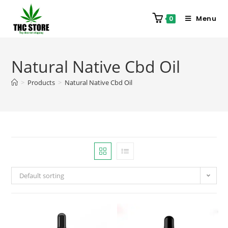
Menu
0
Natural Native Cbd Oil
>
Products
>
Natural Native Cbd Oil
Default sorting