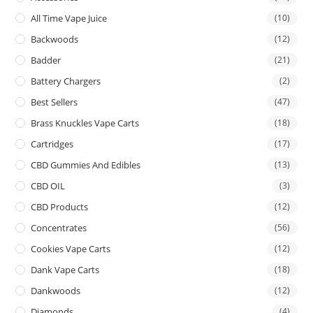
All Time Vape Juice
(10)
Backwoods
(12)
Badder
(21)
Battery Chargers
(2)
Best Sellers
(47)
Brass Knuckles Vape Carts
(18)
Cartridges
(17)
CBD Gummies And Edibles
(13)
CBD OIL
(3)
CBD Products
(12)
Concentrates
(56)
Cookies Vape Carts
(12)
Dank Vape Carts
(18)
Dankwoods
(12)
Diamonds
(4)