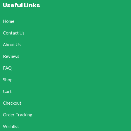
Useful Links
Home
Contact Us
About Us
Reviews
FAQ
Shop
Cart
Checkout
Order Tracking
Wishlist