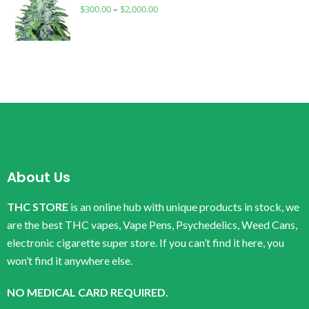
$
300.00
–
$
2,000.00
About Us
THC STORE
is an online hub with unique products in stock, we
are the best THC vapes, Vape Pens, Psychedelics, Weed Cans,
electronic cigarette super store. If you can’t find it here, you
won’t find it anywhere else.
NO MEDICAL CARD REQUIRED.