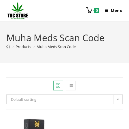
Menu
0
Muha Meds Scan Code
>
Products
>
Muha Meds Scan Code
Default sorting