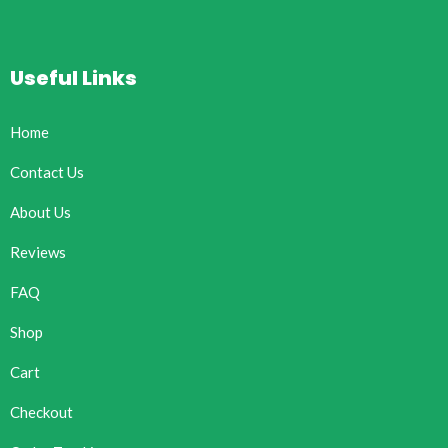
Useful Links
Home
Contact Us
About Us
Reviews
FAQ
Shop
Cart
Checkout