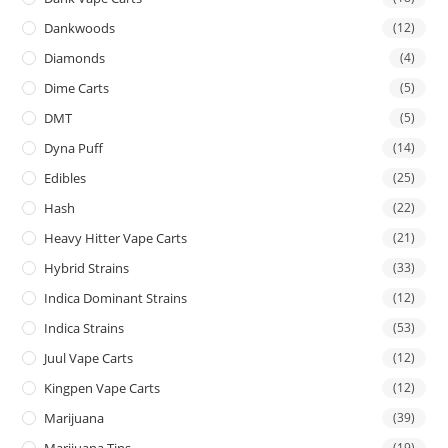
Dankwoods
(12)
Diamonds
(4)
Dime Carts
(5)
DMT
(5)
Dyna Puff
(14)
Edibles
(25)
Hash
(22)
Heavy Hitter Vape Carts
(21)
Hybrid Strains
(33)
Indica Dominant Strains
(12)
Indica Strains
(53)
Juul Vape Carts
(12)
Kingpen Vape Carts
(12)
Marijuana
(39)
Marijuana Tins
(19)