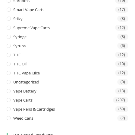
Shrooms
(19)
Smart Vape Carts
(17)
Stiizy
(8)
Supreme Vape Carts
(12)
Syringe
(8)
Syrups
(6)
THC
(12)
THC Oil
(10)
THC Vape Juice
(12)
Uncategorized
(0)
Vape Battery
(13)
Vape Carts
(207)
Vape Pens & Cartridges
(59)
Weed Cans
(7)
Top Rated Products