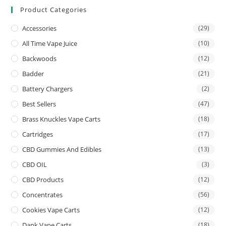
Product Categories
Accessories
(29)
All Time Vape Juice
(10)
Backwoods
(12)
Badder
(21)
Battery Chargers
(2)
Best Sellers
(47)
Brass Knuckles Vape Carts
(18)
Cartridges
(17)
CBD Gummies And Edibles
(13)
CBD OIL
(3)
CBD Products
(12)
Concentrates
(56)
Cookies Vape Carts
(12)
Dank Vape Carts
(18)