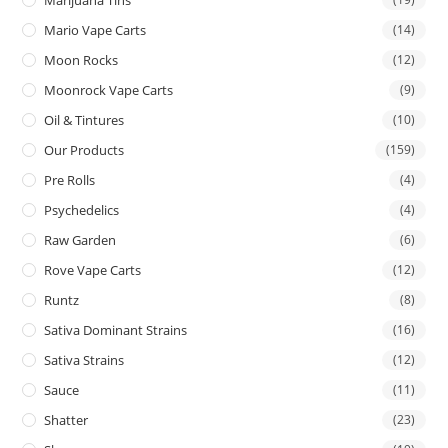
Mario Vape Carts
(14)
Moon Rocks
(12)
Moonrock Vape Carts
(9)
Oil & Tintures
(10)
Our Products
(159)
Pre Rolls
(4)
Psychedelics
(4)
Raw Garden
(6)
Rove Vape Carts
(12)
Runtz
(8)
Sativa Dominant Strains
(16)
Sativa Strains
(12)
Sauce
(11)
Shatter
(23)