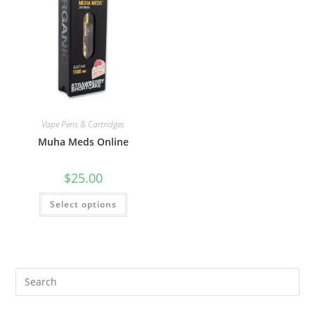
Vape Pens & Cartridges
Muha Meds Online
$
25.00
Select options