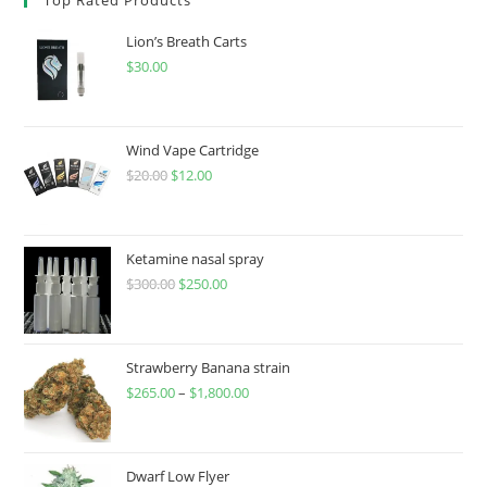
Lion’s Breath Carts
$
30.00
Wind Vape Cartridge
$
20.00
$
12.00
Ketamine nasal spray
$
300.00
$
250.00
Strawberry Banana strain
$
265.00
–
$
1,800.00
Dwarf Low Flyer