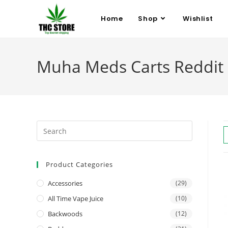
Home
Shop
Wishlist
Muha Meds Carts Reddit
Product Categories
Accessories
(29)
All Time Vape Juice
(10)
Backwoods
(12)