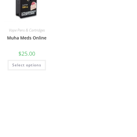
Vape Pens & Cartridges
Muha Meds Online
$
25.00
Select options