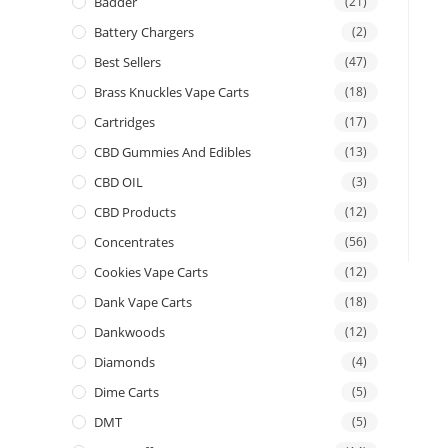
Badder
(21)
Battery Chargers
(2)
Best Sellers
(47)
Brass Knuckles Vape Carts
(18)
Cartridges
(17)
CBD Gummies And Edibles
(13)
CBD OIL
(3)
CBD Products
(12)
Concentrates
(56)
Cookies Vape Carts
(12)
Dank Vape Carts
(18)
Dankwoods
(12)
Diamonds
(4)
Dime Carts
(5)
DMT
(5)