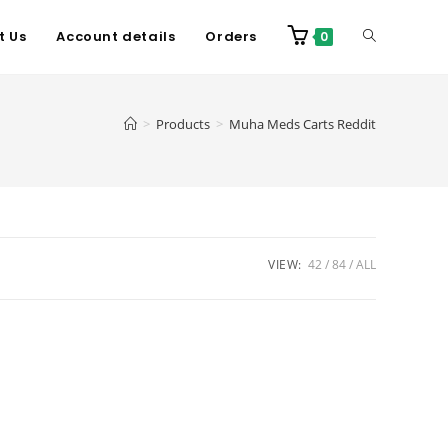
t Us
Account details
Orders
0
>
Products
>
Muha Meds Carts Reddit
VIEW:
42
84
ALL