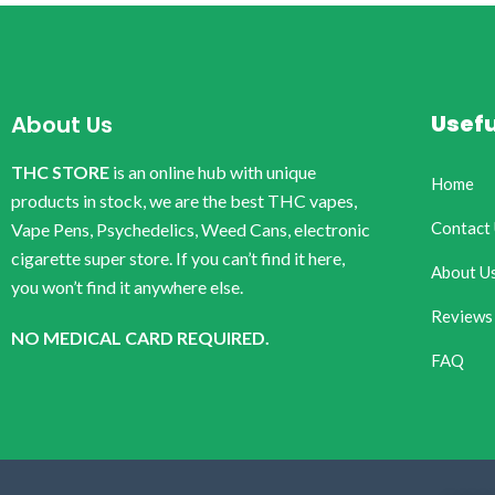
Usefu
About Us
THC STORE
is an online hub with unique
Home
products in stock, we are the best THC vapes,
Contact
Vape Pens, Psychedelics, Weed Cans, electronic
cigarette super store. If you can’t find it here,
About U
you won’t find it anywhere else.
Reviews
NO MEDICAL CARD REQUIRED.
FAQ