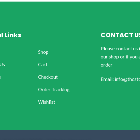
l Links
CONTACT U
Please contact us 
Shop
our shop or if you 
 Us
Cart
order
s
Checkout
Email: info@thcst
Order Tracking
Wishlist