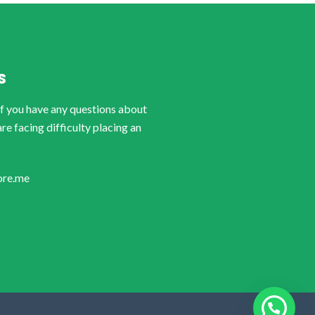
S
if you have any questions about
are facing difficulty placing an
ore.me