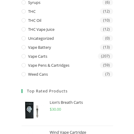
Syrups
(6)
THC
(12)
THC Oil
(10)
THC Vape Juice
(12)
Uncategorized
(0)
Vape Battery
(13)
Vape Carts
(207)
Vape Pens & Cartridges
(59)
Weed Cans
(7)
Top Rated Products
Lion’s Breath Carts
$
30.00
Wind Vape Cartridge