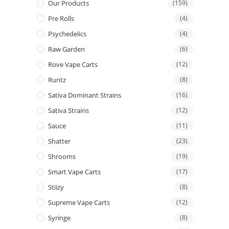
Our Products
(159)
Pre Rolls
(4)
Psychedelics
(4)
Raw Garden
(6)
Rove Vape Carts
(12)
Runtz
(8)
Sativa Dominant Strains
(16)
Sativa Strains
(12)
Sauce
(11)
Shatter
(23)
Shrooms
(19)
Smart Vape Carts
(17)
Stiizy
(8)
Supreme Vape Carts
(12)
Syringe
(8)