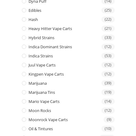
Dyna Puff
(14)
Edibles
(25)
Hash
(22)
Heavy Hitter Vape Carts
(21)
Hybrid Strains
(33)
Indica Dominant Strains
(12)
Indica Strains
(53)
Juul Vape Carts
(12)
Kingpen Vape Carts
(12)
Marijuana
(39)
Marijuana Tins
(19)
Mario Vape Carts
(14)
Moon Rocks
(12)
Moonrock Vape Carts
(9)
Oil & Tintures
(10)