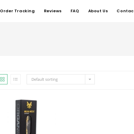
Order Tracking
Reviews
FAQ
About Us
Contac
Default sorting