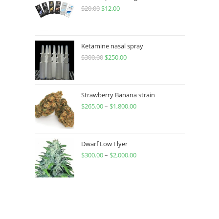
$
20.00
$
12.00
Ketamine nasal spray
$
300.00
$
250.00
Strawberry Banana strain
$
265.00
–
$
1,800.00
Dwarf Low Flyer
$
300.00
–
$
2,000.00