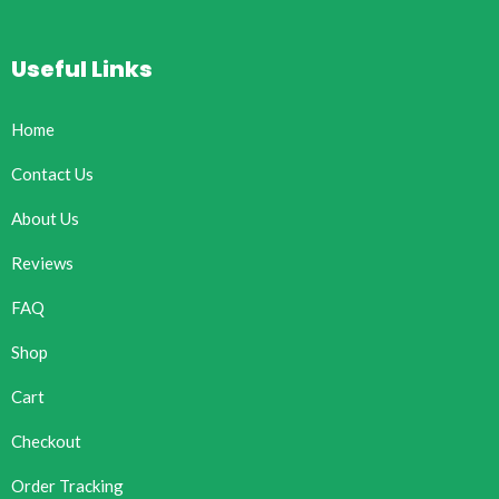
Useful Links
Home
Contact Us
About Us
Reviews
FAQ
Shop
Cart
Checkout
Order Tracking