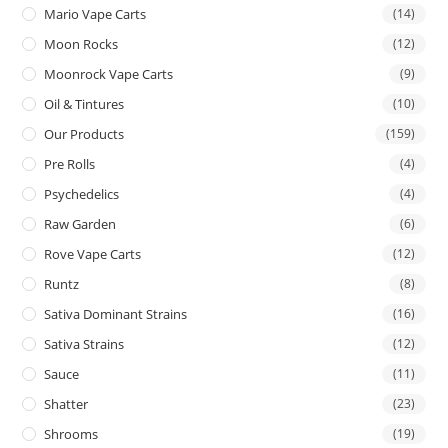
Mario Vape Carts
(14)
Moon Rocks
(12)
Moonrock Vape Carts
(9)
Oil & Tintures
(10)
Our Products
(159)
Pre Rolls
(4)
Psychedelics
(4)
Raw Garden
(6)
Rove Vape Carts
(12)
Runtz
(8)
Sativa Dominant Strains
(16)
Sativa Strains
(12)
Sauce
(11)
Shatter
(23)
Shrooms
(19)