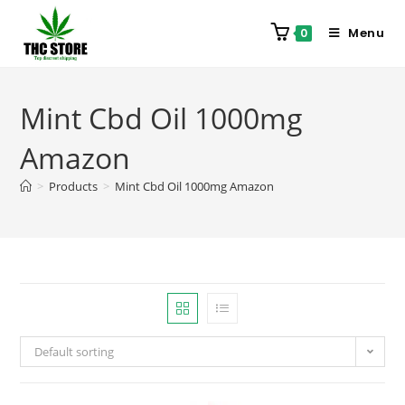
Menu
0
Mint Cbd Oil 1000mg
Amazon
>
Products
>
Mint Cbd Oil 1000mg Amazon
Default sorting