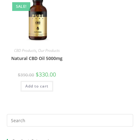
SALE!
CBD Products
,
Our Products
Natural CBD Oil 5000mg
$
330.00
$
390.00
Add to cart