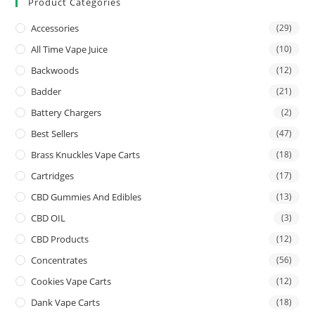
Product Categories
Accessories
(29)
All Time Vape Juice
(10)
Backwoods
(12)
Badder
(21)
Battery Chargers
(2)
Best Sellers
(47)
Brass Knuckles Vape Carts
(18)
Cartridges
(17)
CBD Gummies And Edibles
(13)
CBD OIL
(3)
CBD Products
(12)
Concentrates
(56)
Cookies Vape Carts
(12)
Dank Vape Carts
(18)