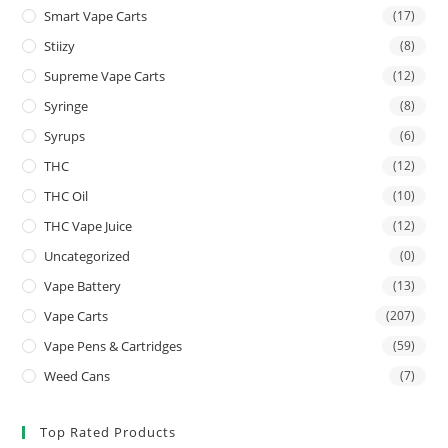
Smart Vape Carts
(17)
Stiizy
(8)
Supreme Vape Carts
(12)
Syringe
(8)
Syrups
(6)
THC
(12)
THC Oil
(10)
THC Vape Juice
(12)
Uncategorized
(0)
Vape Battery
(13)
Vape Carts
(207)
Vape Pens & Cartridges
(59)
Weed Cans
(7)
Top Rated Products