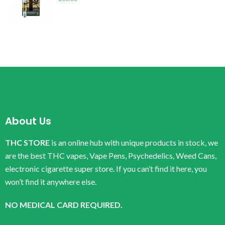
About Us
THC STORE
is an online hub with unique products in stock, we
are the best THC vapes, Vape Pens, Psychedelics, Weed Cans,
electronic cigarette super store. If you can’t find it here, you
won’t find it anywhere else.
NO MEDICAL CARD REQUIRED.