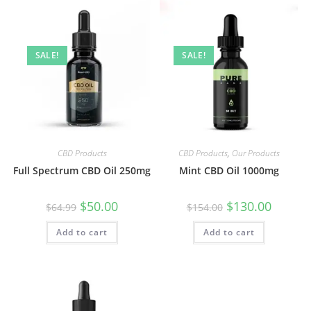
SALE!
SALE!
CBD Products
CBD Products
,
Our Products
Full Spectrum CBD Oil 250mg
Mint CBD Oil 1000mg
$
50.00
$
130.00
$
64.99
$
154.00
Add to cart
Add to cart