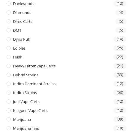
Dankwoods
(12)
Diamonds
(4)
Dime Carts
(5)
DMT
(5)
Dyna Puff
(14)
Edibles
(25)
Hash
(22)
Heavy Hitter Vape Carts
(21)
Hybrid Strains
(33)
Indica Dominant Strains
(12)
Indica Strains
(53)
Juul Vape Carts
(12)
Kingpen Vape Carts
(12)
Marijuana
(39)
Marijuana Tins
(19)