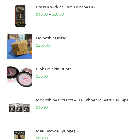
Brass Knuckles Cart -Banana OG
$
15.00
–
$
30.00
Iso hash / Qwiso
$
265.00
Pink Dolphin Runtz
$
35.00
Moonshine Extracts – THC Phoenix Tears Gel Caps
$
16.90
Maui Wowie Syringe (S)
$
60.00