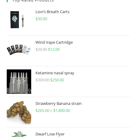
Lion’s Breath Carts
$
30.00
Wind Vape Cartridge
$
20.00
$
12.00
Ketamine nasal spray
$
300.00
$
250.00
Strawberry Banana strain
$
265.00
–
$
1,800.00
Dwarf Low Flyer