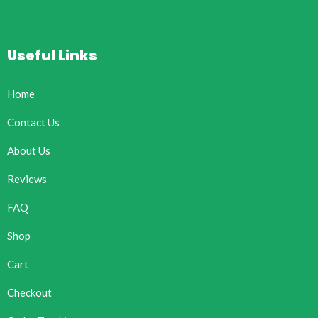
Useful Links
Home
Contact Us
About Us
Reviews
FAQ
Shop
Cart
Checkout