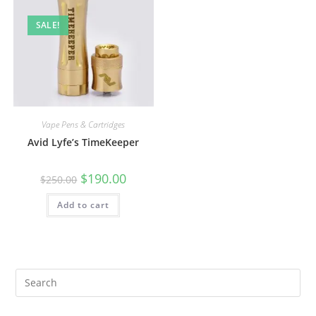
SALE!
Vape Pens & Cartridges
Avid Lyfe’s TimeKeeper
$
190.00
$
250.00
Add to cart