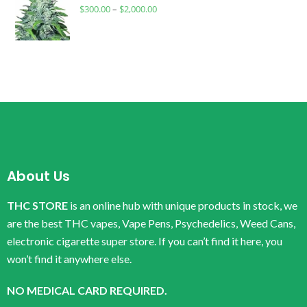
$
300.00
–
$
2,000.00
About Us
THC STORE
is an online hub with unique products in stock, we
are the best THC vapes, Vape Pens, Psychedelics, Weed Cans,
electronic cigarette super store. If you can’t find it here, you
won’t find it anywhere else.
NO MEDICAL CARD REQUIRED.