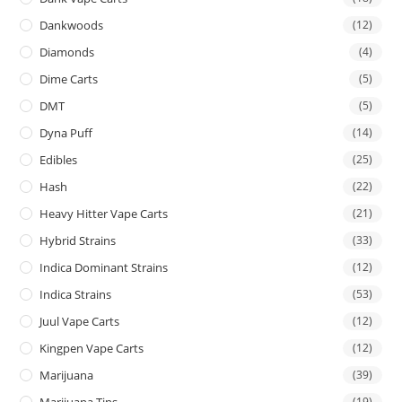
Dankwoods
(12)
Diamonds
(4)
Dime Carts
(5)
DMT
(5)
Dyna Puff
(14)
Edibles
(25)
Hash
(22)
Heavy Hitter Vape Carts
(21)
Hybrid Strains
(33)
Indica Dominant Strains
(12)
Indica Strains
(53)
Juul Vape Carts
(12)
Kingpen Vape Carts
(12)
Marijuana
(39)
Marijuana Tins
(19)