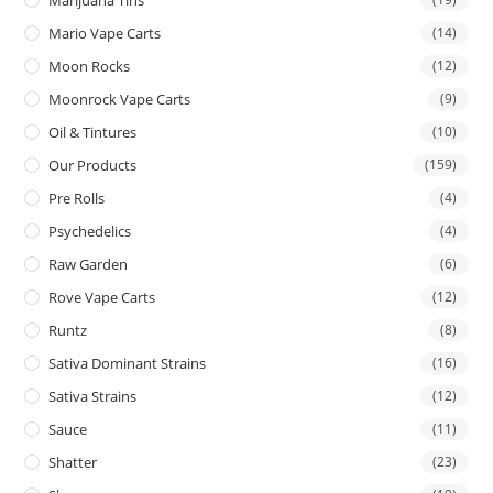
Mario Vape Carts
(14)
Moon Rocks
(12)
Moonrock Vape Carts
(9)
Oil & Tintures
(10)
Our Products
(159)
Pre Rolls
(4)
Psychedelics
(4)
Raw Garden
(6)
Rove Vape Carts
(12)
Runtz
(8)
Sativa Dominant Strains
(16)
Sativa Strains
(12)
Sauce
(11)
Shatter
(23)