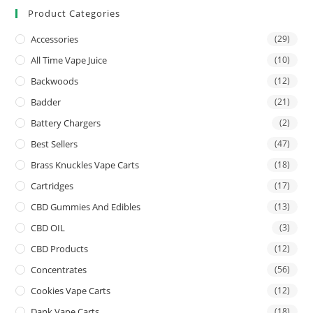
Product Categories
Accessories
(29)
All Time Vape Juice
(10)
Backwoods
(12)
Badder
(21)
Battery Chargers
(2)
Best Sellers
(47)
Brass Knuckles Vape Carts
(18)
Cartridges
(17)
CBD Gummies And Edibles
(13)
CBD OIL
(3)
CBD Products
(12)
Concentrates
(56)
Cookies Vape Carts
(12)
Dank Vape Carts
(18)