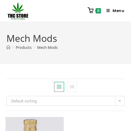
Menu
0
Mech Mods
>
Products
>
Mech Mods
Default sorting