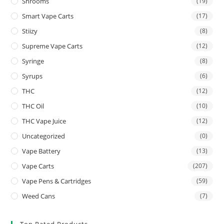
Shrooms
(19)
Smart Vape Carts
(17)
Stiizy
(8)
Supreme Vape Carts
(12)
Syringe
(8)
Syrups
(6)
THC
(12)
THC Oil
(10)
THC Vape Juice
(12)
Uncategorized
(0)
Vape Battery
(13)
Vape Carts
(207)
Vape Pens & Cartridges
(59)
Weed Cans
(7)
Top Rated Products