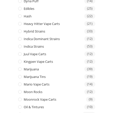
Dyna Puff
(14)
Edibles
(25)
Hash
(22)
Heavy Hitter Vape Carts
(21)
Hybrid Strains
(33)
Indica Dominant Strains
(12)
Indica Strains
(53)
Juul Vape Carts
(12)
Kingpen Vape Carts
(12)
Marijuana
(39)
Marijuana Tins
(19)
Mario Vape Carts
(14)
Moon Rocks
(12)
Moonrock Vape Carts
(9)
Oil & Tintures
(10)