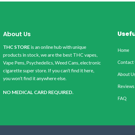
Usefu
About Us
THC STORE
is an online hub with unique
Home
products in stock, we are the best THC vapes,
Contact
Vape Pens, Psychedelics, Weed Cans, electronic
cigarette super store. If you can’t find it here,
About U
you won’t find it anywhere else.
Reviews
NO MEDICAL CARD REQUIRED.
FAQ