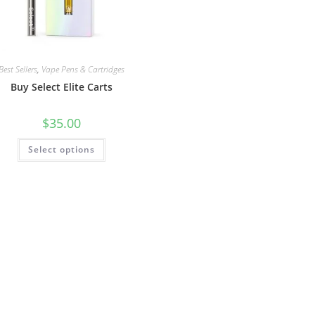
Best Sellers
,
Vape Pens & Cartridges
Buy Select Elite Carts
$
35.00
Select options