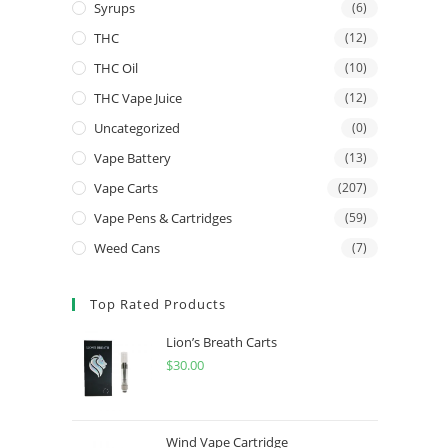
Syrups
(6)
THC
(12)
THC Oil
(10)
THC Vape Juice
(12)
Uncategorized
(0)
Vape Battery
(13)
Vape Carts
(207)
Vape Pens & Cartridges
(59)
Weed Cans
(7)
Top Rated Products
Lion’s Breath Carts
$
30.00
Wind Vape Cartridge