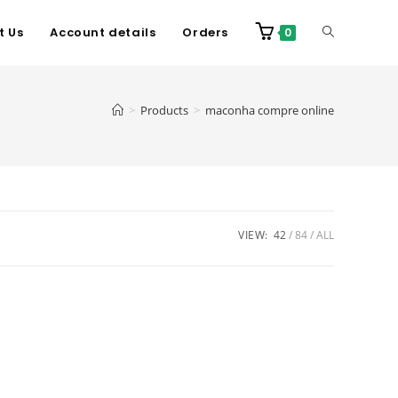
t Us
Account details
Orders
0
>
Products
>
maconha compre online
VIEW:
42
84
ALL