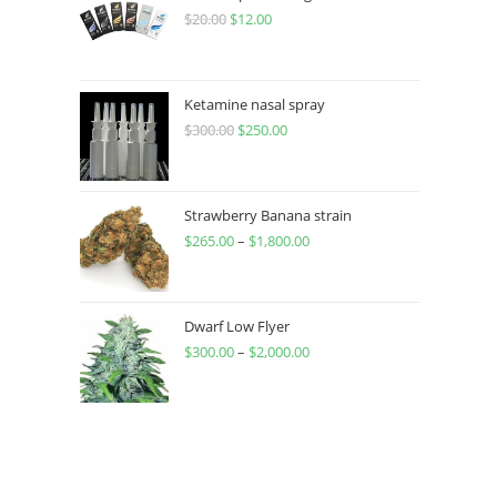
$
20.00
$
12.00
Ketamine nasal spray
$
300.00
$
250.00
Strawberry Banana strain
$
265.00
–
$
1,800.00
Dwarf Low Flyer
$
300.00
–
$
2,000.00