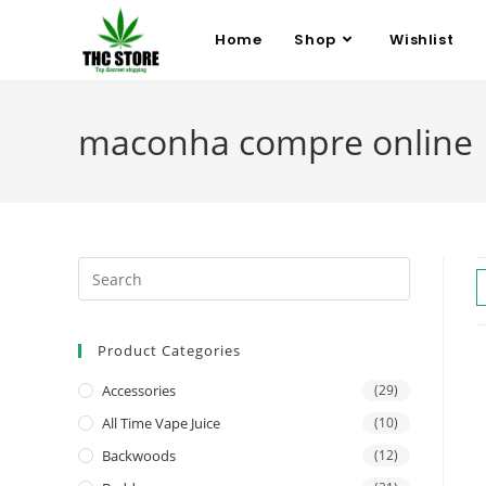
Home
Shop
Wishlist
maconha compre online
Product Categories
Accessories
(29)
All Time Vape Juice
(10)
Backwoods
(12)