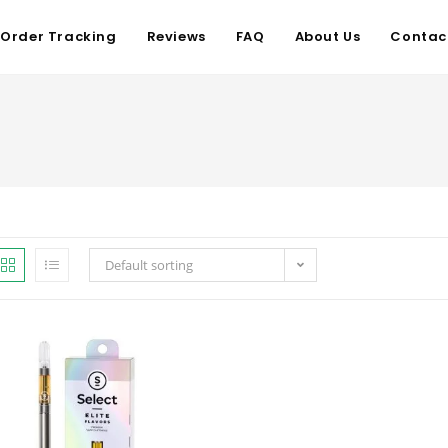
Order Tracking
Reviews
FAQ
About Us
Contac
Default sorting