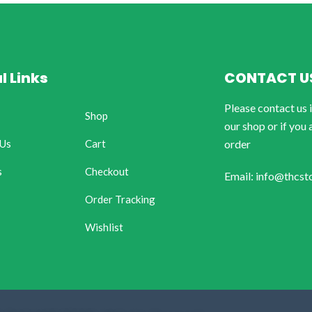
l Links
CONTACT U
Please contact us 
Shop
our shop or if you 
 Us
Cart
order
s
Checkout
Email: info@thcst
Order Tracking
Wishlist