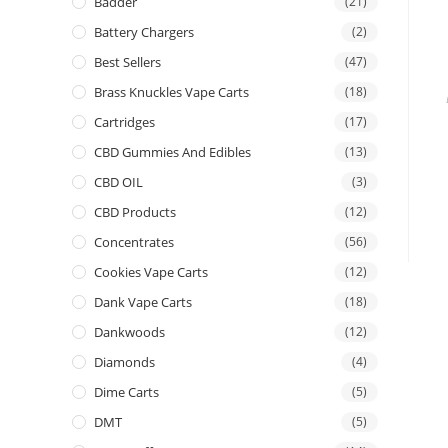
Badder
(21)
Battery Chargers
(2)
Best Sellers
(47)
Brass Knuckles Vape Carts
(18)
Cartridges
(17)
CBD Gummies And Edibles
(13)
CBD OIL
(3)
CBD Products
(12)
Concentrates
(56)
Cookies Vape Carts
(12)
Dank Vape Carts
(18)
Dankwoods
(12)
Diamonds
(4)
Dime Carts
(5)
DMT
(5)