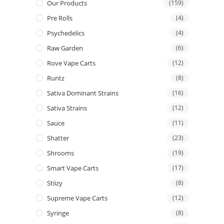
Our Products
(159)
Pre Rolls
(4)
Psychedelics
(4)
Raw Garden
(6)
Rove Vape Carts
(12)
Runtz
(8)
Sativa Dominant Strains
(16)
Sativa Strains
(12)
Sauce
(11)
Shatter
(23)
Shrooms
(19)
Smart Vape Carts
(17)
Stiizy
(8)
Supreme Vape Carts
(12)
Syringe
(8)