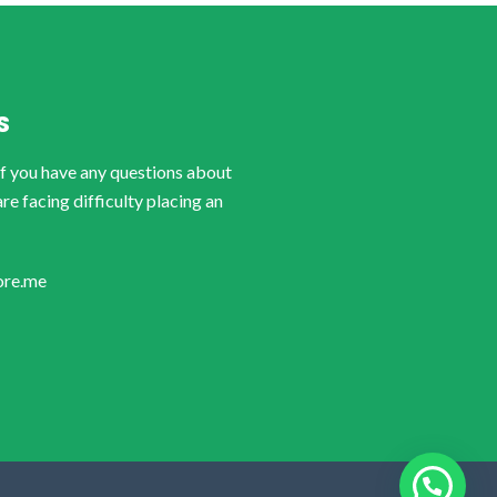
S
if you have any questions about
are facing difficulty placing an
ore.me